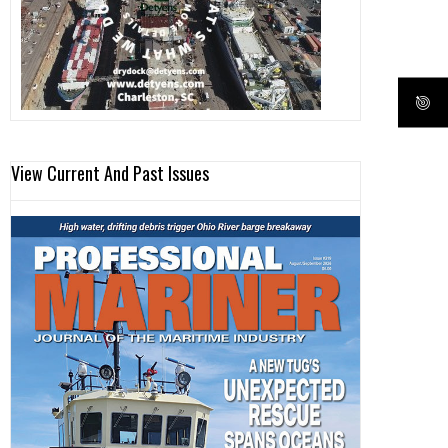
View Current And Past Issues