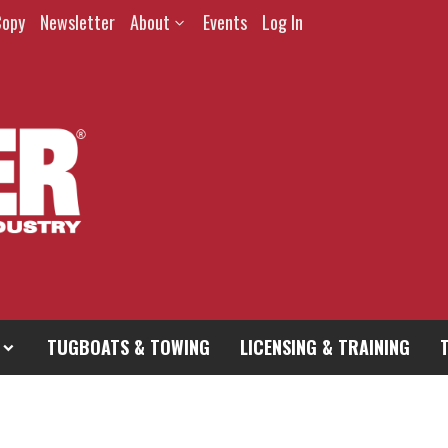
Copy
Newsletter
About
Events
Log In
TUGBOATS & TOWING
LICENSING & TRAINING