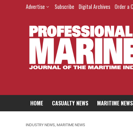
Advertise
Subscribe
Digital Archives
Order a 
HOME
CASUALTY NEWS
MARITIME NEWS
INDUSTRY NEWS
,
MARITIME NEWS