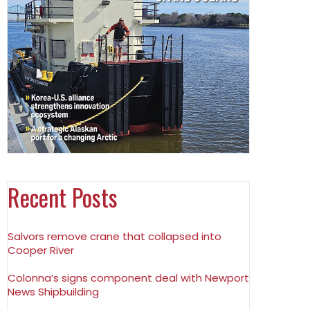
Recent Posts
Salvors remove crane that collapsed into
Cooper River
Colonna’s signs component deal with Newport
News Shipbuilding