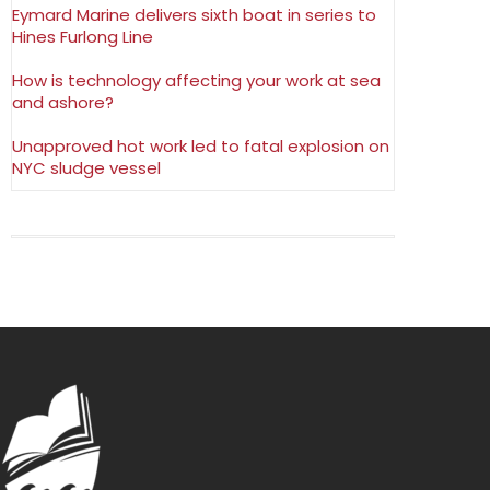
Eymard Marine delivers sixth boat in series to
Hines Furlong Line
How is technology affecting your work at sea
and ashore?
Unapproved hot work led to fatal explosion on
NYC sludge vessel