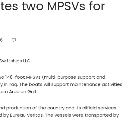
tes two MPSVs for
16
Swiftships LLC:
two 148-foot MPSVs (multi-purpose support and
in Iraq. The boats will support maintenance activities
hern Arabian Gulf.
 and production of the country and its oilfield services
d by Bureau Veritas. The vessels were transported by