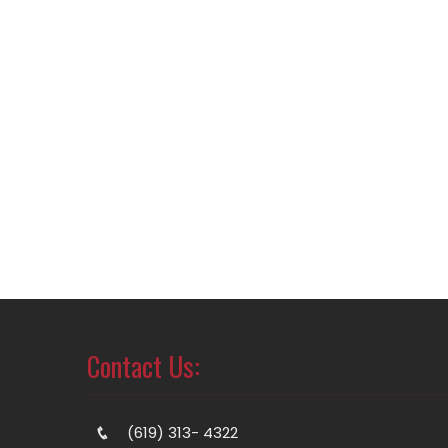
Contact Us:
(619) 313- 4322