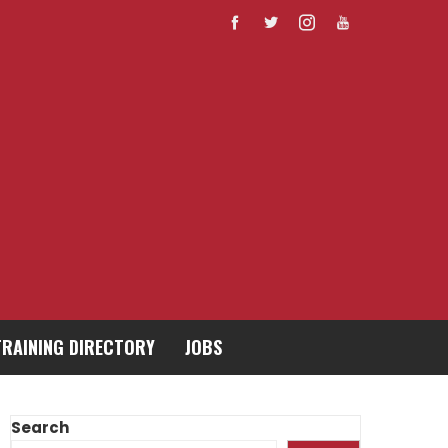
TRAINING DIRECTORY
JOBS
Search