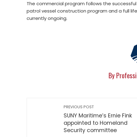
The commercial program follows the successful p
patrol vessel construction program and a full l
currently ongoing.
By Professi
PREVIOUS POST
SUNY Maritime’s Ernie Fink
appointed to Homeland
Security committee