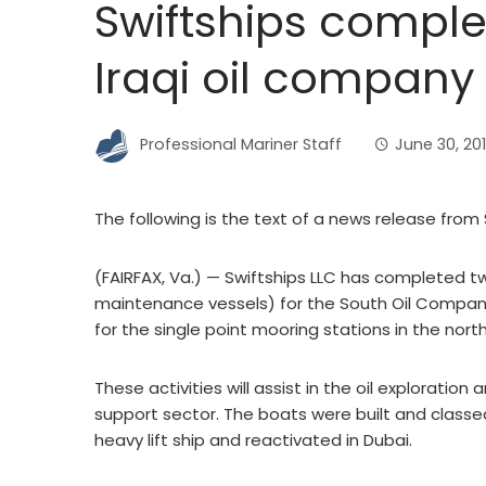
Swiftships comple
Iraqi oil company
Professional Mariner Staff
June 30, 20
The following is the text of a news release from 
(FAIRFAX, Va.) — Swiftships LLC has completed 
maintenance vessels) for the South Oil Company 
for the single point mooring stations in the nort
These activities will assist in the oil exploration
support sector. The boats were built and classe
heavy lift ship and reactivated in Dubai.