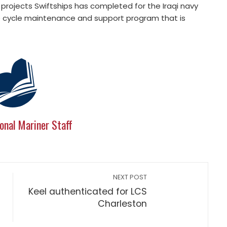
rojects Swiftships has completed for the Iraqi navy
ife cycle maintenance and support program that is
onal Mariner Staff
NEXT POST
Keel authenticated for LCS
Charleston