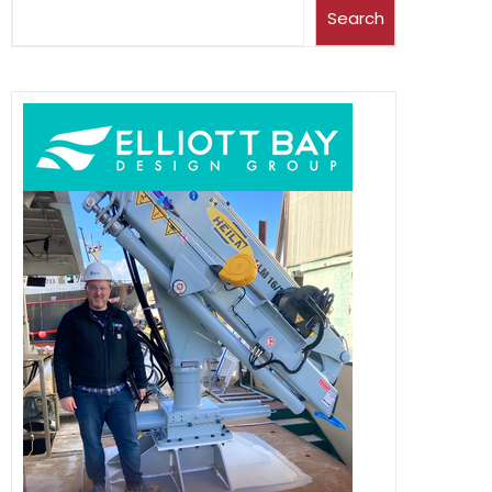
Search