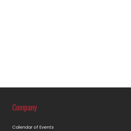
Company
Calendar of Events