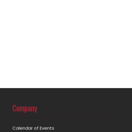
Company
Calendar of Events