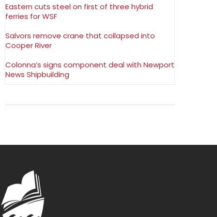
Eastern cuts steel on first of three hybrid
ferries for WSF
Salvors remove crane that collapsed into
Cooper River
Colonna’s signs component deal with Newport
News Shipbuilding