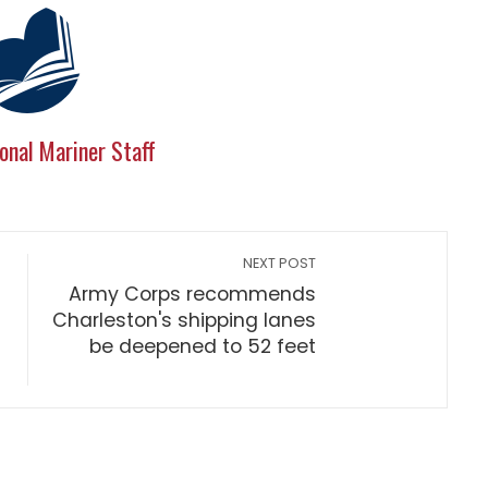
onal Mariner Staff
NEXT POST
Army Corps recommends
Charleston's shipping lanes
be deepened to 52 feet