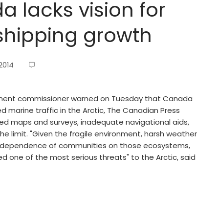
 lacks vision for
shipping growth
2014
ment commissioner warned on Tuesday that Canada
ed marine traffic in the Arctic, The Canadian Press
ted maps and surveys, inadequate navigational aids,
he limit. "Given the fragile environment, harsh weather
rect dependence of communities on those ecosystems,
red one of the most serious threats" to the Arctic, said