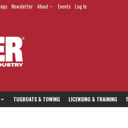
Copy
Newsletter
About
Events
Log In
TUGBOATS & TOWING
LICENSING & TRAINING