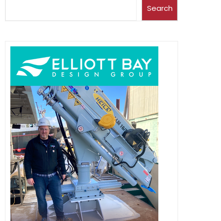
Search