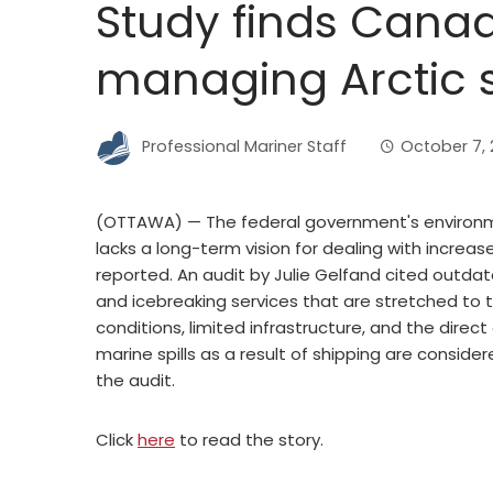
Study finds Canada
managing Arctic 
Professional Mariner Staff
October 7, 
(OTTAWA) — The federal government's environ
lacks a long-term vision for dealing with increas
reported. An audit by Julie Gelfand cited outda
and icebreaking services that are stretched to t
conditions, limited infrastructure, and the di
marine spills as a result of shipping are conside
the audit.
Click
here
to read the story.