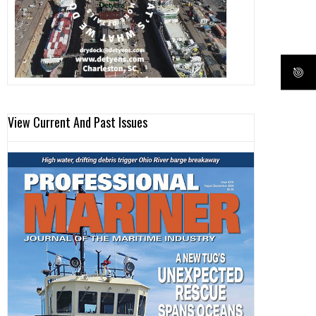
View Current And Past Issues