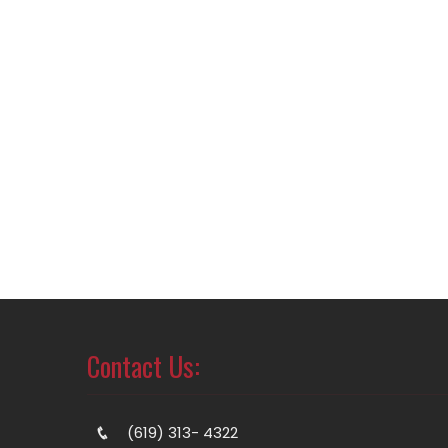
Contact Us:
(619) 313- 4322