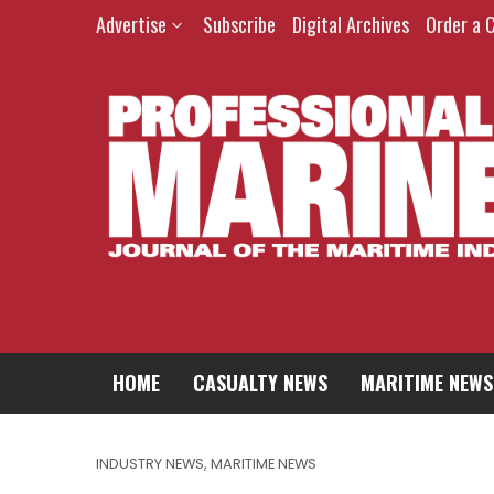
Advertise
Subscribe
Digital Archives
Order a 
HOME
CASUALTY NEWS
MARITIME NEWS
INDUSTRY NEWS
,
MARITIME NEWS