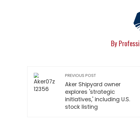
By Professi
PREVIOUS POST
Aker Shipyard owner
explores 'strategic
initiatives,' including U.S.
stock listing