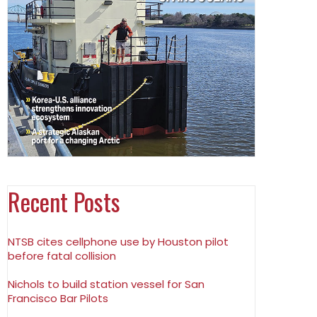
Recent Posts
NTSB cites cellphone use by Houston pilot
before fatal collision
Nichols to build station vessel for San
Francisco Bar Pilots