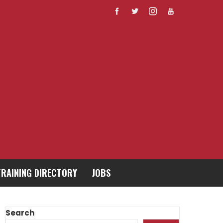
TRAINING DIRECTORY
JOBS
Search