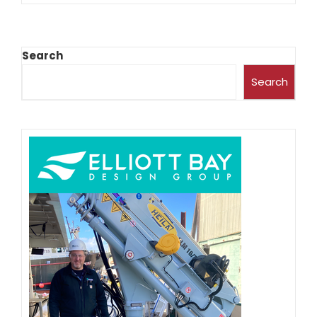
Search
Search