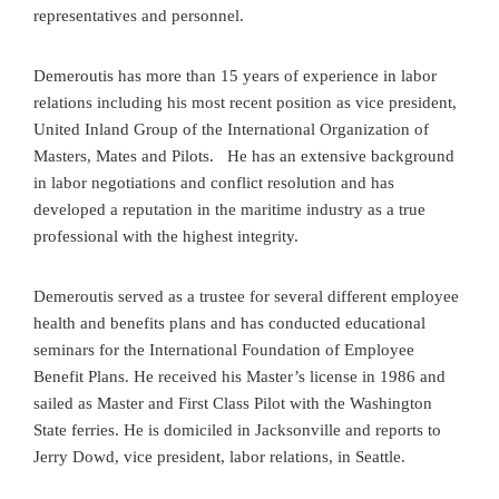
representatives and personnel.
Demeroutis has more than 15 years of experience in labor
relations including his most recent position as vice president,
United Inland Group of the International Organization of
Masters, Mates and Pilots. He has an extensive background
in labor negotiations and conflict resolution and has
developed a reputation in the maritime industry as a true
professional with the highest integrity.
Demeroutis served as a trustee for several different employee
health and benefits plans and has conducted educational
seminars for the International Foundation of Employee
Benefit Plans. He received his Master’s license in 1986 and
sailed as Master and First Class Pilot with the Washington
State ferries. He is domiciled in Jacksonville and reports to
Jerry Dowd, vice president, labor relations, in Seattle.