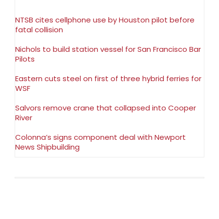
NTSB cites cellphone use by Houston pilot before
fatal collision
Nichols to build station vessel for San Francisco Bar
Pilots
Eastern cuts steel on first of three hybrid ferries for
WSF
Salvors remove crane that collapsed into Cooper
River
Colonna’s signs component deal with Newport
News Shipbuilding