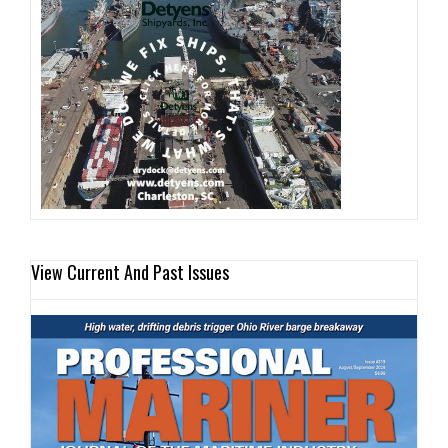
View Current And Past Issues