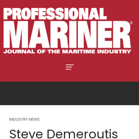
INDUSTRY NEWS
Steve Demeroutis