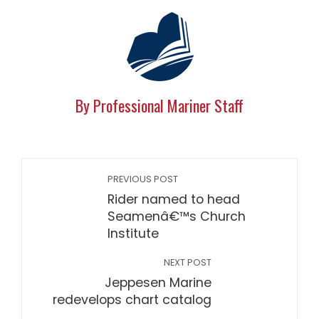
By Professional Mariner Staff
PREVIOUS POST
Rider named to head
Seamenâ€™s Church
Institute
NEXT POST
Jeppesen Marine
redevelops chart catalog