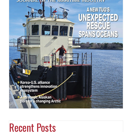
Recent Posts