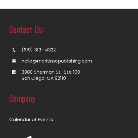
Contact Us:
(619) 313- 4322
hello@maritimepublishing.com
3980 Sherman St., Ste 100
San Diego, CA 92110
Company
Calendar of Events