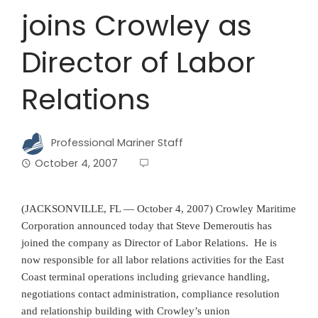
joins Crowley as
Director of Labor
Relations
Professional Mariner Staff
October 4, 2007
(JACKSONVILLE, FL — October 4, 2007) Crowley Maritime
Corporation announced today that Steve Demeroutis has
joined the company as Director of Labor Relations. He is
now responsible for all labor relations activities for the East
Coast terminal operations including grievance handling,
negotiations contact administration, compliance resolution
and relationship building with Crowley’s union