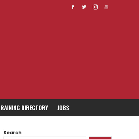
TRAINING DIRECTORY
JOBS
Search