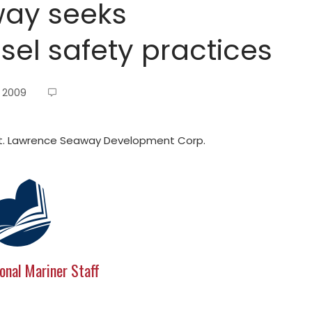
way seeks
el safety practices
, 2009
St. Lawrence Seaway Development Corp.
onal Mariner Staff