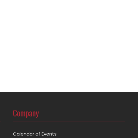
Company
Calendar of Events