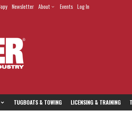
Copy
Newsletter
About
Events
Log In
TUGBOATS & TOWING
LICENSING & TRAINING