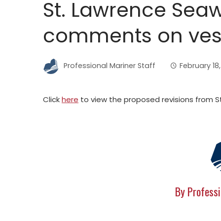
St. Lawrence Sea
comments on vess
Professional Mariner Staff
February 18
Click
here
to view the proposed revisions from 
By Professi