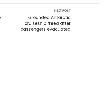
NEXT POST
o
Grounded Antarctic
cruiseship freed after
passengers evacuated