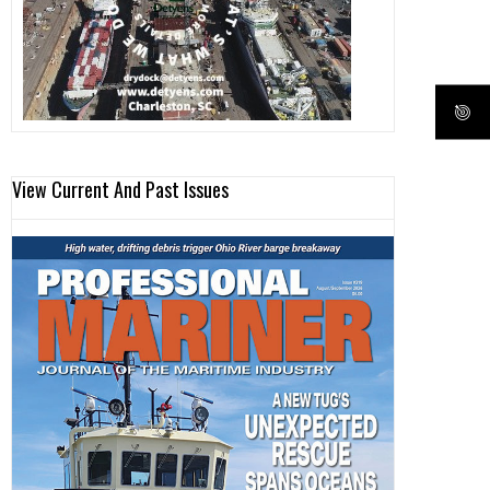
View Current And Past Issues