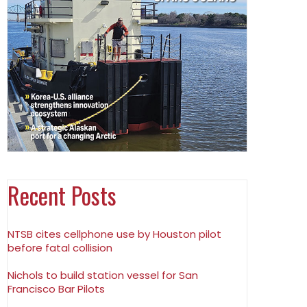
Recent Posts
NTSB cites cellphone use by Houston pilot
before fatal collision
Nichols to build station vessel for San
Francisco Bar Pilots