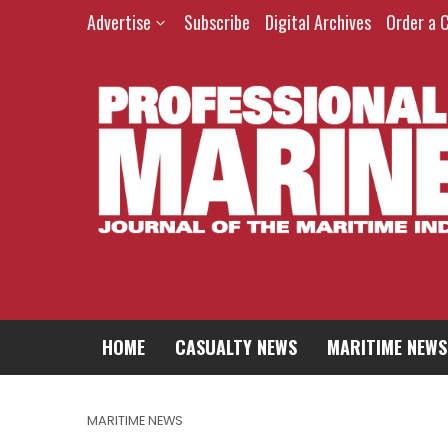
Advertise
Subscribe
Digital Archives
Order a 
HOME
CASUALTY NEWS
MARITIME NEWS
MARITIME NEWS