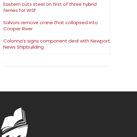
Eastern cuts steel on first of three hybrid
ferries for WSF
Salvors remove crane that collapsed into
Cooper River
Colonna’s signs component deal with Newport
News Shipbuilding