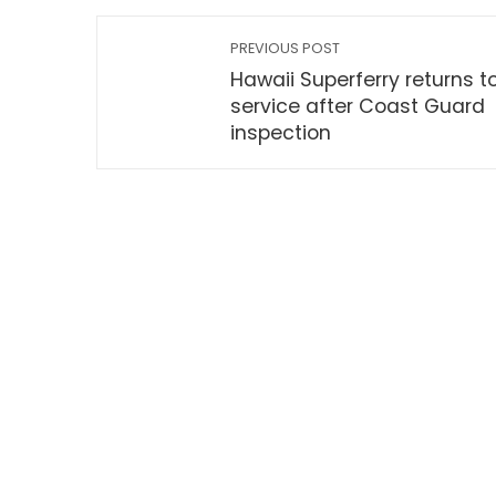
PREVIOUS POST
Hawaii Superferry returns t
service after Coast Guard
inspection