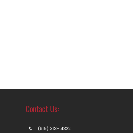
Contact Us:
(619) 313- 4322