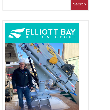
Search