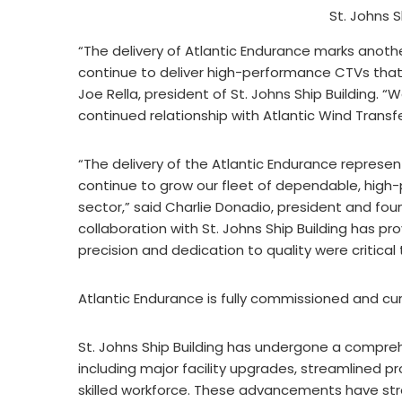
St. Johns S
“The delivery of Atlantic Endurance marks anothe
continue to deliver high-performance CTVs tha
Joe Rella, president of St. Johns Ship Building. 
continued relationship with Atlantic Wind Transfe
“The delivery of the Atlantic Endurance represen
continue to grow our fleet of dependable, high
sector,” said Charlie Donadio, president and fou
collaboration with St. Johns Ship Building has p
precision and dedication to quality were critical
Atlantic Endurance is fully commissioned and curr
St. Johns Ship Building has undergone a compre
including major facility upgrades, streamlined p
skilled workforce. These advancements have str