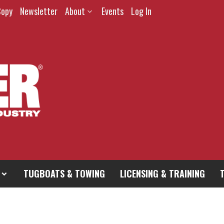
Copy
Newsletter
About
Events
Log In
TUGBOATS & TOWING
LICENSING & TRAINING