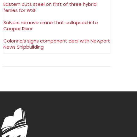
Eastern cuts steel on first of three hybrid
ferries for WSF
Salvors remove crane that collapsed into
Cooper River
Colonna’s signs component deal with Newport
News Shipbuilding