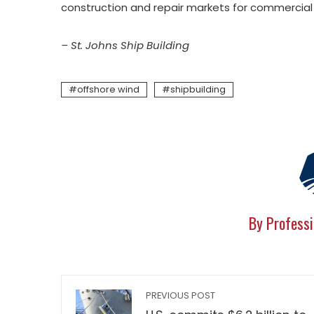
construction and repair markets for commercia
– St. Johns Ship Building
offshore wind
shipbuilding
By Professi
PREVIOUS POST