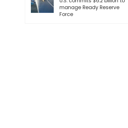
U.S. commits $6.2 billion to
manage Ready Reserve
Force