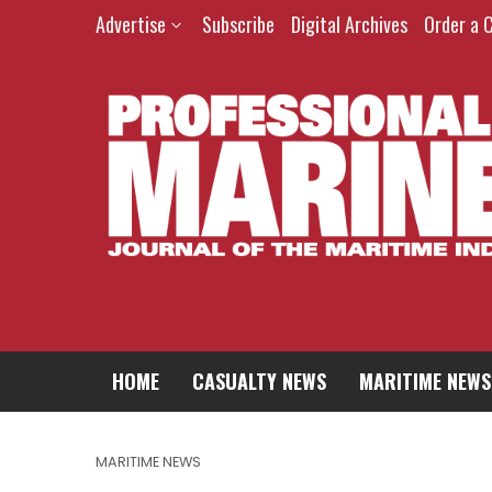
Advertise
Subscribe
Digital Archives
Order a 
HOME
CASUALTY NEWS
MARITIME NEWS
MARITIME NEWS