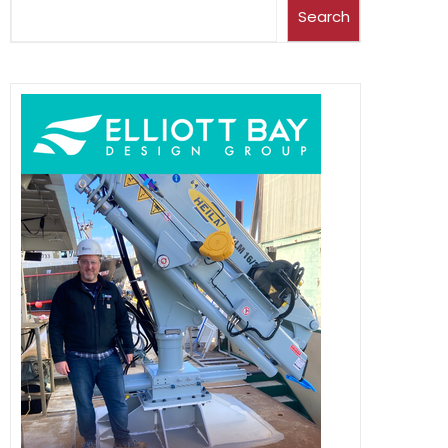
Search