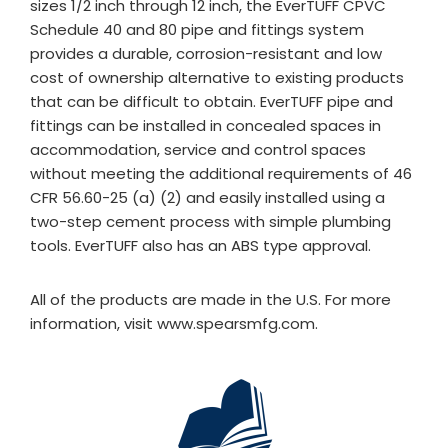
sizes 1/2 inch through 12 inch, the EverTUFF CPVC
Schedule 40 and 80 pipe and fittings system
provides a durable, corrosion-resistant and low
cost of ownership alternative to existing products
that can be difficult to obtain. EverTUFF pipe and
fittings can be installed in concealed spaces in
accommodation, service and control spaces
without meeting the additional requirements of 46
CFR 56.60-25 (a) (2) and easily installed using a
two-step cement process with simple plumbing
tools. EverTUFF also has an ABS type approval.
All of the products are made in the U.S. For more
information, visit www.spearsmfg.com.