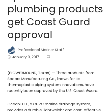
plumbing products
get Coast Guard
approval
Professional Mariner Staff
January 9, 2017
(FLOWERMOUND, Texas) — Three products from
Spears Manufacturing Co., known for its
thermoplastic piping system innovations, have
recently been approved by the U.S. Coast Guard.
OceanTUFF, a CPVC marine drainage system,
provides a durable, lightweight and cost-effective