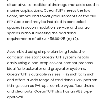
alternative to traditional drainage materials used in
marine applications. OceanTUFF meets the low
flame, smoke and toxicity requirements of the 2010
FTP Code and may be installed in concealed
spaces in accommodation, service and control
spaces without meeting the additional
requirements of 46 CFR 56.60-25 (a) (2).
Assembled using simple plumbing tools, the
corrosion-resistant OceanTUFF system installs
easily using a one-step solvent cement process.
Ideal for blackwater and graywater systems,
OceanTUFF is available in sizes 1-1/2 inch to 12 inch
and offers a wide range of traditional DWV pattern
fittings such as P-traps, combo wyes, floor drains
and cleanouts. OceanTUFF also has an ABS type
approval.