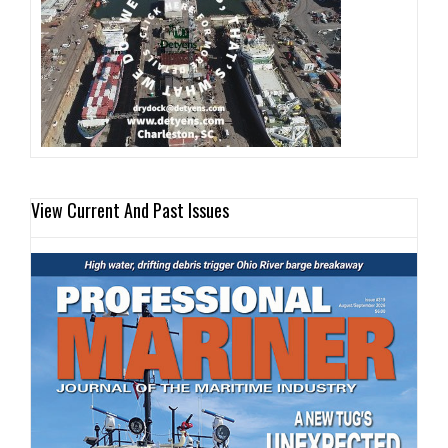
View Current And Past Issues