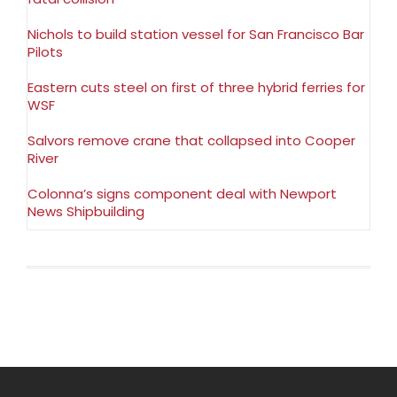
Nichols to build station vessel for San Francisco Bar
Pilots
Eastern cuts steel on first of three hybrid ferries for
WSF
Salvors remove crane that collapsed into Cooper
River
Colonna’s signs component deal with Newport
News Shipbuilding