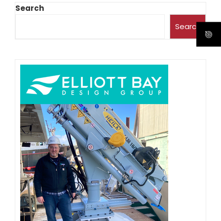
Search
Search