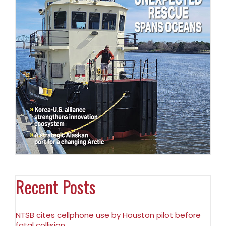
Recent Posts
NTSB cites cellphone use by Houston pilot before
fatal collision