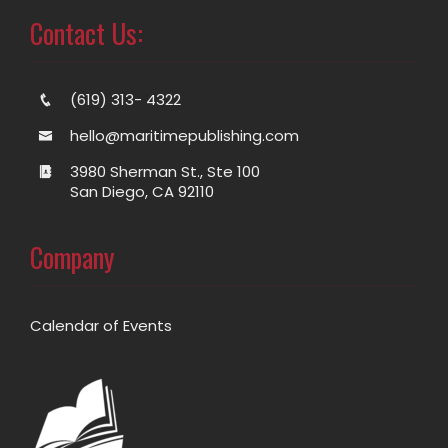
Contact Us:
(619) 313- 4322
hello@maritimepublishing.com
3980 Sherman St., Ste 100
San Diego, CA 92110
Company
Calendar of Events