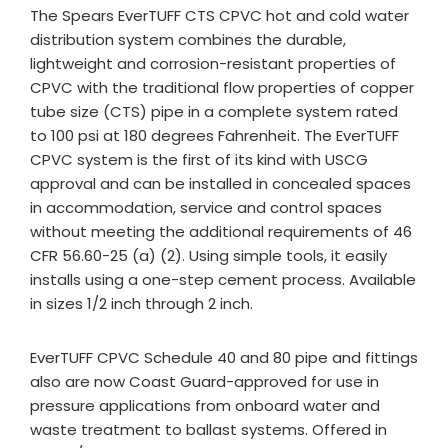
The Spears EverTUFF CTS CPVC hot and cold water
distribution system combines the durable,
lightweight and corrosion-resistant properties of
CPVC with the traditional flow properties of copper
tube size (CTS) pipe in a complete system rated
to 100 psi at 180 degrees Fahrenheit. The EverTUFF
CPVC system is the first of its kind with USCG
approval and can be installed in concealed spaces
in accommodation, service and control spaces
without meeting the additional requirements of 46
CFR 56.60-25 (a) (2). Using simple tools, it easily
installs using a one-step cement process. Available
in sizes 1/2 inch through 2 inch.
EverTUFF CPVC Schedule 40 and 80 pipe and fittings
also are now Coast Guard-approved for use in
pressure applications from onboard water and
waste treatment to ballast systems. Offered in