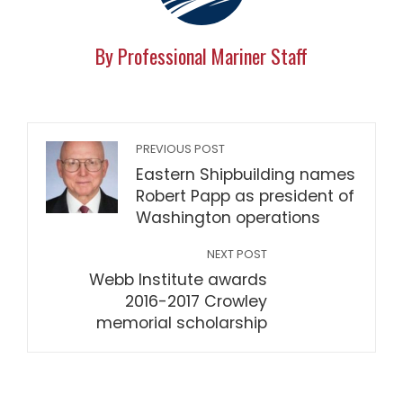
By Professional Mariner Staff
PREVIOUS POST
Eastern Shipbuilding names
Robert Papp as president of
Washington operations
NEXT POST
Webb Institute awards
2016-2017 Crowley
memorial scholarship