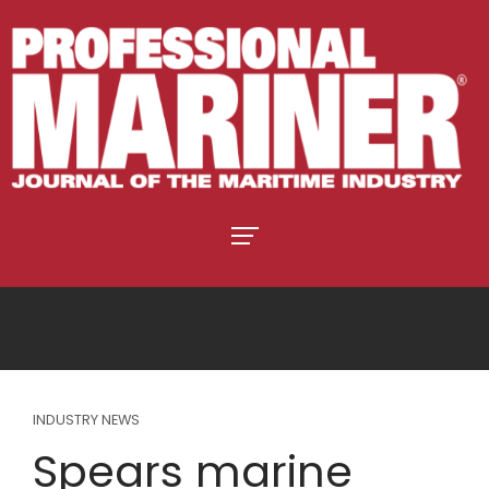
INDUSTRY NEWS
Spears marine