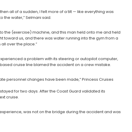
 then all of a sudden, I felt more of a tilt — like everything was
to the water,” Selmani said.
 onto the (exercise) machine, and this man held onto me and held
ght toward us, and there was water running into the gym from a
ll over the place.”
perienced a problem with its steering or autopilot computer,
f.-based cruise line blamed the accident on a crew mistake.
iate personnel changes have been made,” Princess Cruises
stayed for two days. After the Coast Guard validated its
xt cruise.
s experience, was not on the bridge during the accident and was