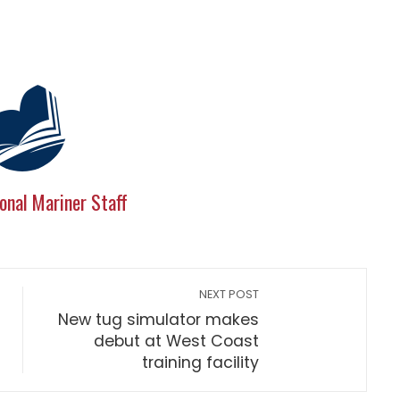
onal Mariner Staff
NEXT POST
New tug simulator makes
debut at West Coast
training facility