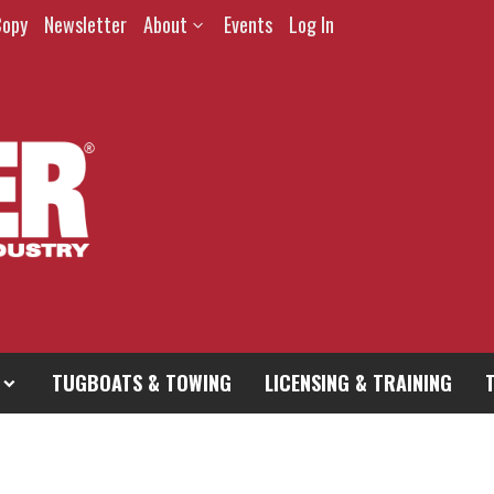
Copy
Newsletter
About
Events
Log In
TUGBOATS & TOWING
LICENSING & TRAINING