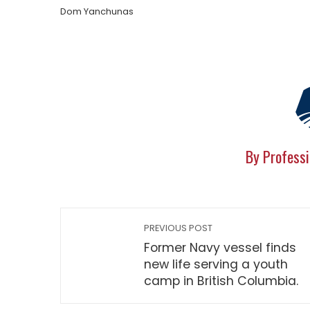
Dom Yanchunas
By Professi
PREVIOUS POST
Former Navy vessel finds
new life serving a youth
camp in British Columbia.