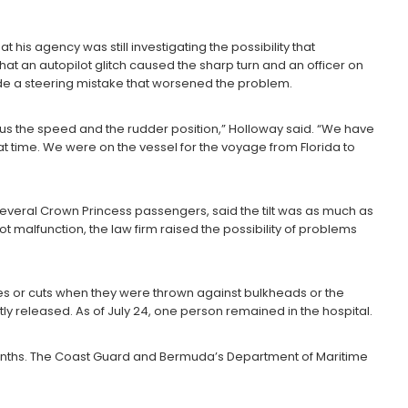
his agency was still investigating the possibility that
hat an autopilot glitch caused the sharp turn and an officer on
ade a steering mistake that worsened the problem.
 us the speed and the rudder position,” Holloway said. “We have
t time. We were on the vessel for the voyage from Florida to
everal Crown Princess passengers, said the tilt was as much as
ot malfunction, the law firm raised the possibility of problems
s or cuts when they were thrown against bulkheads or the
ly released. As of July 24, one person remained in the hospital.
 months. The Coast Guard and Bermuda’s Department of Maritime