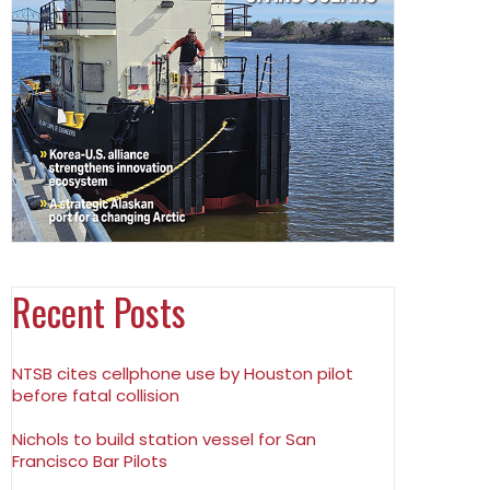
Recent Posts
NTSB cites cellphone use by Houston pilot
before fatal collision
Nichols to build station vessel for San
Francisco Bar Pilots