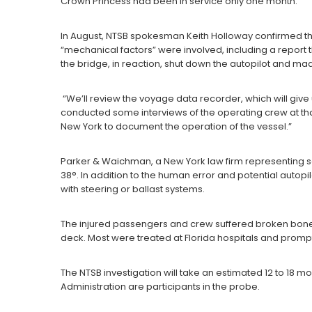
Crown Princess had been in service only one month.
In August, NTSB spokesman Keith Holloway confirmed that 
“mechanical factors” were involved, including a report t
the bridge, in reaction, shut down the autopilot and m
“We’ll review the voyage data recorder, which will give
conducted some interviews of the operating crew at tha
New York to document the operation of the vessel.”
Parker & Waichman, a New York law firm representing s
38°. In addition to the human error and potential autopil
with steering or ballast systems.
The injured passengers and crew suffered broken bone
deck. Most were treated at Florida hospitals and prompt
The NTSB investigation will take an estimated 12 to 18
Administration are participants in the probe.