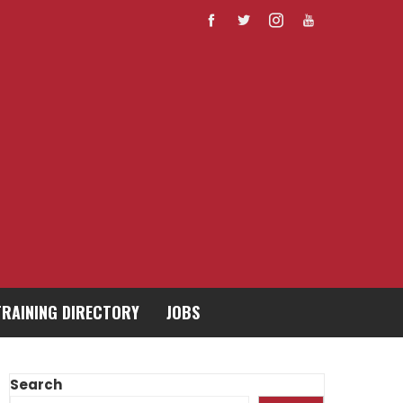
TRAINING DIRECTORY
JOBS
Search