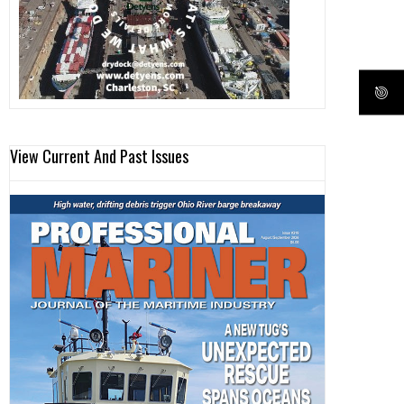
View Current And Past Issues