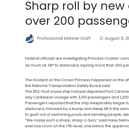
Sharp roll by new 
over 200 passeng
Professional Mariner Staff
August 6, 
Federal officials are investigating Princess Cruises’ con
as much as 38° to starboard, injuring more than 200 p
The incident on the Crown Princess happened on the aftern
the National Transportation Safety Board said.
The 952-foot cruise ship had just departed Port Canaver
day Caribbean voyage with 3,100 passengers and 1,200 c
Passengers reported that the ship inexplicably began tu
starboard, followed by a bump and steep tilt in the sam
to gush out of swimming pools and sending people, dec
“We made such a sharp, sharp U-turn,” said Hane Selm
exercise room on the 17th level, one below the uppermo