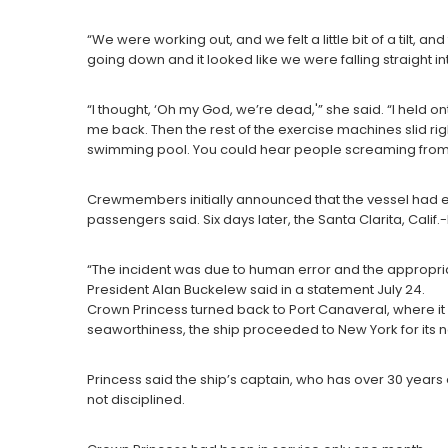
“We were working out, and we felt a little bit of a tilt, and
going down and it looked like we were falling straight in
“I thought, ‘Oh my God, we’re dead,'” she said. “I held
me back. Then the rest of the exercise machines slid ri
swimming pool. You could hear people screaming from a
Crewmembers initially announced that the vessel had ex
passengers said. Six days later, the Santa Clarita, Cali
“The incident was due to human error and the appropr
President Alan Buckelew said in a statement July 24.
Crown Princess turned back to Port Canaveral, where it 
seaworthiness, the ship proceeded to New York for its ne
Princess said the ship’s captain, who has over 30 year
not disciplined.