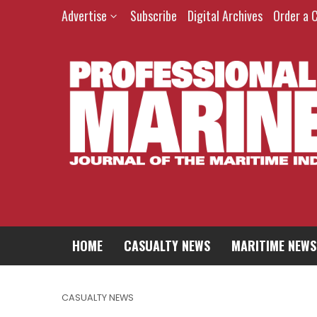
Advertise
Subscribe
Digital Archives
Order a 
HOME
CASUALTY NEWS
MARITIME NEWS
CASUALTY NEWS