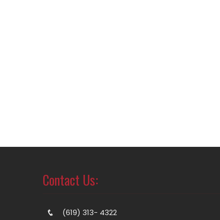
Contact Us:
(619) 313- 4322