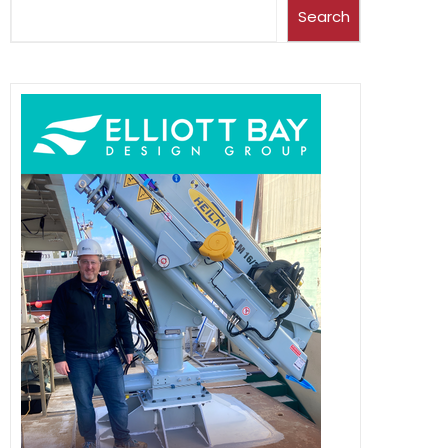
Search