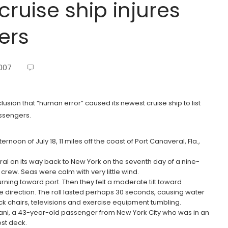
cruise ship injures
ers
2007
clusion that “human error” caused its newest cruise ship to list
assengers.
oon of July 18, 11 miles off the coast of Port Canaveral, Fla.,
al on its way back to New York on the seventh day of a nine-
rew. Seas were calm with very little wind.
rning toward port. Then they felt a moderate tilt toward
e direction. The roll lasted perhaps 30 seconds, causing water
k chairs, televisions and exercise equipment tumbling.
ani, a 43-year-old passenger from New York City who was in an
st deck.