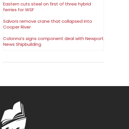
Eastern cuts steel on first of three hybrid
ferries for WSF
Salvors remove crane that collapsed into
Cooper River
Colonna’s signs component deal with Newport
News Shipbuilding