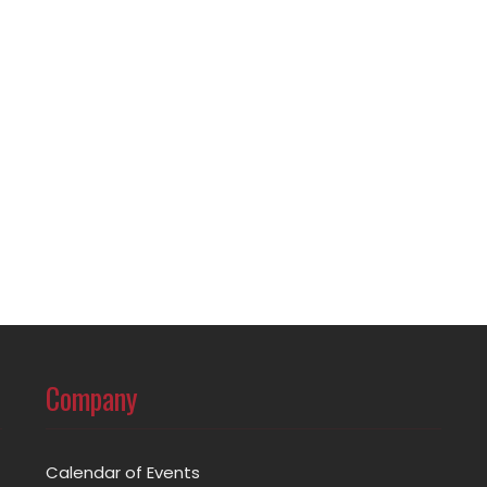
Company
Calendar of Events