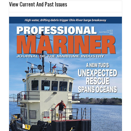
View Current And Past Issues