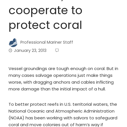
cooperate to
protect coral
Professional Mariner Staff
January 23, 2013
Vessel groundings are tough enough on coral. But in
many cases salvage operations just make things
worse, with dragging anchors and cables inflicting
more damage than the initial impact of a hull.
To better protect reefs in U.S. territorial waters, the
National Oceanic and Atmospheric Administration
(NOAA) has been working with salvors to safeguard
coral and move colonies out of harm’s way if