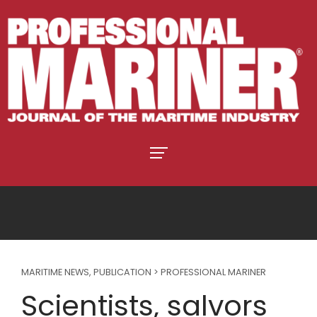
MARITIME NEWS
,
PUBLICATION > PROFESSIONAL MARINER
Scientists, salvors