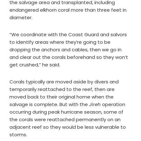
the salvage area and transplanted, including
endangered elkhorn coral more than three feet in
diameter.
“We coordinate with the Coast Guard and salvors
to identify areas where they’re going to be
dropping the anchors and cables, then we go in
and clear out the corals beforehand so they won’t
get crushed,” he said.
Corals typically are moved aside by divers and
temporarily reattached to the reef, then are
moved back to their original home when the
salvage is complete. But with the
Jireh
operation
occurring during peak hurricane season, some of
the corals were reattached permanently on an
adjacent reef so they would be less vulnerable to
storms.