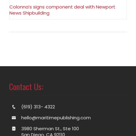
Colonna’s signs component deal with Newport
News Shipbuilding
Contact Us:
(619) 313- 4322
hello@maritimepublishing.com
3980 Sherman St., Ste 100
San Diego, CA 92110