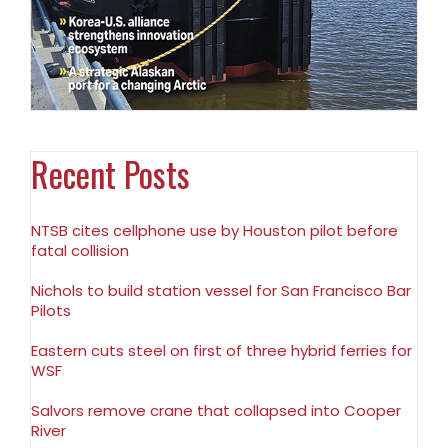
Recent Posts
NTSB cites cellphone use by Houston pilot before
fatal collision
Nichols to build station vessel for San Francisco Bar
Pilots
Eastern cuts steel on first of three hybrid ferries for
WSF
Salvors remove crane that collapsed into Cooper
River