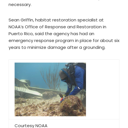
necessary.
Sean Griffin, habitat restoration specialist at
NOAA’s Office of Response and Restoration in
Puerto Rico, said the agency has had an
emergency response program in place for about six
years to minimize damage after a grounding.
Courtesy NOAA