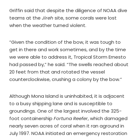
Griffin said that despite the diligence of NOAA dive
teams at the
Jireh
site, some corals were lost
when the weather turned violent.
“Given the condition of the bow, it was tough to
get in there and work sometimes, and by the time
we were able to address it, Tropical Storm Ernesto
had passed by,” he said. “The swells reached about
20 feet from that and rotated the vessel
counterclockwise, crushing a colony by the bow.”
Although Mona Island is uninhabited, it is adjacent
to a busy shipping lane and is susceptible to
groundings. One of the largest involved the 325-
foot containership
Fortuna Reefer
, which damaged
nearly seven acres of coral when it ran aground in
July 1997. NOAA initiated an emergency restoration