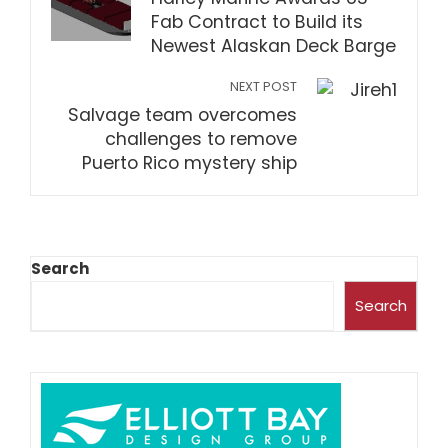
Fab Contract to Build its
Newest Alaskan Deck Barge
NEXT POST
Salvage team overcomes
challenges to remove
Puerto Rico mystery ship
Search
Search