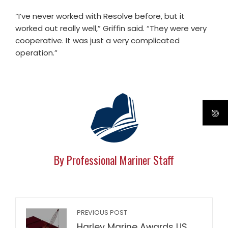
“I’ve never worked with Resolve before, but it
worked out really well,” Griffin said. “They were very
cooperative. It was just a very complicated
operation.”
By Professional Mariner Staff
PREVIOUS POST
Harley Marine Awards US