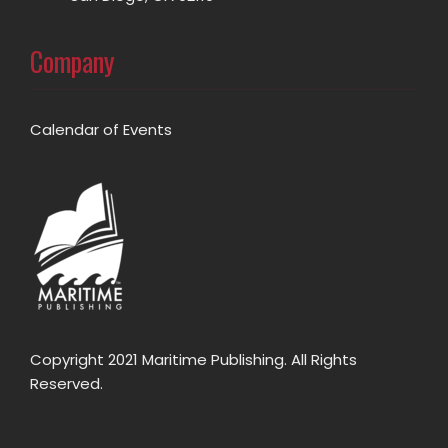
Company
Calendar of Events
Copyright 2021 Maritime Publishing. All Rights
Reserved.