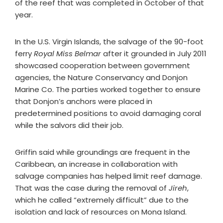
of the reef that was completed in October of that
year.
In the U.S. Virgin Islands, the salvage of the 90-foot
ferry
Royal Miss Belmar
after it grounded in July 2011
showcased cooperation between government
agencies, the Nature Conservancy and Donjon
Marine Co. The parties worked together to ensure
that Donjon’s anchors were placed in
predetermined positions to avoid damaging coral
while the salvors did their job.
Griffin said while groundings are frequent in the
Caribbean, an increase in collaboration with
salvage companies has helped limit reef damage.
That was the case during the removal of
Jireh
,
which he called “extremely difficult” due to the
isolation and lack of resources on Mona Island.