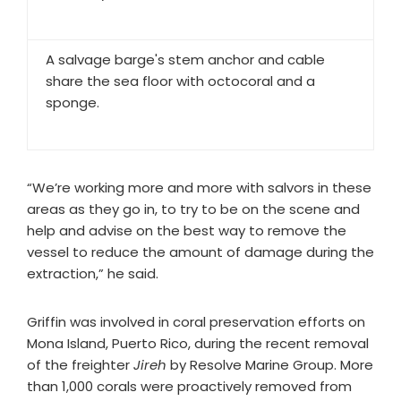
A salvage barge's stem anchor and cable
share the sea floor with octocoral and a
sponge.
“We’re working more and more with salvors in these
areas as they go in, to try to be on the scene and
help and advise on the best way to remove the
vessel to reduce the amount of damage during the
extraction,” he said.
Griffin was involved in coral preservation efforts on
Mona Island, Puerto Rico, during the recent removal
of the freighter
Jireh
by Resolve Marine Group. More
than 1,000 corals were proactively removed from