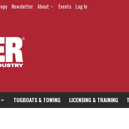
Copy
Newsletter
About
Events
Log In
TUGBOATS & TOWING
LICENSING & TRAINING