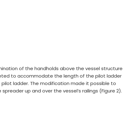
ination of the handholds above the vessel structure
ted to accommodate the length of the pilot ladder
pilot ladder. The modification made it possible to
e spreader up and over the vessel’s railings (Figure 2).