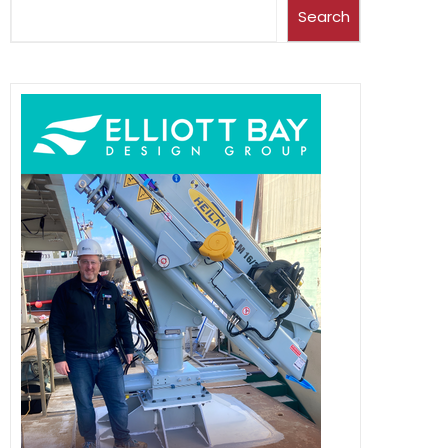
Search