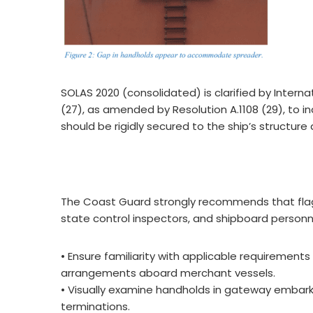
SOLAS 2020 (consolidated) is clarified by Intern
(27), as amended by Resolution A.1108 (29), to
should be rigidly secured to the ship’s structure a
The Coast Guard strongly recommends that flag s
state control inspectors, and shipboard personn
• Ensure familiarity with applicable requiremen
arrangements aboard merchant vessels.
• Visually examine handholds in gateway embarka
terminations.