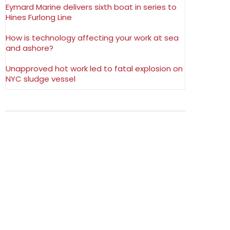
Eymard Marine delivers sixth boat in series to
Hines Furlong Line
How is technology affecting your work at sea
and ashore?
Unapproved hot work led to fatal explosion on
NYC sludge vessel