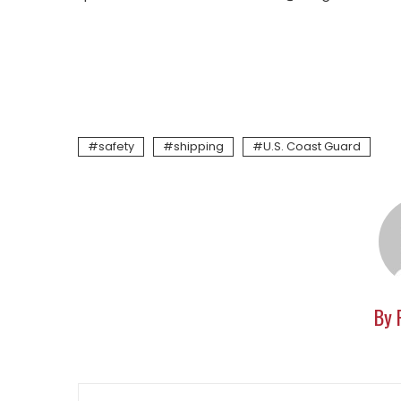
safety
shipping
U.S. Coast Guard
By 