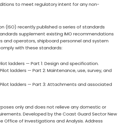
nditions to meet regulatory intent for any non-
on (ISO) recently published a series of standards
 standards supplement existing IMO recommendations
ers and operators, shipboard personnel and system
comply with these standards:
lot ladders — Part 1: Design and specification.
Pilot ladders — Part 2: Maintenance, use, survey, and
 Pilot ladders — Part 3: Attachments and associated
purposes only and does not relieve any domestic or
requirements. Developed by the Coast Guard Sector New
the Office of Investigations and Analysis. Address