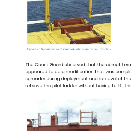
The Coast Guard observed that the abrupt term
appeared to be a modification that was comple
spreader during deployment and retrieval of the 
retrieve the pilot ladder without having to lift th