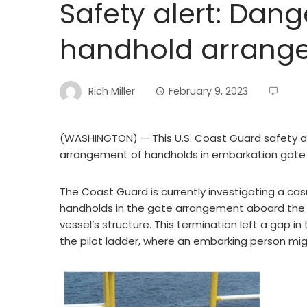
Safety alert: Dan
handhold arrang
Rich Miller
February 9, 2023
(WASHINGTON) — This U.S. Coast Guard safety al
arrangement of handholds in embarkation gate
The Coast Guard is currently investigating a casu
handholds in the gate arrangement aboard the v
vessel’s structure. This termination left a gap i
the pilot ladder, where an embarking person migh