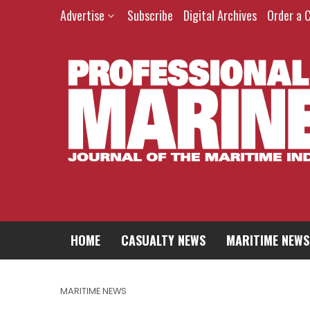
Advertise
Subscribe
Digital Archives
Order a 
HOME
CASUALTY NEWS
MARITIME NEWS
MARITIME NEWS