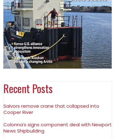
Recent Posts
Salvors remove crane that collapsed into
Cooper River
Colonna’s signs component deal with Newport
News Shipbuilding