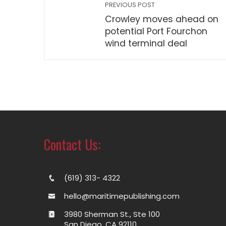
PREVIOUS POST
Crowley moves ahead on
potential Port Fourchon
wind terminal deal
Contact Us:
(619) 313- 4322
hello@maritimepublishing.com
3980 Sherman St., Ste 100
San Diego, CA 92110