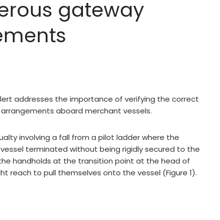
gerous gateway
ements
ert addresses the importance of verifying the correct
 arrangements aboard merchant vessels.
alty involving a fall from a pilot ladder where the
essel terminated without being rigidly secured to the
n the handholds at the transition point at the head of
t reach to pull themselves onto the vessel (Figure 1).