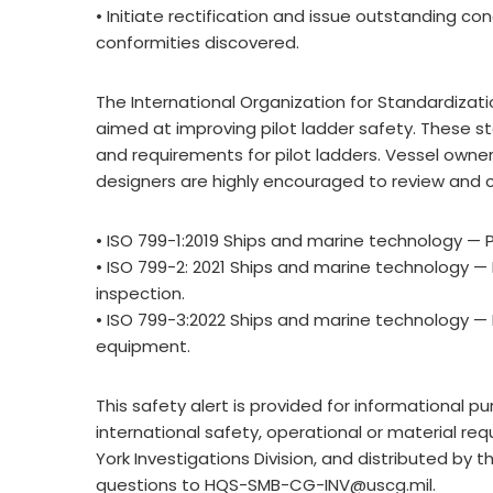
• Initiate rectification and issue outstanding co
conformities discovered.
The International Organization for Standardizati
aimed at improving pilot ladder safety. These
and requirements for pilot ladders. Vessel own
designers are highly encouraged to review and 
• ISO 799-1:2019 Ships and marine technology — Pi
• ISO 799-2: 2021 Ships and marine technology — 
inspection.
• ISO 799-3:2022 Ships and marine technology —
equipment.
This safety alert is provided for informational 
international safety, operational or material 
York Investigations Division, and distributed by 
questions to
HQS-SMB-CG-INV@uscg.mil
.