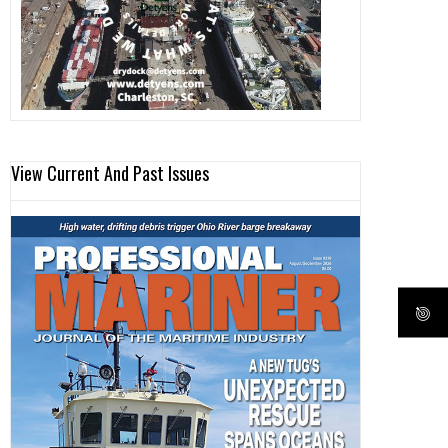
View Current And Past Issues