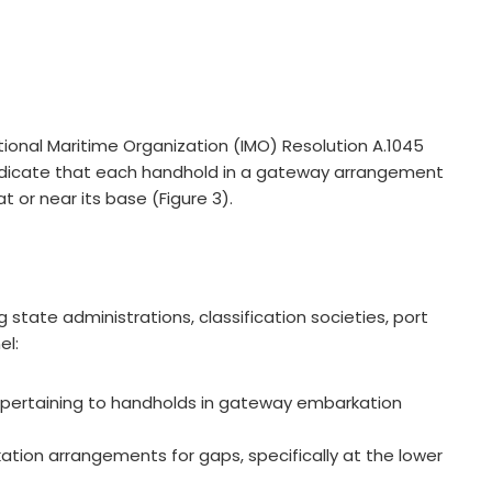
ational Maritime Organization (IMO) Resolution A.1045
 indicate that each handhold in a gateway arrangement
t or near its base (Figure 3).
tate administrations, classification societies, port
el:
ts pertaining to handholds in gateway embarkation
tion arrangements for gaps, specifically at the lower