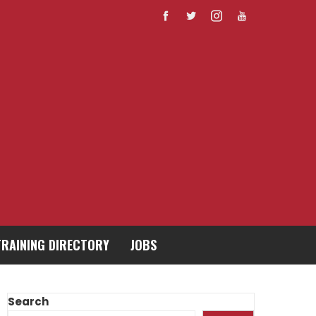
TRAINING DIRECTORY
JOBS
Search