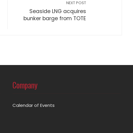
NEXT POST
Seaside LNG acquires
bunker barge from TOTE
Company
Calendar of Events