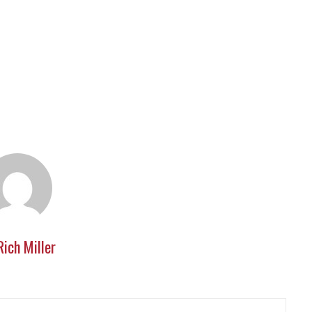
Rich Miller