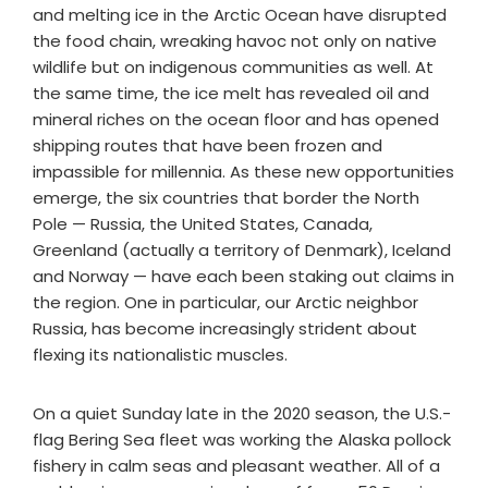
and melting ice in the Arctic Ocean have disrupted
the food chain, wreaking havoc not only on native
wildlife but on indigenous communities as well. At
the same time, the ice melt has revealed oil and
mineral riches on the ocean floor and has opened
shipping routes that have been frozen and
impassible for millennia. As these new opportunities
emerge, the six countries that border the North
Pole — Russia, the United States, Canada,
Greenland (actually a territory of Denmark), Iceland
and Norway — have each been staking out claims in
the region. One in particular, our Arctic neighbor
Russia, has become increasingly strident about
flexing its nationalistic muscles.
On a quiet Sunday late in the 2020 season, the U.S.-
flag Bering Sea fleet was working the Alaska pollock
fishery in calm seas and pleasant weather. All of a