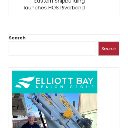
Eastern Shipbuilding
launches HOS Riverbend
Search
Search