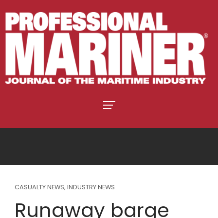
CASUALTY NEWS
,
INDUSTRY NEWS
Runaway barge