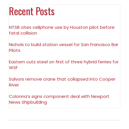
Recent Posts
NTSB cites cellphone use by Houston pilot before
fatal collision
Nichols to build station vessel for San Francisco Bar
Pilots
Eastern cuts steel on first of three hybrid ferries for
WSF
Salvors remove crane that collapsed into Cooper
River
Colonna’s signs component deal with Newport
News Shipbuilding