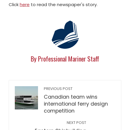
Click
here
to read the newspaper's story.
By Professional Mariner Staff
PREVIOUS POST
Canadian team wins
international ferry design
competition
NEXT POST