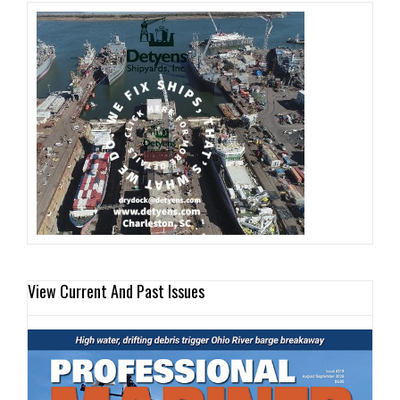
View Current And Past Issues