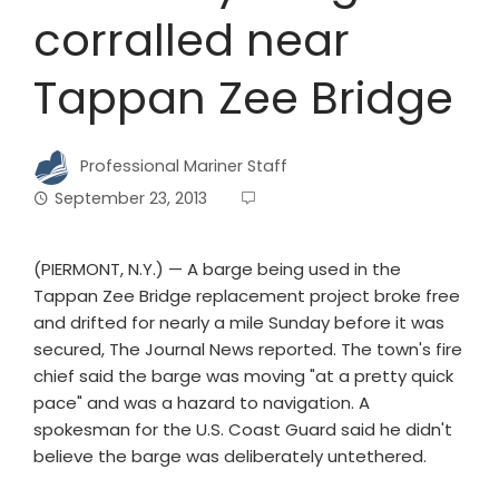
corralled near
Tappan Zee Bridge
Professional Mariner Staff
September 23, 2013
(PIERMONT, N.Y.) — A barge being used in the
Tappan Zee Bridge replacement project broke free
and drifted for nearly a mile Sunday before it was
secured, The Journal News reported. The town's fire
chief said the barge was moving "at a pretty quick
pace" and was a hazard to navigation. A
spokesman for the U.S. Coast Guard said he didn't
believe the barge was deliberately untethered.