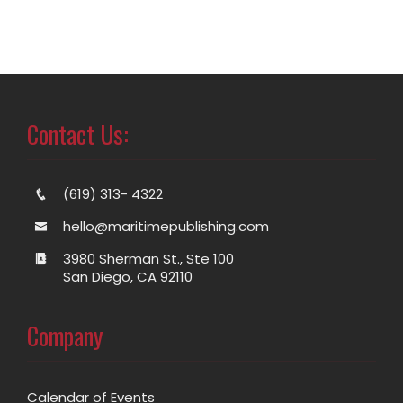
Contact Us:
(619) 313- 4322
hello@maritimepublishing.com
3980 Sherman St., Ste 100
San Diego, CA 92110
Company
Calendar of Events