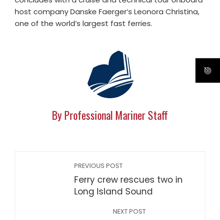
host company Danske Faerger’s Leonora Christina,
one of the world’s largest fast ferries.
By Professional Mariner Staff
PREVIOUS POST
Ferry crew rescues two in
Long Island Sound
NEXT POST