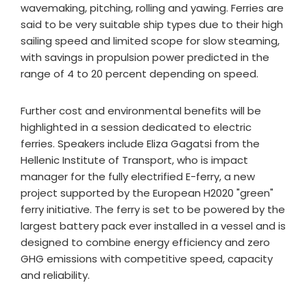
wavemaking, pitching, rolling and yawing. Ferries are
said to be very suitable ship types due to their high
sailing speed and limited scope for slow steaming,
with savings in propulsion power predicted in the
range of 4 to 20 percent depending on speed.
Further cost and environmental benefits will be
highlighted in a session dedicated to electric
ferries. Speakers include Eliza Gagatsi from the
Hellenic Institute of Transport, who is impact
manager for the fully electrified E-ferry, a new
project supported by the European H2020 "green"
ferry initiative. The ferry is set to be powered by the
largest battery pack ever installed in a vessel and is
designed to combine energy efficiency and zero
GHG emissions with competitive speed, capacity
and reliability.