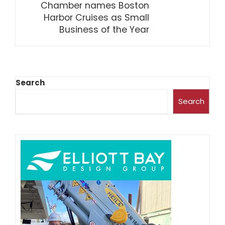
Chamber names Boston
Harbor Cruises as Small
Business of the Year
Search
Search