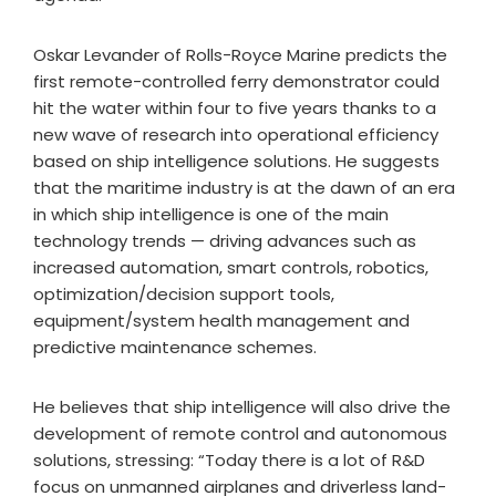
Oskar Levander of Rolls-Royce Marine predicts the
first remote-controlled ferry demonstrator could
hit the water within four to five years thanks to a
new wave of research into operational efficiency
based on ship intelligence solutions. He suggests
that the maritime industry is at the dawn of an era
in which ship intelligence is one of the main
technology trends — driving advances such as
increased automation, smart controls, robotics,
optimization/decision support tools,
equipment/system health management and
predictive maintenance schemes.
He believes that ship intelligence will also drive the
development of remote control and autonomous
solutions, stressing: “Today there is a lot of R&D
focus on unmanned airplanes and driverless land-