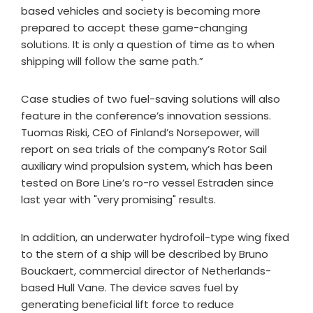
based vehicles and society is becoming more
prepared to accept these game-changing
solutions. It is only a question of time as to when
shipping will follow the same path.”
Case studies of two fuel-saving solutions will also
feature in the conference’s innovation sessions.
Tuomas Riski, CEO of Finland’s Norsepower, will
report on sea trials of the company’s Rotor Sail
auxiliary wind propulsion system, which has been
tested on Bore Line’s ro-ro vessel Estraden since
last year with "very promising" results.
In addition, an underwater hydrofoil-type wing fixed
to the stern of a ship will be described by Bruno
Bouckaert, commercial director of Netherlands-
based Hull Vane. The device saves fuel by
generating beneficial lift force to reduce