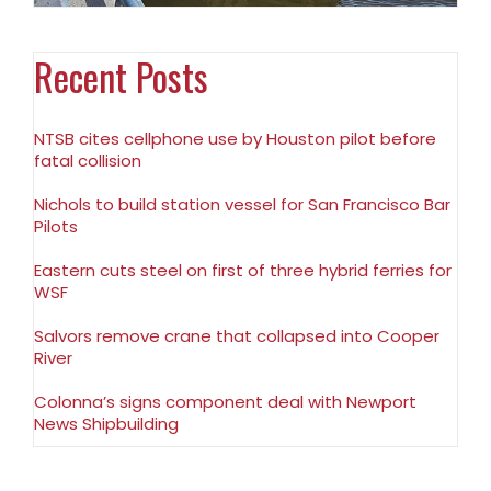
Recent Posts
NTSB cites cellphone use by Houston pilot before
fatal collision
Nichols to build station vessel for San Francisco Bar
Pilots
Eastern cuts steel on first of three hybrid ferries for
WSF
Salvors remove crane that collapsed into Cooper
River
Colonna’s signs component deal with Newport
News Shipbuilding