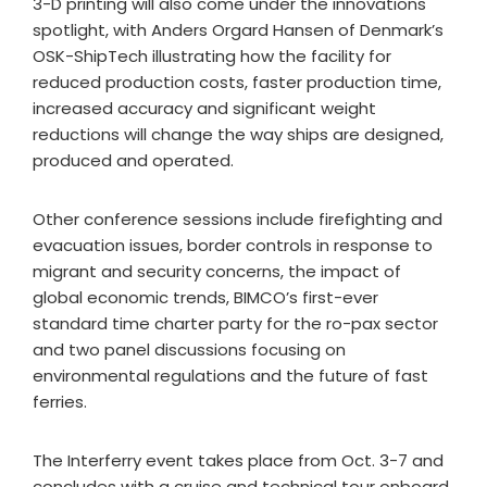
3-D printing will also come under the innovations
spotlight, with Anders Orgard Hansen of Denmark’s
OSK-ShipTech illustrating how the facility for
reduced production costs, faster production time,
increased accuracy and significant weight
reductions will change the way ships are designed,
produced and operated.
Other conference sessions include firefighting and
evacuation issues, border controls in response to
migrant and security concerns, the impact of
global economic trends, BIMCO’s first-ever
standard time charter party for the ro-pax sector
and two panel discussions focusing on
environmental regulations and the future of fast
ferries.
The Interferry event takes place from Oct. 3-7 and
concludes with a cruise and technical tour onboard