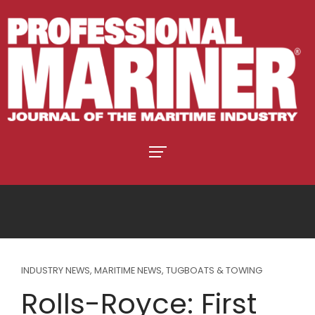
INDUSTRY NEWS
,
MARITIME NEWS
,
TUGBOATS & TOWING
Rolls-Royce: First