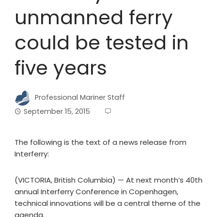
unmanned ferry
could be tested in
five years
Professional Mariner Staff
September 15, 2015
The following is the text of a news release from
Interferry:
(VICTORIA, British Columbia) — At next month’s 40th
annual Interferry Conference in Copenhagen,
technical innovations will be a central theme of the
agenda.