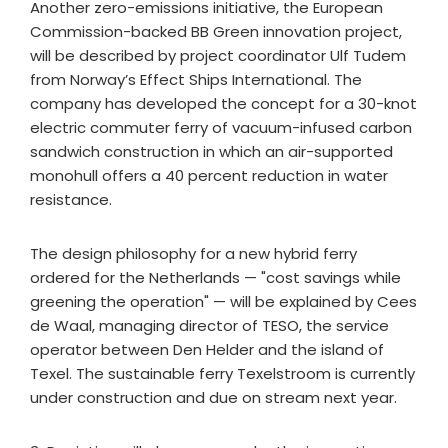
Another zero-emissions initiative, the European
Commission-backed BB Green innovation project,
will be described by project coordinator Ulf Tudem
from Norway’s Effect Ships International. The
company has developed the concept for a 30-knot
electric commuter ferry of vacuum-infused carbon
sandwich construction in which an air-supported
monohull offers a 40 percent reduction in water
resistance.
The design philosophy for a new hybrid ferry
ordered for the Netherlands — "cost savings while
greening the operation" — will be explained by Cees
de Waal, managing director of TESO, the service
operator between Den Helder and the island of
Texel. The sustainable ferry Texelstroom is currently
under construction and due on stream next year.