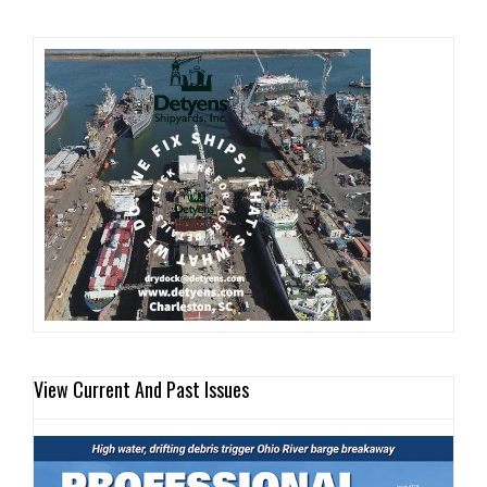
View Current And Past Issues