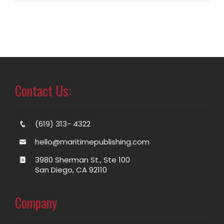
Contact Us:
(619) 313- 4322
hello@maritimepublishing.com
3980 Sherman St., Ste 100
San Diego, CA 92110
Company