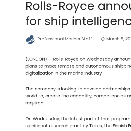
Rolls-Royce anno
for ship intelligen
Professional Mariner Staff
March 8, 20
(LONDON) — Rolls-Royce on Wednesday announce
plans to make remote and autonomous shipping a
digitalization in the marine industry.
The company is looking to develop partnerships
world to, create the capability, competencies 
required.
On Wednesday, the latest part of that program 
significant research grant by Tekes, the Finnish 