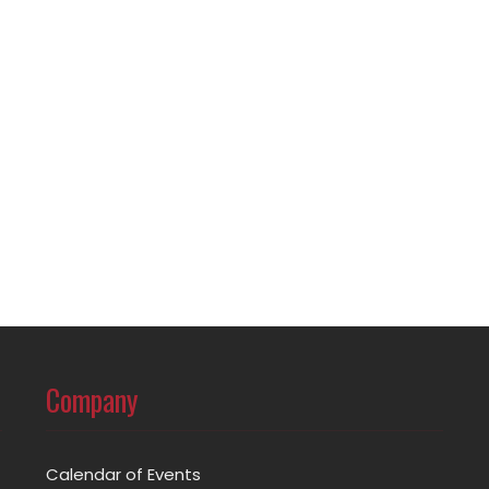
Company
Calendar of Events