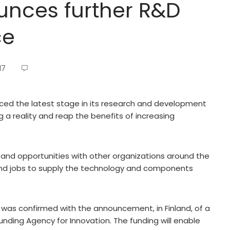
unces further R&D
ce
17
d the latest stage in its research and development
 reality and reap the benefits of increasing
 and opportunities with other organizations around the
and jobs to supply the technology and components
was confirmed with the announcement, in Finland, of a
Funding Agency for Innovation. The funding will enable