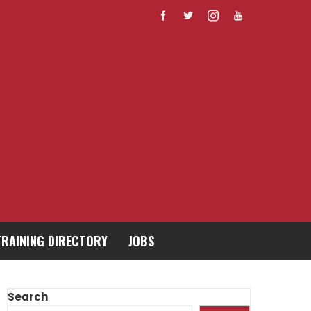
TRAINING DIRECTORY
JOBS
Search