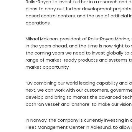
Rolls-Royce to invest further in a research and
plans to carry out further development project
based control centers, and the use of artificial
operations.
Mikael Makinen, president of Rolls-Royce Marine, s
in the years ahead, and the time is now right t
the coming years we need to invest globally to d
range of market-ready products and systems to 
market opportunity.
“By combining our world leading capability and 
next, we can work with our customers, governm
develop and bring to market the advanced tech
both ‘on vessel’ and ‘onshore’ to make our visio
In Norway, the company is currently investing in 
Fleet Management Center in Aalesund, to allow r