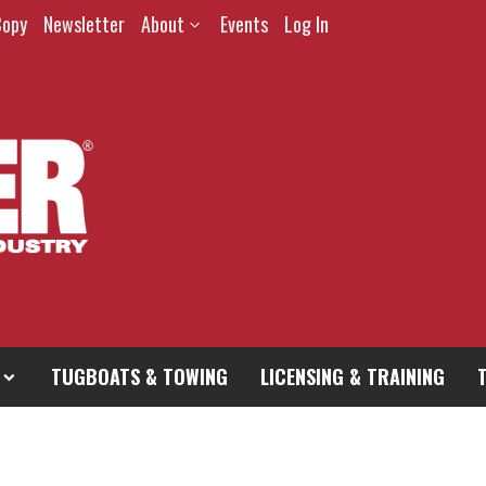
Copy
Newsletter
About
Events
Log In
TUGBOATS & TOWING
LICENSING & TRAINING