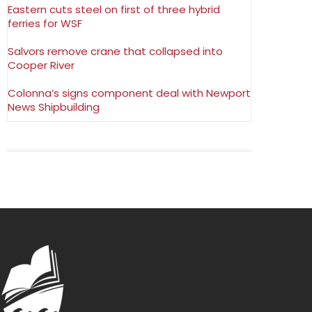
Eastern cuts steel on first of three hybrid
ferries for WSF
Salvors remove crane that collapsed into
Cooper River
Colonna’s signs component deal with Newport
News Shipbuilding