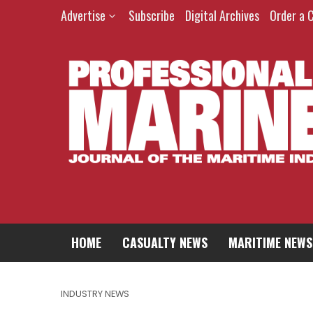
Advertise
Subscribe
Digital Archives
Order a 
HOME
CASUALTY NEWS
MARITIME NEWS
INDUSTRY NEWS