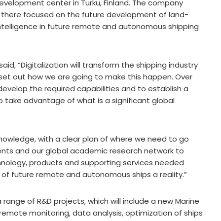
 development center in Turku, Finland. The company
s there focused on the future development of land-
 intelligence in future remote and autonomous shipping
aid, “Digitalization will transform the shipping industry
o set out how we are going to make this happen. Over
evelop the required capabilities and to establish a
take advantage of what is a significant global
knowledge, with a clear plan of where we need to go
ents and our global academic research network to
nology, products and supporting services needed
n of future remote and autonomous ships a reality.”
a range of R&D projects, which will include a new Marine
emote monitoring, data analysis, optimization of ships