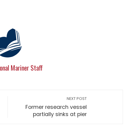
onal Mariner Staff
NEXT POST
Former research vessel
partially sinks at pier