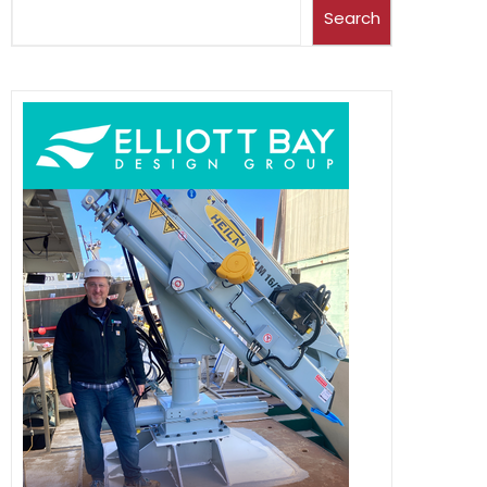
Search