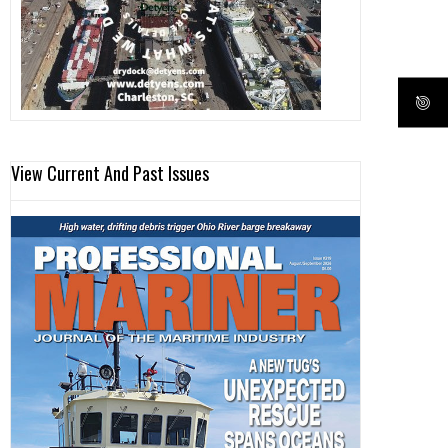
View Current And Past Issues