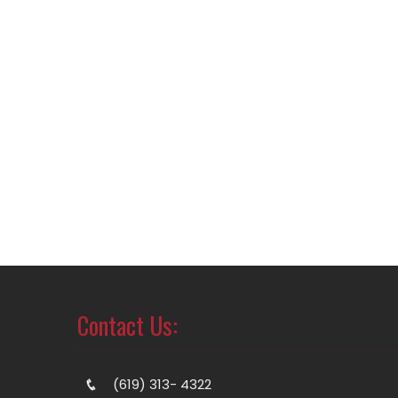
Contact Us:
(619) 313- 4322