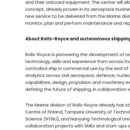
and their onboard equipment. The center will al
concept, already proven in its aerospace busines
new service to be delivered from the Marine divi
monitor, plan and perform maintenance and rep
About Rolls-Royce and autonomous shippin
Rolls-Royce is pioneering the development of 
technology, skills and experience from across i
controlled ship in commercial use by the end of
analytics across civil aerospace, defence, nucle
capabilities, design, propulsion and machinery ex
defining the future of shipping, in collaboratio
The Marine division of Rolls-Royce already has s
Centre of Finland, Tampere University of Techno
Science (NTNU), and Nanyang Technological Univ
collaboration projects with SMEs and start-ups sp