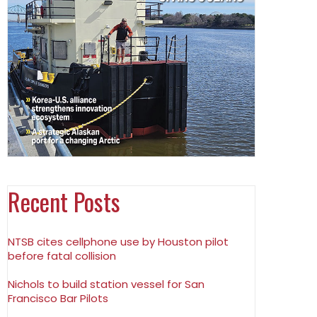
Recent Posts
NTSB cites cellphone use by Houston pilot
before fatal collision
Nichols to build station vessel for San
Francisco Bar Pilots