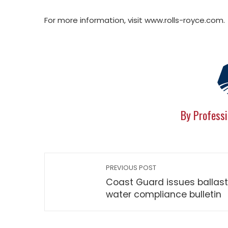
For more information, visit www.rolls-royce.com.
By Professi
PREVIOUS POST
Coast Guard issues ballast
water compliance bulletin