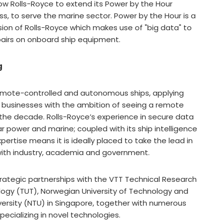
low Rolls-Royce to extend its Power by the Hour
s, to serve the marine sector. Power by the Hour is a
sion of Rolls-Royce which makes use of "big data" to
airs on onboard ship equipment.
g
remote-controlled and autonomous ships, applying
ts businesses with the ambition of seeing a remote
 the decade. Rolls-Royce’s experience in secure data
ar power and marine; coupled with its ship intelligence
pertise means it is ideally placed to take the lead in
n with industry, academia and government.
trategic partnerships with the VTT Technical Research
logy (TUT), Norwegian University of Technology and
ersity (NTU) in Singapore, together with numerous
ecializing in novel technologies.