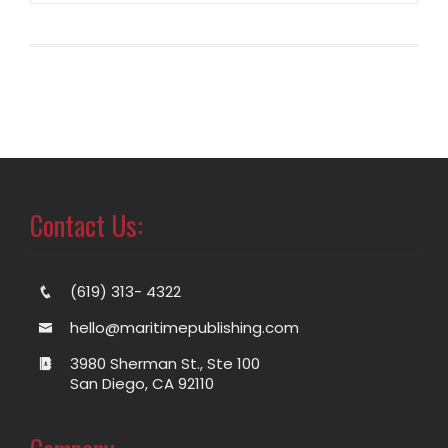
Contact Us:
(619) 313- 4322
hello@maritimepublishing.com
3980 Sherman St., Ste 100
San Diego, CA 92110