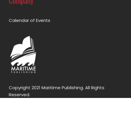
Company
Calendar of Events
Copyright 2021 Maritime Publishing. All Rights
Reserved.