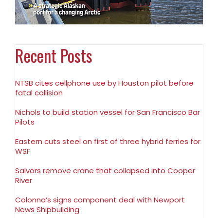
Recent Posts
NTSB cites cellphone use by Houston pilot before
fatal collision
Nichols to build station vessel for San Francisco Bar
Pilots
Eastern cuts steel on first of three hybrid ferries for
WSF
Salvors remove crane that collapsed into Cooper
River
Colonna’s signs component deal with Newport
News Shipbuilding