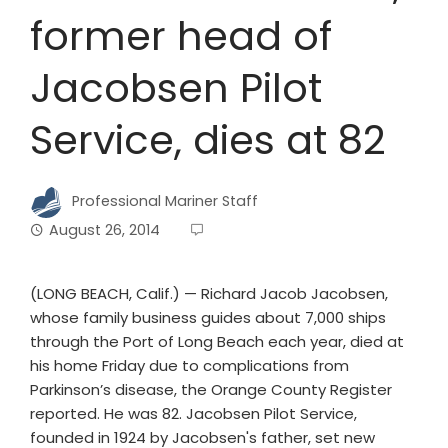
former head of
Jacobsen Pilot
Service, dies at 82
Professional Mariner Staff
August 26, 2014
(LONG BEACH, Calif.) — Richard Jacob Jacobsen,
whose family business guides about 7,000 ships
through the Port of Long Beach each year, died at
his home Friday due to complications from
Parkinson’s disease, the Orange County Register
reported. He was 82. Jacobsen Pilot Service,
founded in 1924 by Jacobsen's father, set new