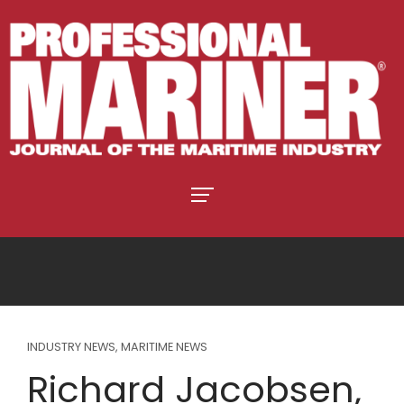
INDUSTRY NEWS
,
MARITIME NEWS
Richard Jacobsen,