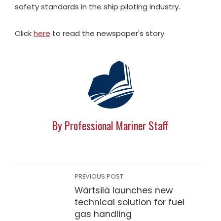
safety standards in the ship piloting industry.
Click
here
to read the newspaper's story.
By Professional Mariner Staff
PREVIOUS POST
Wärtsilä launches new
technical solution for fuel
gas handling