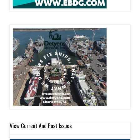
View Current And Past Issues