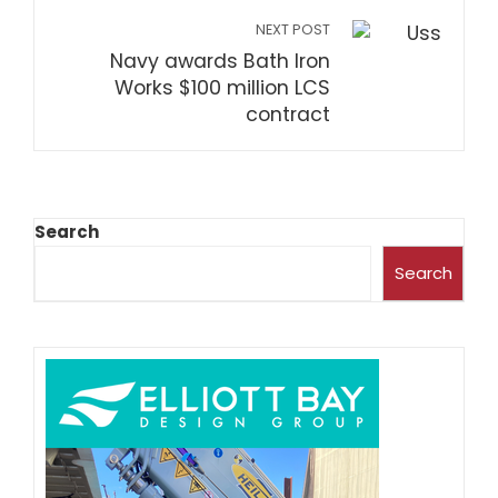
NEXT POST
Navy awards Bath Iron
Works $100 million LCS
contract
Search
Search