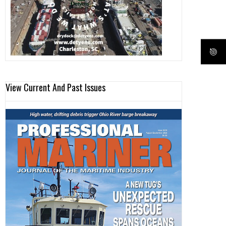
View Current And Past Issues