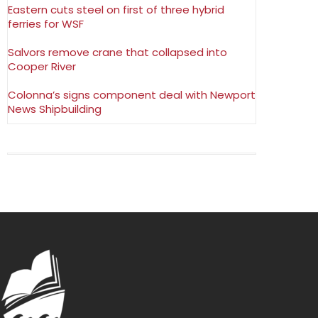
Eastern cuts steel on first of three hybrid
ferries for WSF
Salvors remove crane that collapsed into
Cooper River
Colonna’s signs component deal with Newport
News Shipbuilding