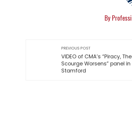
By Professi
PREVIOUS POST
VIDEO of CMA’s “Piracy, The
Scourge Worsens” panel in
Stamford