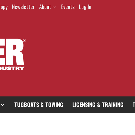
Copy
Newsletter
About
Events
Log In
TUGBOATS & TOWING
LICENSING & TRAINING