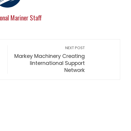
onal Mariner Staff
NEXT POST
Markey Machinery Creating
Iinternational Support
Network