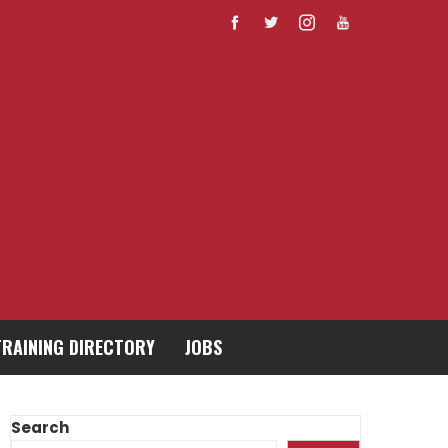
TRAINING DIRECTORY
JOBS
Search