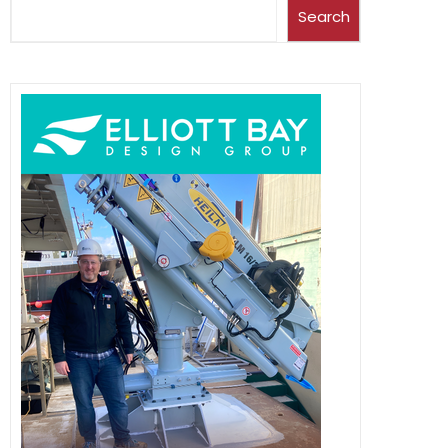
Search