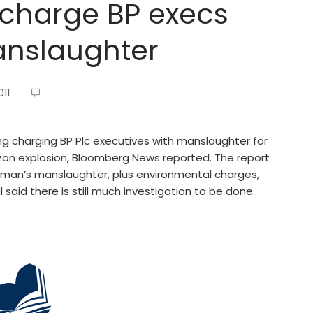
 charge BP execs
anslaughter
11
g charging BP Plc executives with manslaughter for
izon explosion, Bloomberg News reported. The report
aman’s manslaughter, plus environmental charges,
aid there is still much investigation to be done.