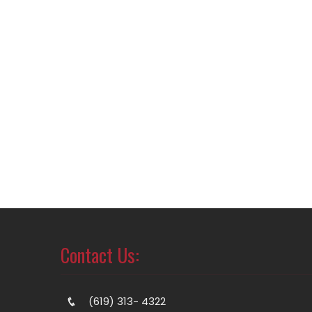
Contact Us:
(619) 313- 4322