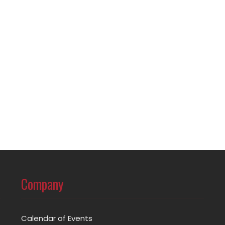
Company
Calendar of Events