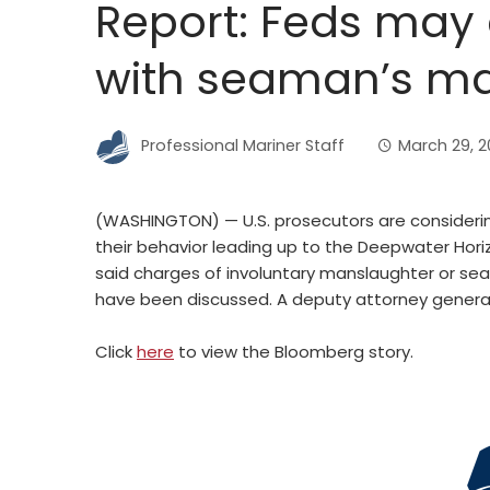
Report: Feds may
with seaman’s m
Professional Mariner Staff
March 29, 20
(WASHINGTON) — U.S. prosecutors are considerin
their behavior leading up to the Deepwater Hor
said charges of involuntary manslaughter or se
have been discussed. A deputy attorney general s
Click
here
to view the Bloomberg story.