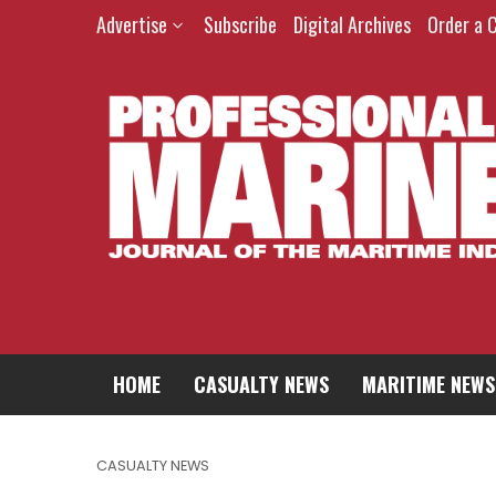
Advertise
Subscribe
Digital Archives
Order a 
HOME
CASUALTY NEWS
MARITIME NEWS
CASUALTY NEWS