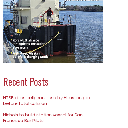
Recent Posts
NTSB cites cellphone use by Houston pilot
before fatal collision
Nichols to build station vessel for San
Francisco Bar Pilots