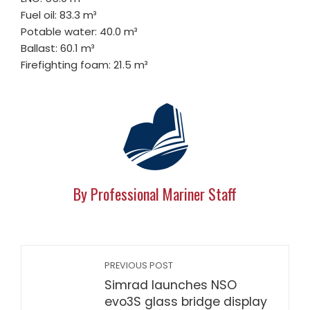
Fuel oil: 83.3 m³
Potable water: 40.0 m³
Ballast: 60.1 m³
Firefighting foam: 21.5 m³
By Professional Mariner Staff
PREVIOUS POST
Simrad launches NSO
evo3S glass bridge display