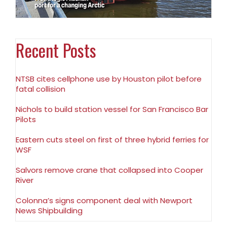
Recent Posts
NTSB cites cellphone use by Houston pilot before
fatal collision
Nichols to build station vessel for San Francisco Bar
Pilots
Eastern cuts steel on first of three hybrid ferries for
WSF
Salvors remove crane that collapsed into Cooper
River
Colonna’s signs component deal with Newport
News Shipbuilding