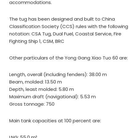
accommodations.
The tug has been designed and built to China
Classification Society (CCS) rules with the following
notation: CSA Tug, Dual Fuel, Coastal Service, Fire
Fighting Ship 1, CSM, BRC
Other particulars of the Yong Gang Xiao Tuo 60 are:
Length, overall (including fenders): 38.00 m
Beam, molded: 13.50 m
Depth, least molded: 5.80 m
Maximum draft (navigational): 5.53 m
Gross tonnage: 750
Main tank capacities at 100 percent are:
LNG: 55.0 m³