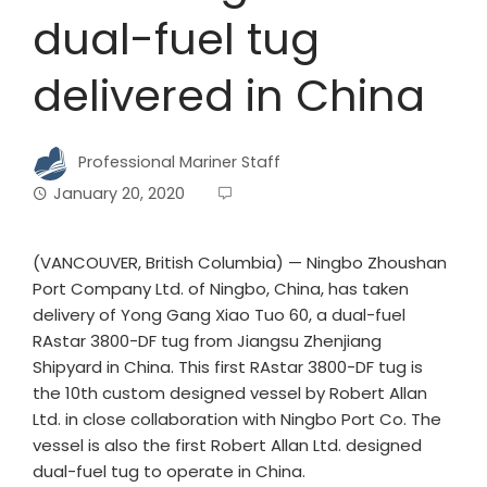
dual-fuel tug
delivered in China
Professional Mariner Staff
January 20, 2020
(VANCOUVER, British Columbia) — Ningbo Zhoushan
Port Company Ltd. of Ningbo, China, has taken
delivery of Yong Gang Xiao Tuo 60, a dual-fuel
RAstar 3800-DF tug from Jiangsu Zhenjiang
Shipyard in China. This first RAstar 3800-DF tug is
the 10th custom designed vessel by Robert Allan
Ltd. in close collaboration with Ningbo Port Co. The
vessel is also the first Robert Allan Ltd. designed
dual-fuel tug to operate in China.