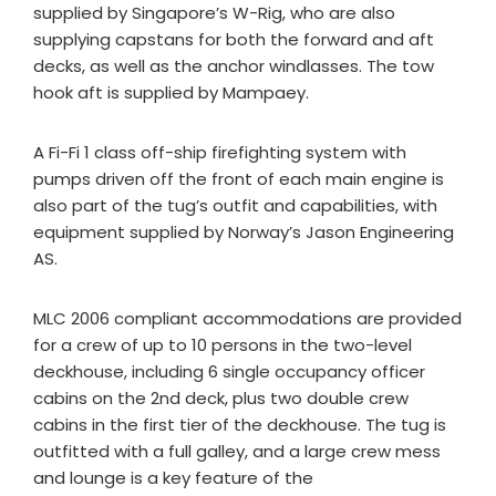
supplied by Singapore’s W-Rig, who are also
supplying capstans for both the forward and aft
decks, as well as the anchor windlasses. The tow
hook aft is supplied by Mampaey.
A Fi-Fi 1 class off-ship firefighting system with
pumps driven off the front of each main engine is
also part of the tug’s outfit and capabilities, with
equipment supplied by Norway’s Jason Engineering
AS.
MLC 2006 compliant accommodations are provided
for a crew of up to 10 persons in the two-level
deckhouse, including 6 single occupancy officer
cabins on the 2nd deck, plus two double crew
cabins in the first tier of the deckhouse. The tug is
outfitted with a full galley, and a large crew mess
and lounge is a key feature of the