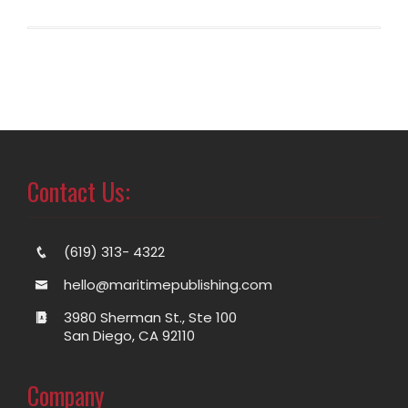
Contact Us:
(619) 313- 4322
hello@maritimepublishing.com
3980 Sherman St., Ste 100
San Diego, CA 92110
Company