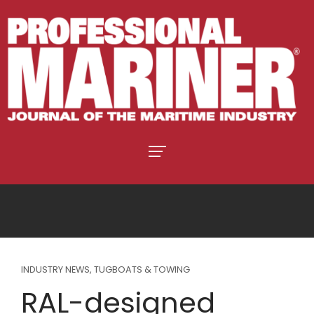
INDUSTRY NEWS
,
TUGBOATS & TOWING
RAL-designed