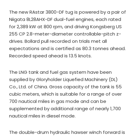
The new RAstar 3800-DF tug is powered by a pair of
Niigata 8L28AHX-DF dual-fuel engines, each rated
for 2,389 kW at 800 rpm, and driving Kongsberg US
255 CP 2.8-meter-diameter controllable-pitch z-
drives. Bollard pull recorded on trials met all
expectations and is certified as 80.3 tonnes ahead.
Recorded speed ahead is 13.5 knots.
The LNG tank and fuel gas system have been
supplied by Gloryholder Liquefied Machinery (DL)
Co., Ltd. of China. Gross capacity of the tank is 55
cubic meters, which is suitable for a range of over
700 nautical miles in gas mode and can be
supplemented by additional range of nearly 1,700
nautical miles in diesel mode.
The double-drum hydraulic hawser winch forward is