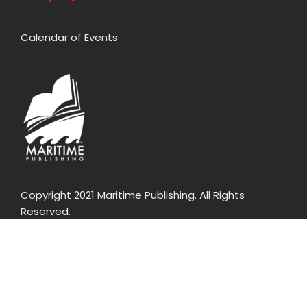
Calendar of Events
Copyright 2021 Maritime Publishing. All Rights
Reserved.