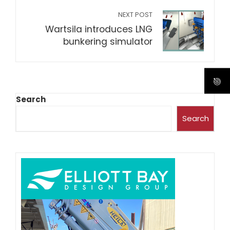
NEXT POST
Wartsila introduces LNG
bunkering simulator
Search
Search