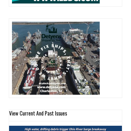
View Current And Past Issues