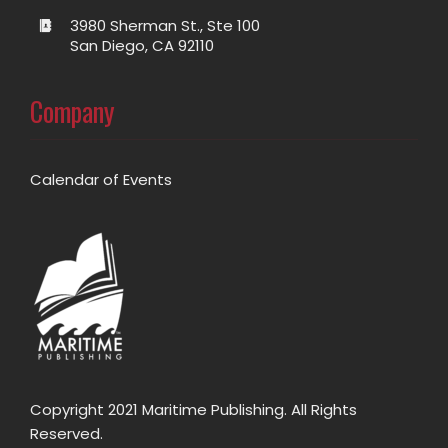
3980 Sherman St., Ste 100
San Diego, CA 92110
Company
Calendar of Events
Copyright 2021 Maritime Publishing. All Rights
Reserved.