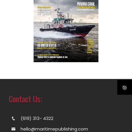
Contact Us:
(619) 313- 4322
hello@maritimepublishing.com