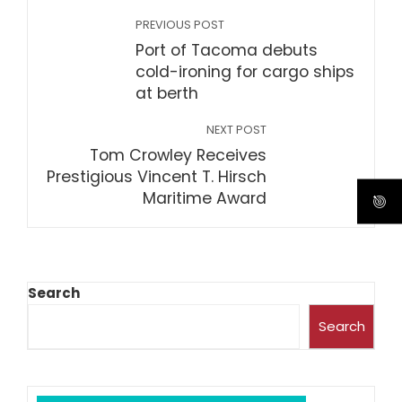
PREVIOUS POST
Port of Tacoma debuts
cold-ironing for cargo ships
at berth
NEXT POST
Tom Crowley Receives
Prestigious Vincent T. Hirsch
Maritime Award
Search
Search