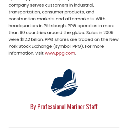
company serves customers in industrial,
transportation, consumer products, and
construction markets and aftermarkets. With
headquarters in Pittsburgh, PPG operates in more
than 60 countries around the globe. Sales in 2009
were $12.2 billion. PPG shares are traded on the New
York Stock Exchange (symbol: PPG). For more
information, visit
www.ppg.com
.
By Professional Mariner Staff