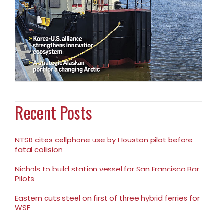
Recent Posts
NTSB cites cellphone use by Houston pilot before
fatal collision
Nichols to build station vessel for San Francisco Bar
Pilots
Eastern cuts steel on first of three hybrid ferries for
WSF