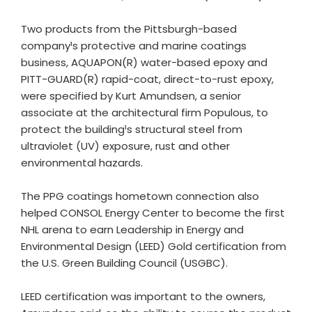
Two products from the Pittsburgh-based
company¹s protective and marine coatings
business, AQUAPON(R) water-based epoxy and
PITT-GUARD(R) rapid-coat, direct-to-rust epoxy,
were specified by Kurt Amundsen, a senior
associate at the architectural firm Populous, to
protect the building¹s structural steel from
ultraviolet (UV) exposure, rust and other
environmental hazards.
The PPG coatings hometown connection also
helped CONSOL Energy Center to become the first
NHL arena to earn Leadership in Energy and
Environmental Design (LEED) Gold certification from
the U.S. Green Building Council (USGBC).
LEED certification was important to the owners,