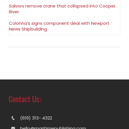
Salvors remove crane that collapsed into Cooper
River
Colonna’s signs component deal with Newport
News Shipbuilding
Contact Us:
(619) 313- 4322
hello@maritimepublishing.com