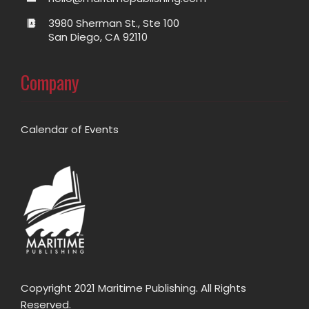
3980 Sherman St., Ste 100
San Diego, CA 92110
Company
Calendar of Events
Copyright 2021 Maritime Publishing. All Rights
Reserved.