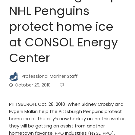
NHL Penguins
protect home ice
at CONSOL Energy
Center
Professional Mariner Staff
October 29, 2010
PITTSBURGH, Oct. 28, 2010 ­ When Sidney Crosby and
Evgeni Malkin help the Pittsburgh Penguins protect
home ice at the city¹s new hockey arena this winter,
they will be getting an assist from another
hometown favorite, PPG Industries (NYSE: PPG).