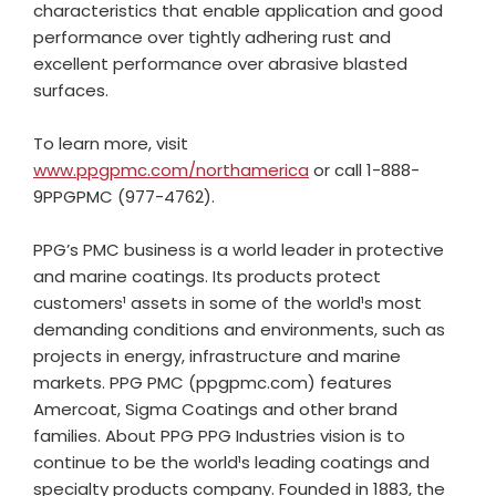
characteristics that enable application and good
performance over tightly adhering rust and
excellent performance over abrasive blasted
surfaces.
To learn more, visit
www.ppgpmc.com/northamerica
or call 1-888-
9PPGPMC (977-4762).
PPG’s PMC business is a world leader in protective
and marine coatings. Its products protect
customers¹ assets in some of the world¹s most
demanding conditions and environments, such as
projects in energy, infrastructure and marine
markets. PPG PMC (ppgpmc.com) features
Amercoat, Sigma Coatings and other brand
families. About PPG PPG Industries vision is to
continue to be the world¹s leading coatings and
specialty products company. Founded in 1883, the