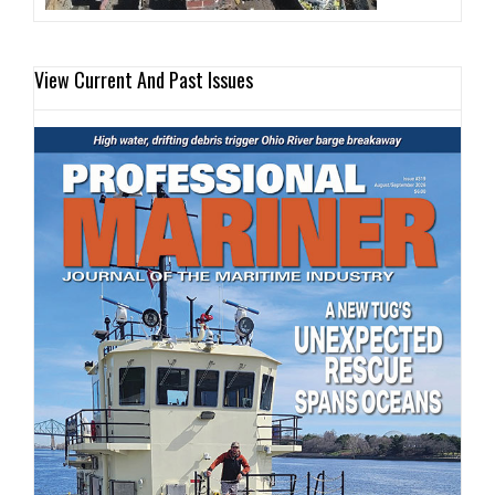
View Current And Past Issues