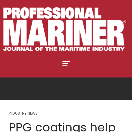
INDUSTRY NEWS
PPG coatings help