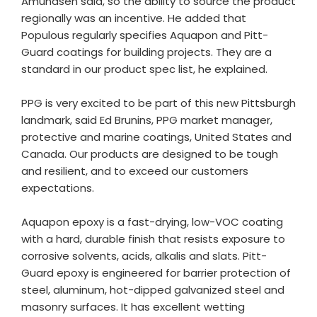
Amundsen said, so the ability to source the product
regionally was an incentive. He added that
Populous regularly specifies Aquapon and Pitt-
Guard coatings for building projects. They are a
standard in our product spec list, he explained.
PPG is very excited to be part of this new Pittsburgh
landmark, said Ed Brunins, PPG market manager,
protective and marine coatings, United States and
Canada. Our products are designed to be tough
and resilient, and to exceed our customers
expectations.
Aquapon epoxy is a fast-drying, low-VOC coating
with a hard, durable finish that resists exposure to
corrosive solvents, acids, alkalis and slats. Pitt-
Guard epoxy is engineered for barrier protection of
steel, aluminum, hot-dipped galvanized steel and
masonry surfaces. It has excellent wetting