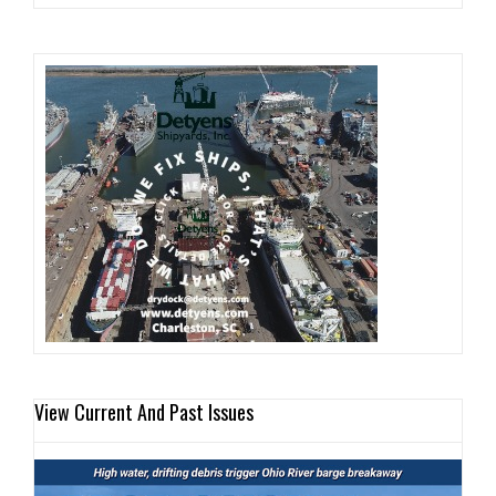
View Current And Past Issues