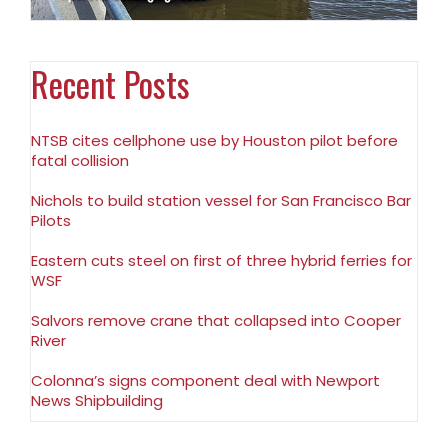
Recent Posts
NTSB cites cellphone use by Houston pilot before
fatal collision
Nichols to build station vessel for San Francisco Bar
Pilots
Eastern cuts steel on first of three hybrid ferries for
WSF
Salvors remove crane that collapsed into Cooper
River
Colonna’s signs component deal with Newport
News Shipbuilding