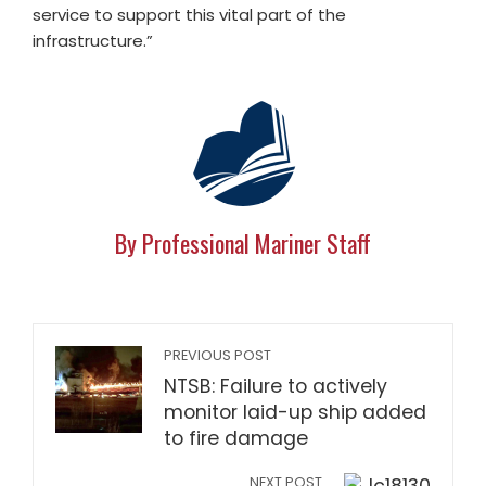
service to support this vital part of the
infrastructure.”
By Professional Mariner Staff
PREVIOUS POST
NTSB: Failure to actively
monitor laid-up ship added
to fire damage
NEXT POST