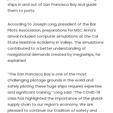
ships in and out of San Francisco Bay and guide
them to ports.
According to Joseph Long, president of the Bar
Pilots Association, preparations for MSC Anna’s
arrival included computer simulations at the Cal
State Maritime Academy in Vallejo. The simulations
contributed to a better understanding of
navigational demands created by megaships, he
explained.
“The San Francisco Bay is one of the most
challenging pilotage grounds in the world and
safely piloting these huge ships requires expertise
and significant training,” Long said. “The COVID-19
crisis has highlighted the importance of the global
supply chain to our region’s economy. We are
pleased to continue our tradition of safety and