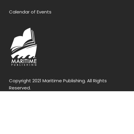
Calendar of Events
Copyright 2021 Maritime Publishing. All Rights
Reserved.