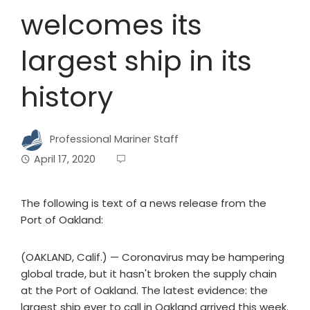
welcomes its
largest ship in its
history
Professional Mariner Staff
April 17, 2020
The following is text of a news release from the
Port of Oakland:
(OAKLAND, Calif.) — Coronavirus may be hampering
global trade, but it hasn't broken the supply chain
at the Port of Oakland. The latest evidence: the
largest ship ever to call in Oakland arrived this week.