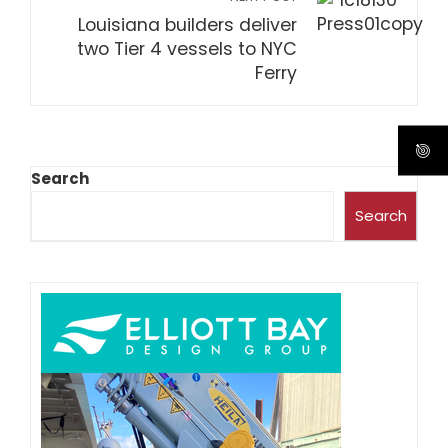
Louisiana builders deliver
two Tier 4 vessels to NYC
Ferry
Search
Search