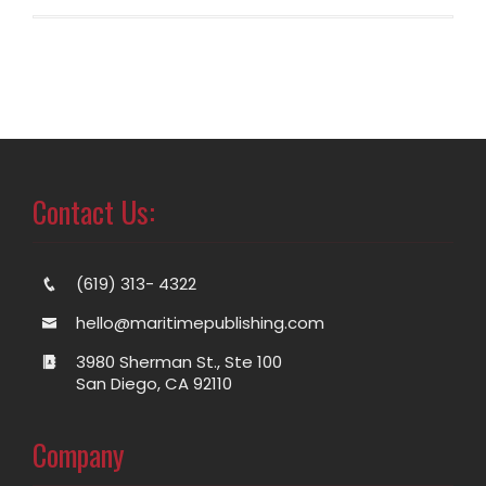
Contact Us:
(619) 313- 4322
hello@maritimepublishing.com
3980 Sherman St., Ste 100
San Diego, CA 92110
Company