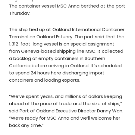
The container vessel MSC Anna berthed at the port
Thursday.
The ship tied up at Oakland International Container
Terminal on Oakland Estuary. The port said that the
1,312-foot-long vessel is on special assignment
from Geneva-based shipping line MSC. It collected
a backlog of empty containers in Southern
California before arriving in Oakland. It’s scheduled
to spend 24 hours here discharging import
containers and loading exports.
“We’ve spent years, and millions of dollars keeping
ahead of the pace of trade and the size of ships,”
said Port of Oakland Executive Director Danny Wan.
“We’re ready for MSC Anna and we’ll welcome her
back any time.”