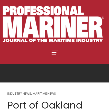
INDUSTRY NEWS
,
MARITIME NEWS
Port of Oakland