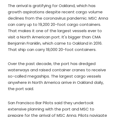
The arrival is gratifying for Oakland, which has
growth aspirations despite recent cargo volume
declines from the coronavirus pandemic. MSC Anna
can carry up to 19,200 20-foot cargo containers.
That makes it one of the largest vessels ever to
visit a North American port. It's bigger than CMA
Benjamin Franklin, which came to Oakland in 2016.
That ship can carry 18,000 20-foot containers.
Over the past decade, the port has dredged
waterways and raised container cranes to receive
so-called megaships. The largest cargo vessels
anywhere in North America arrive in Oakland daily,
the port said.
San Francisco Bar Pilots said they undertook
extensive planning with the port and MSC to
prepare for the arrival of MSC Anna. Pilots navigate