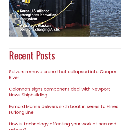
Recent Posts
Salvors remove crane that collapsed into Cooper
River
Colonna’s signs component deal with Newport
News Shipbuilding
Eymard Marine delivers sixth boat in series to Hines
Furlong Line
How is technology affecting your work at sea and
ashore?