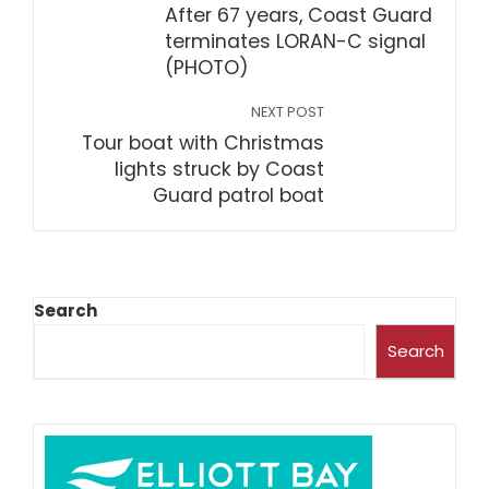
After 67 years, Coast Guard
terminates LORAN-C signal
(PHOTO)
NEXT POST
Tour boat with Christmas
lights struck by Coast
Guard patrol boat
Search
Search