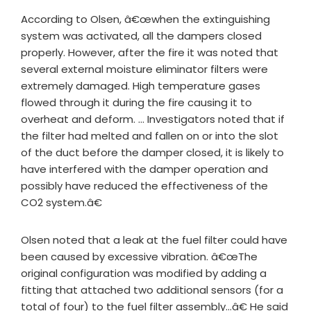
According to Olsen, â€œwhen the extinguishing
system was activated, all the dampers closed
properly. However, after the fire it was noted that
several external moisture eliminator filters were
extremely damaged. High temperature gases
flowed through it during the fire causing it to
overheat and deform. … Investigators noted that if
the filter had melted and fallen on or into the slot
of the duct before the damper closed, it is likely to
have interfered with the damper operation and
possibly have reduced the effectiveness of the
CO2 system.â€
Olsen noted that a leak at the fuel filter could have
been caused by excessive vibration. â€œThe
original configuration was modified by adding a
fitting that attached two additional sensors (for a
total of four) to the fuel filter assembly…â€ He said