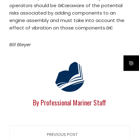
operators should be â€œaware of the potential
risks associated by adding components to an
engine assembly and must take into account the
effect of vibration on those components.â€
Bill Bleyer
By Professional Mariner Staff
PREVIOUS POST