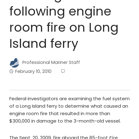
following engine
room fire on Long
Island ferry
Professional Mariner Staff
February 10, 2010
Federal investigators are examining the fuel system
of a Long Island ferry to determine what caused an
engine room fire that resulted in more than
$300,000 in damage to the 3-month-old vessel.
The Sept. 20, 2009, fire aboard the 85-foot
Fire