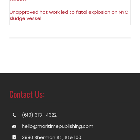
Unapproved hot work led to fatal explosion on NYC
sludge vessel
Contact Us:
(619) 313- 4322
hello@maritimepublishing.com
3980 Sherman St., Ste 100