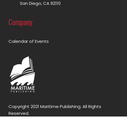
San Diego, CA 92110
Company
Calendar of Events
Copyright 2021 Maritime Publishing. All Rights
Reserved.