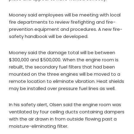
Mooney said employees will be meeting with local
fire departments to review firefighting and fire-
prevention equipment and procedures. A new fire-
safety handbook will be developed.
Mooney said the damage total will be between
$300,000 and $500,000. When the engine room is
rebuilt, the secondary fuel filters that had been
mounted on the three engines will be moved to a
remote location to eliminate vibration. Heat shields
may be installed over pressure fuel lines as well.
In his safety alert, Olsen said the engine room was
ventilated by four ceiling ducts containing dampers
with the air drawn in from outside flowing past a
moisture-eliminating filter.