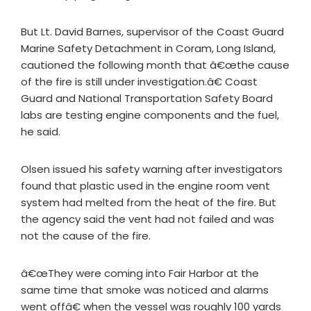
But Lt. David Barnes, supervisor of the Coast Guard
Marine Safety Detachment in Coram, Long Island,
cautioned the following month that â€œthe cause
of the fire is still under investigation.â€ Coast
Guard and National Transportation Safety Board
labs are testing engine components and the fuel,
he said.
Olsen issued his safety warning after investigators
found that plastic used in the engine room vent
system had melted from the heat of the fire. But
the agency said the vent had not failed and was
not the cause of the fire.
â€œThey were coming into Fair Harbor at the
same time that smoke was noticed and alarms
went offâ€ when the vessel was roughly 100 yards