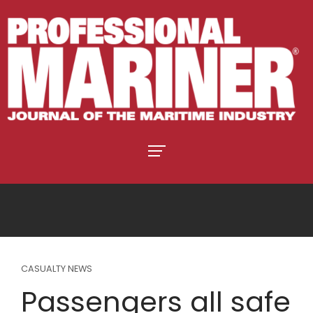
CASUALTY NEWS
Passengers all safe