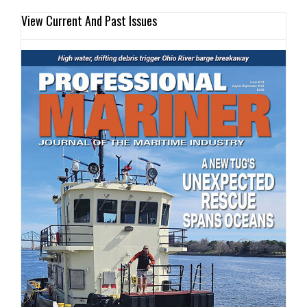
View Current And Past Issues