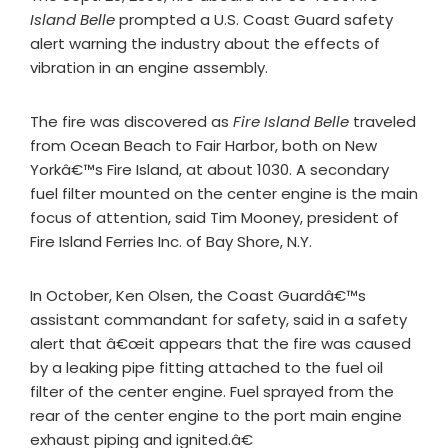
Island Belle
prompted a U.S. Coast Guard safety
alert warning the industry about the effects of
vibration in an engine assembly.
The fire was discovered as
Fire Island Belle
traveled
from Ocean Beach to Fair Harbor, both on New
Yorkâ€™s Fire Island, at about 1030. A secondary
fuel filter mounted on the center engine is the main
focus of attention, said Tim Mooney, president of
Fire Island Ferries Inc. of Bay Shore, N.Y.
In October, Ken Olsen, the Coast Guardâ€™s
assistant commandant for safety, said in a safety
alert that â€œit appears that the fire was caused
by a leaking pipe fitting attached to the fuel oil
filter of the center engine. Fuel sprayed from the
rear of the center engine to the port main engine
exhaust piping and ignited.â€