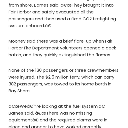
from shore, Barnes said. â€œThey brought it into
Fair Harbor and safely evacuated all the
passengers and then used a fixed CO2 firefighting
system onboard.â€
Mooney said there was a brief flare-up when Fair
Harbor Fire Department volunteers opened a deck
hatch, and they quickly extinguished the flames.
None of the 130 passengers or three crewmembers
were injured. The $2.5 million ferry, which can carry
382 passengers, was towed to its home berth in
Bay Shore.
â€œWeâ€™re looking at the fuel system,â€
Barnes said. â€œThere was no missing
equipmentâ€ and the required alarms were in
place and appear to have worked correctly.