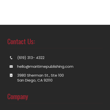
Contact Us:
(619) 313- 4322
hello@maritimepublishing.com
3980 Sherman St., Ste 100
San Diego, CA 92110
Company