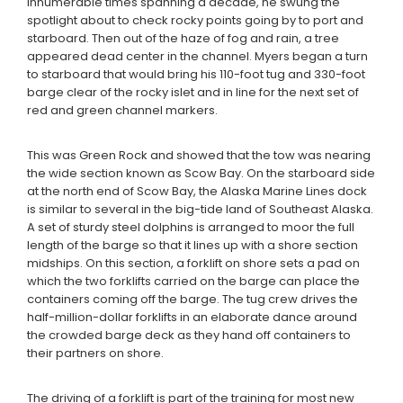
innumerable times spanning a decade, he swung the
spotlight about to check rocky points going by to port and
starboard. Then out of the haze of fog and rain, a tree
appeared dead center in the channel. Myers began a turn
to starboard that would bring his 110-foot tug and 330-foot
barge clear of the rocky islet and in line for the next set of
red and green channel markers.
This was Green Rock and showed that the tow was nearing
the wide section known as Scow Bay. On the starboard side
at the north end of Scow Bay, the Alaska Marine Lines dock
is similar to several in the big-tide land of Southeast Alaska.
A set of sturdy steel dolphins is arranged to moor the full
length of the barge so that it lines up with a shore section
midships. On this section, a forklift on shore sets a pad on
which the two forklifts carried on the barge can place the
containers coming off the barge. The tug crew drives the
half-million-dollar forklifts in an elaborate dance around
the crowded barge deck as they hand off containers to
their partners on shore.
The driving of a forklift is part of the training for most new