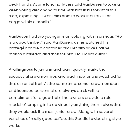
deck hands. At one landing, Myers told VanDusen to take a
keen young deck hand to ride with him in his forklift at this
stop, explaining, “I want him able to work that forklift on
cargo within a month.”
VanDusen had the younger man soloing with in an hour, “He
is a good thinker,” said VanDusen, as he watched his
protégé handle a container, “so I let him drive until he
makes a mistake and then tell him. He’ll learn quick.”
A willingness to jump in and learn quickly marks the
successful crewmember, and each new one is watched for
that essential trait. At the same time, senior crewmembers
and licensed personnel are always quick with a
compliment for a good job. The owners provide a role
model of jumping in to do virtually anything themselves that
they would ask the most junior crew. Along with several
varieties of really good coffee, this Seattle towboating style
works.