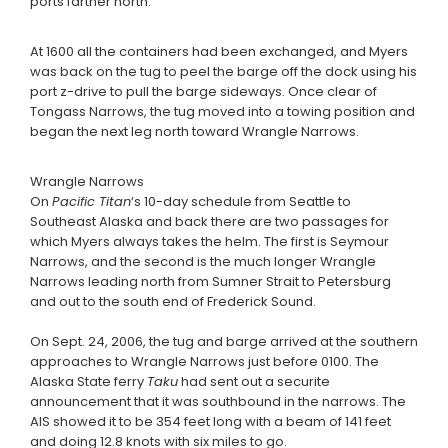
ports farther north.
At 1600 all the containers had been exchanged, and Myers
was back on the tug to peel the barge off the dock using his
port z-drive to pull the barge sideways. Once clear of
Tongass Narrows, the tug moved into a towing position and
began the next leg north toward Wrangle Narrows.
Wrangle Narrows
On
Pacific Titan
‘s 10-day schedule from Seattle to
Southeast Alaska and back there are two passages for
which Myers always takes the helm. The first is Seymour
Narrows, and the second is the much longer Wrangle
Narrows leading north from Sumner Strait to Petersburg
and out to the south end of Frederick Sound.
On Sept. 24, 2006, the tug and barge arrived at the southern
approaches to Wrangle Narrows just before 0100. The
Alaska State ferry
Taku
had sent out a securite
announcement that it was southbound in the narrows. The
AIS showed it to be 354 feet long with a beam of 141 feet
and doing 12.8 knots with six miles to go.