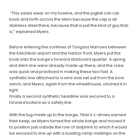
“This saves wear on my towline, and the pigtail can rub
back and forth across the stern because the cap is all
stainless steel there, because that is just the kind of guy Bob
is,” explained Myers.
Before entering the confines of Tongass Narrows between
the Ketchikan airport and the harbor front, Myers put the
boat onto the barge’s forward starboard quarter. A spring
and stern line were already made up there, and the crew
was quick and practiced in making these two fast. A
synthetic line attached to a wire was set out from the bow
winch, and Myers, again from the wheelhouse, cinched it in
tight.
Finally a second synthetic headline was secured to a
forward bollard as a safety line.
With the tug made up to the barge, Titan’s z-drives earned
their keep, as Myers turned the whole barge and moved it
to position just outside the row of dolphins to which it would
be secured to line up with a loading ramp midships on the