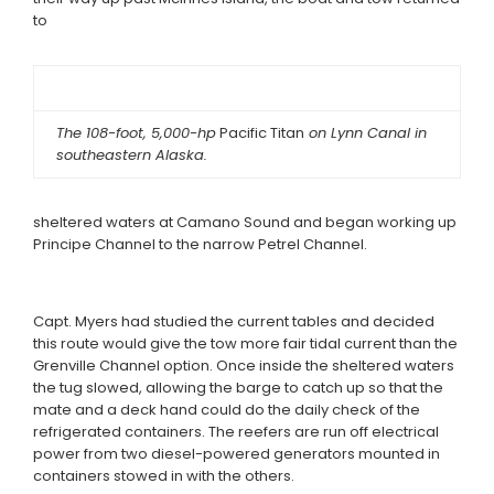
to
The 108-foot, 5,000-hp
Pacific Titan
on Lynn Canal in
southeastern Alaska.
sheltered waters at Camano Sound and began working up
Principe Channel to the narrow Petrel Channel.
Capt. Myers had studied the current tables and decided
this route would give the tow more fair tidal current than the
Grenville Channel option. Once inside the sheltered waters
the tug slowed, allowing the barge to catch up so that the
mate and a deck hand could do the daily check of the
refrigerated containers. The reefers are run off electrical
power from two diesel-powered generators mounted in
containers stowed in with the others.