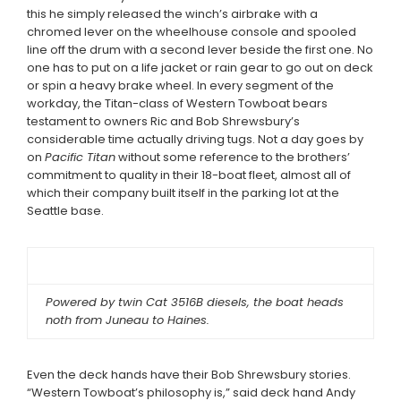
this he simply released the winch’s airbrake with a
chromed lever on the wheelhouse console and spooled
line off the drum with a second lever beside the first one. No
one has to put on a life jacket or rain gear to go out on deck
or spin a heavy brake wheel. In every segment of the
workday, the Titan-class of Western Towboat bears
testament to owners Ric and Bob Shrewsbury’s
considerable time actually driving tugs. Not a day goes by
on
Pacific Titan
without some reference to the brothers’
commitment to quality in their 18-boat fleet, almost all of
which their company built itself in the parking lot at the
Seattle base.
Powered by twin Cat 3516B diesels, the boat heads
noth from Juneau to Haines.
Even the deck hands have their Bob Shrewsbury stories.
“Western Towboat’s philosophy is,” said deck hand Andy