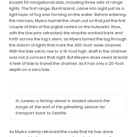
boasts 50 navigational aids, including three sets of range
lights. The first range, Burnt Island, came into sight just as a
light layer of fog was forming on the water. Before entering
the narrows, Myers had let the chain out so that just the first
couple of links of the pigtail rested on the bulwarks. Now,
with the tow pins retracted, the shackle worked back and
forth across the tug’s stern, as Myers turned the tug through
the slalom of lights that mark the 300-foot-wide channel.
With the tide set to rise to a 16-foot high, draft in the channel
was not a concern that night. But Meyers does need at least
4 feet of tide to transit the channel, as it has only a 20-foot
depth on a zero tide.
In Juneau a fishing vessel is loaded aboard the
barge at the end of the gillnetting season for
transport back to Seattle.
As Myers calmly retraced the route that he has done