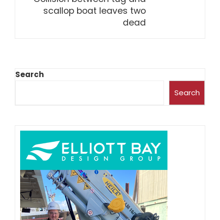
scallop boat leaves two
dead
Search
Search