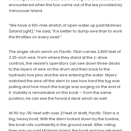
encountered when the tow came out of the lee provided by
Vancouver Island.
“We have a 100-mile stretch of open water up past McInnes
(Island Light),” he said, “It is better to dump wire than to work
the throttles on every swell.”
The single-drum winch on
Pacific Titan
carries 2,800 feet of
2.25-inch wire. From where they stand at the z-drive
controls, the vessel’s operators can see down three decks
to the layers of wire on the drum and then back to the
hydraulic tow pins and the wire entering the water. Myers
watched the wire off the stern to see how hard the tug was
pulling and how much the barge was surging on the end of
it. Visibility is remarkable on this boat — from the same
position, he can see the forward deck winch as well.
At 110-by-35-feet with over 21 feet of draft,
Pacific Titan
is a
big, heavy boat. With the stern locked down by the towline,
the boat rolls confidently in the ground swell. After rolling
their way up past McInnes Island, the boat and tow returned