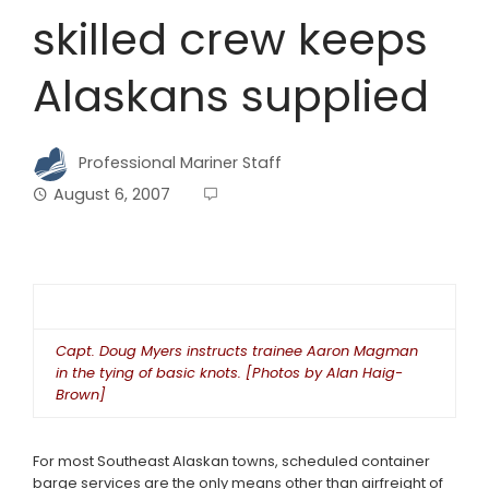
skilled crew keeps
Alaskans supplied
Professional Mariner Staff
August 6, 2007
Capt. Doug Myers instructs trainee Aaron Magman
in the tying of basic knots. [Photos by Alan Haig-
Brown]
For most Southeast Alaskan towns, scheduled container
barge services are the only means other than airfreight of