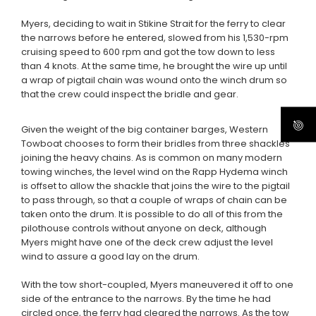
Myers, deciding to wait in Stikine Strait for the ferry to clear
the narrows before he entered, slowed from his 1,530-rpm
cruising speed to 600 rpm and got the tow down to less
than 4 knots. At the same time, he brought the wire up until
a wrap of pigtail chain was wound onto the winch drum so
that the crew could inspect the bridle and gear.
Given the weight of the big container barges, Western
Towboat chooses to form their bridles from three shackles
joining the heavy chains. As is common on many modern
towing winches, the level wind on the Rapp Hydema winch
is offset to allow the shackle that joins the wire to the pigtail
to pass through, so that a couple of wraps of chain can be
taken onto the drum. It is possible to do all of this from the
pilothouse controls without anyone on deck, although
Myers might have one of the deck crew adjust the level
wind to assure a good lay on the drum.
With the tow short-coupled, Myers maneuvered it off to one
side of the entrance to the narrows. By the time he had
circled once, the ferry had cleared the narrows. As the tow