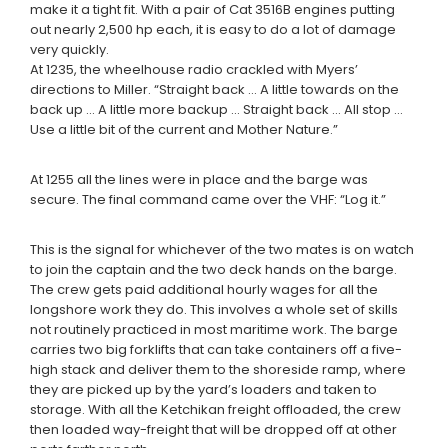
make it a tight fit. With a pair of Cat 3516B engines putting
out nearly 2,500 hp each, it is easy to do a lot of damage
very quickly.
At 1235, the wheelhouse radio crackled with Myers’
directions to Miller. “Straight back … A little towards on the
back up … A little more backup … Straight back … All stop …
Use a little bit of the current and Mother Nature.”
At 1255 all the lines were in place and the barge was
secure. The final command came over the VHF: “Log it.”
This is the signal for whichever of the two mates is on watch
to join the captain and the two deck hands on the barge.
The crew gets paid additional hourly wages for all the
longshore work they do. This involves a whole set of skills
not routinely practiced in most maritime work. The barge
carries two big forklifts that can take containers off a five-
high stack and deliver them to the shoreside ramp, where
they are picked up by the yard’s loaders and taken to
storage. With all the Ketchikan freight offloaded, the crew
then loaded way-freight that will be dropped off at other