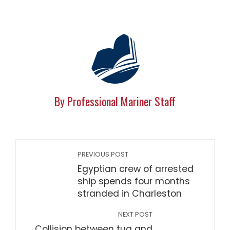
By Professional Mariner Staff
PREVIOUS POST
Egyptian crew of arrested
ship spends four months
stranded in Charleston
NEXT POST
Collision between tug and