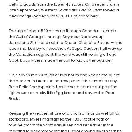
getting goods from the lower 48 states. On a recent run in
late September, Western Towboat’s
Pacific Titan
towed a
deck barge loaded with 560 TEUs of containers.
The trip of about 500 miles up through Canada — across
the Gulf of Georgia, through Seymour Narrows, up
Johnstone Strait and out into Queen Charlotte Sound — had
been marked by fair weather. At Cape Caution, half way up
the Canadian segment, the wind was still holding off and
Capt. Doug Myers made the call to “go up the outside.”
“This saves me 20 miles or two hours and keeps me out of
the heavier traffic in the narrow places like Lama Pass by
Bella Bella,” he explained, as he set a course out past the
lighthouse on rocky little Egg Island and beyond to Pearl
Rocks.
Keeping the weather shore of a chain of islands well off to
starboard, Myers maintained the 1,800-foot length of
towline that mate Scott VanDusen had set earlier in the
morning to accommodate the 6-foot ground swells that he