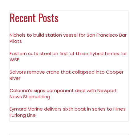
Recent Posts
Nichols to build station vessel for San Francisco Bar
Pilots
Eastern cuts steel on first of three hybrid ferries for
WSF
Salvors remove crane that collapsed into Cooper
River
Colonna’s signs component deal with Newport
News Shipbuilding
Eymard Marine delivers sixth boat in series to Hines
Furlong Line