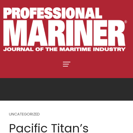
UNCATEGORIZED
Pacific Titan’s