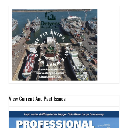
View Current And Past Issues