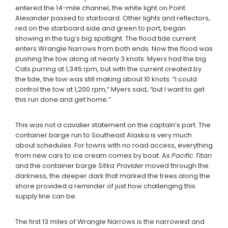
entered the 14-mile channel, the white light on Point
Alexander passed to starboard. Other lights and reflectors,
red on the starboard side and green to port, began
showing in the tug’s big spotlight. The flood tide current
enters Wrangle Narrows from both ends. Now the flood was
pushing the tow along at nearly 3 knots. Myers had the big
Cats purring at 1,345 rpm, but with the current created by
the tide, the tow was still making about 10 knots. “I could
control the tow at 1,200 rpm,” Myers said, “but I want to get
this run done and get home.”
This was not a cavalier statement on the captain’s part. The
container barge run to Southeast Alaska is very much
about schedules. For towns with no road access, everything
from new cars to ice cream comes by boat. As
Pacific Titan
and the container barge
Sitka Provider
moved through the
darkness, the deeper dark that marked the trees along the
shore provided a reminder of just how challenging this
supply line can be.
The first 13 miles of Wrangle Narrows is the narrowest and