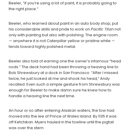
Beeler, “if you’re using a lot of paint, it is probably going to
the right place.”
Beeler, who learned about paint in an auto body shop, put
his considerable skills and pride to work on
Pacific Titan
not
only with painting but also with polishing. The engine room
— anywhere it is not Caterpillar yellow or pristine white —
tends toward highly polished metal.
Beeler also told of earning one the owner’s infamous “head
nods.” The deck hand had been throwing a heaving line to
Bob Shrewsbury at a dock in San Francisco. “After I missed
twice, he just looked at me and shook his head,” Andy
recalled. Even such a simple gesture from Shrewsbury was
enough for Beeler to make damn sure he knew how to
handle a heaving line the next time.
An hour or so after entering Alaskan waters, the tow had
moved into the lee of Prince of Wales Island. By 1135 it was
off Ketchikan. Myers hauled in the towline until the pigtail
was over the stern.