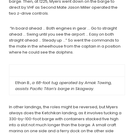
barge. Then, at 1225, Myers went down on the barge to
direct by VHF as Second Mate Jason Miller operated the
two z-drive controls.
“In board ahead … Both engines in gear … Go to straight
ahead … Swing until you see the airport … Easy on both
straight ahead … Steady up …” So went the commands to
the mate in the wheelhouse from the captain in a position
where he could see the dolphins.
Ethan B.,
a 68-foot tug operated by Amak Towing,
assists Pacific Titan’s barge in Skagway.
In other landings, the roles might be reversed, but Myers
always does the Ketchikan landing, as it involves tucking a
330-by-100-foot barge with containers stacked five high
into a slot not much longer than the barge. A small craft
marina on one side and a ferry dock on the other side