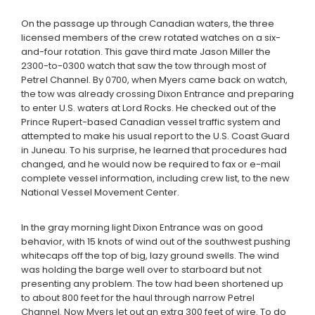
On the passage up through Canadian waters, the three
licensed members of the crew rotated watches on a six-
and-four rotation. This gave third mate Jason Miller the
2300-to-0300 watch that saw the tow through most of
Petrel Channel. By 0700, when Myers came back on watch,
the tow was already crossing Dixon Entrance and preparing
to enter U.S. waters at Lord Rocks. He checked out of the
Prince Rupert-based Canadian vessel traffic system and
attempted to make his usual report to the U.S. Coast Guard
in Juneau. To his surprise, he learned that procedures had
changed, and he would now be required to fax or e-mail
complete vessel information, including crew list, to the new
National Vessel Movement Center.
In the gray morning light Dixon Entrance was on good
behavior, with 15 knots of wind out of the southwest pushing
whitecaps off the top of big, lazy ground swells. The wind
was holding the barge well over to starboard but not
presenting any problem. The tow had been shortened up
to about 800 feet for the haul through narrow Petrel
Channel. Now Myers let out an extra 300 feet of wire. To do