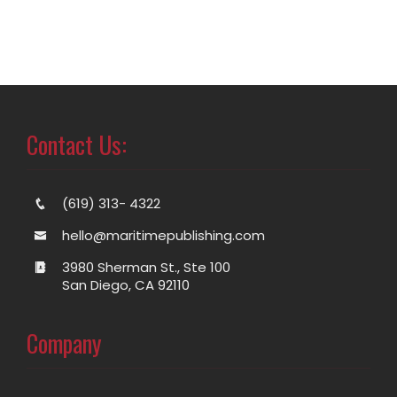
Contact Us:
(619) 313- 4322
hello@maritimepublishing.com
3980 Sherman St., Ste 100
San Diego, CA 92110
Company