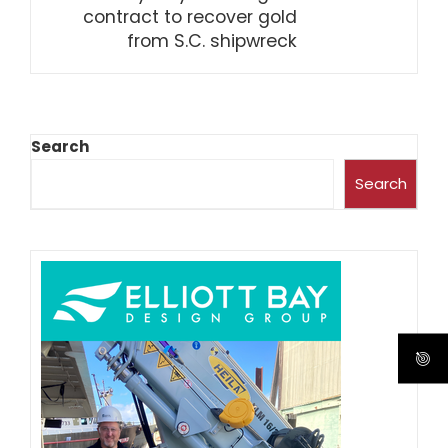
contract to recover gold
from S.C. shipwreck
Search
Search