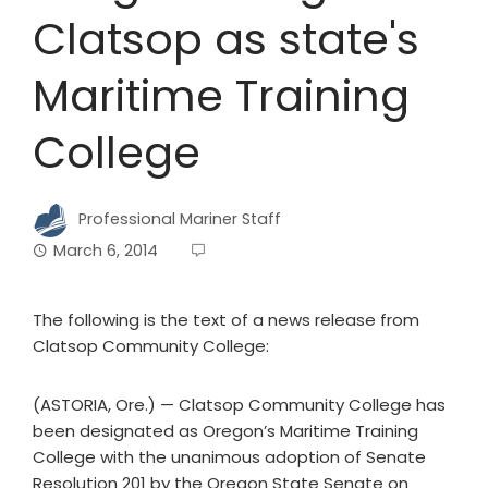
Clatsop as state's
Maritime Training
College
Professional Mariner Staff
March 6, 2014
The following is the text of a news release from
Clatsop Community College:
(ASTORIA, Ore.) — Clatsop Community College has
been designated as Oregon’s Maritime Training
College with the unanimous adoption of Senate
Resolution 201 by the Oregon State Senate on