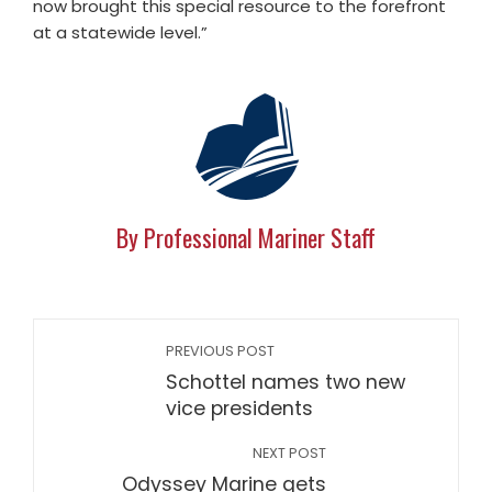
now brought this special resource to the forefront
at a statewide level.”
By Professional Mariner Staff
PREVIOUS POST
Schottel names two new
vice presidents
NEXT POST
Odyssey Marine gets