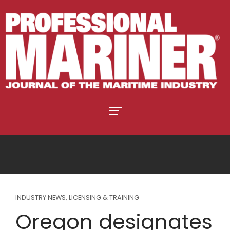
INDUSTRY NEWS
,
LICENSING & TRAINING
Oregon designates