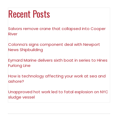
Recent Posts
Salvors remove crane that collapsed into Cooper
River
Colonna’s signs component deal with Newport
News Shipbuilding
Eymard Marine delivers sixth boat in series to Hines
Furlong Line
How is technology affecting your work at sea and
ashore?
Unapproved hot work led to fatal explosion on NYC
sludge vessel