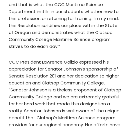
and that is what the CCC Maritime Science
Department instills in our students whether new to
this profession or returning for training. In my mind,
this Resolution solidifies our place within the State
of Oregon and demonstrates what the Clatsop
Community College Maritime Science program
strives to do each day.”
CCC President Lawrence Galizio expressed his
appreciation for Senator Johnson’s sponsorship of
Senate Resolution 201 and her dedication to higher
education and Clatsop Community College,
“Senator Johnson is a tireless proponent of Clatsop
Community College and we are extremely grateful
for her hard work that made this designation a
reality. Senator Johnson is well aware of the unique
benefit that Clatsop’s Maritime Science program
provides for our regional economy. Her efforts have