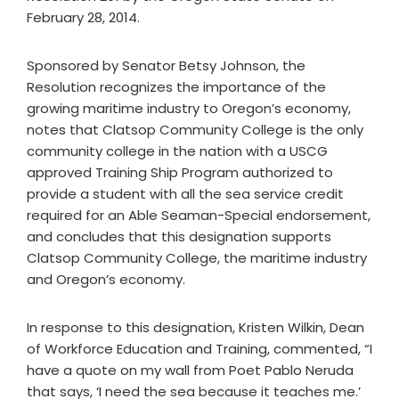
February 28, 2014.
Sponsored by Senator Betsy Johnson, the
Resolution recognizes the importance of the
growing maritime industry to Oregon’s economy,
notes that Clatsop Community College is the only
community college in the nation with a USCG
approved Training Ship Program authorized to
provide a student with all the sea service credit
required for an Able Seaman-Special endorsement,
and concludes that this designation supports
Clatsop Community College, the maritime industry
and Oregon’s economy.
In response to this designation, Kristen Wilkin, Dean
of Workforce Education and Training, commented, “I
have a quote on my wall from Poet Pablo Neruda
that says, ‘I need the sea because it teaches me.’