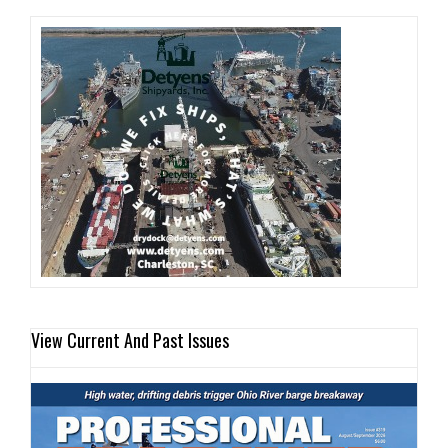
View Current And Past Issues