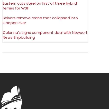
Eastern cuts steel on first of three hybrid
ferries for WSF
Salvors remove crane that collapsed into
Cooper River
Colonna’s signs component deal with Newport
News Shipbuilding