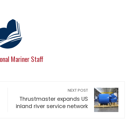
onal Mariner Staff
NEXT POST
Thrustmaster expands US
inland river service network