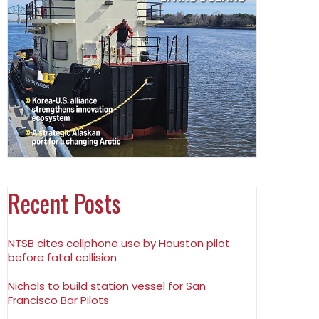
Recent Posts
NTSB cites cellphone use by Houston pilot
before fatal collision
Nichols to build station vessel for San
Francisco Bar Pilots