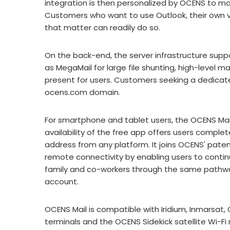
integration is then personalized by OCENS to ma
Customers who want to use Outlook, their own ve
that matter can readily do so.
On the back-end, the server infrastructure suppo
as MegaMail for large file shunting, high-level m
present for users. Customers seeking a dedicated
ocens.com domain.
For smartphone and tablet users, the OCENS Mail
availability of the free app offers users complet
address from any platform. It joins OCENS' pate
remote connectivity by enabling users to contin
family and co-workers through the same pathwa
account.
OCENS Mail is compatible with Iridium, Inmarsat,
terminals and the OCENS Sidekick satellite Wi-Fi 