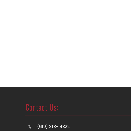
Contact Us:
(619) 313- 4322