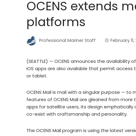
OCENS extends mai
platforms
Professional Mariner Staff
February 11,
(SEATTLE) — OCENS announces the availability of
iOS apps are also available that permit acces
or tablet.
OCENS Mail is mail with a singular purpose — to 
features of OCENS Mail are gleaned from more t
apps for satellite users, its design emphatical
co-exist with craftsmanship and personality.
The OCENS Mail program is using the latest vers