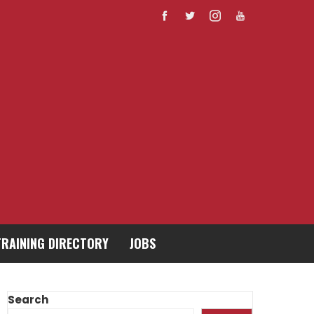
TRAINING DIRECTORY
JOBS
Search