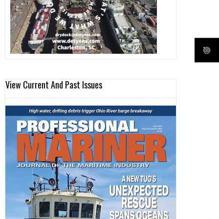
View Current And Past Issues