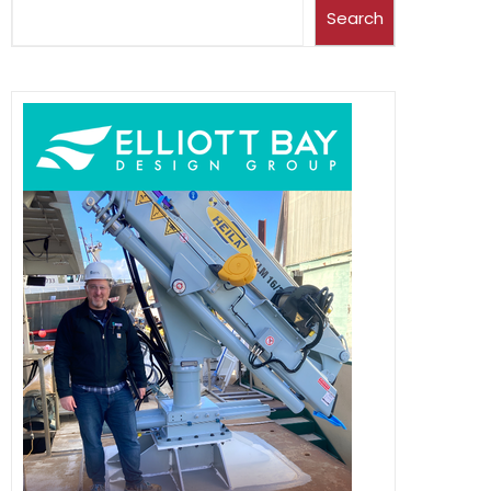
Search