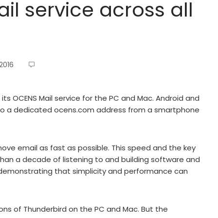
l service across all
 2016
 its OCENS Mail service for the PC and Mac. Android and
s to a dedicated ocens.com address from a smartphone
move email as fast as possible. This speed and the key
han a decade of listening to and building software and
ly demonstrating that simplicity and performance can
ions of Thunderbird on the PC and Mac. But the