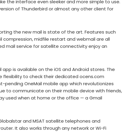
ke the interface even sleeker and more simple to use.
rsion of Thunderbird or almost any other client for
rting the new mail is state of the art. Features such
ail compression, midfile restart and webmail are all
 mail service for satellite connectivity enjoy an
 app is available on the iOS and Android stores. The
e flexibility to check their dedicated ocens.com
nt-pending OneMail mobile app which revolutionizes
ue to communicate on their mobile device with friends,
y used when at home or the office — a Gmail
 Globalstar and MSAT satellite telephones and
router. It also works through any network or Wi-Fi