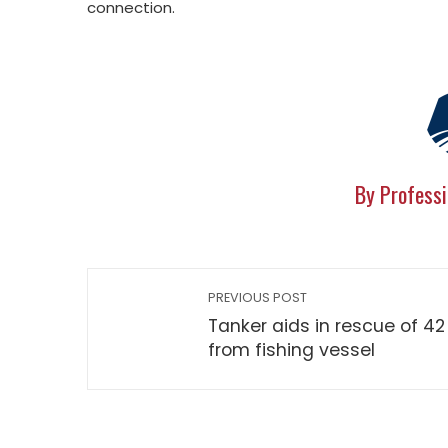
connection.
By Professi
PREVIOUS POST
Tanker aids in rescue of 42
from fishing vessel