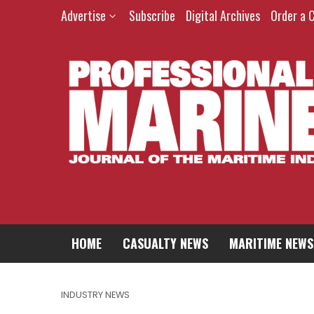
Advertise
Subscribe
Digital Archives
Order a 
HOME
CASUALTY NEWS
MARITIME NEWS
INDUSTRY NEWS