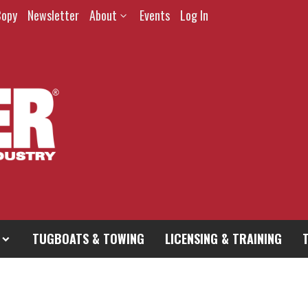
Copy
Newsletter
About
Events
Log In
TUGBOATS & TOWING
LICENSING & TRAINING