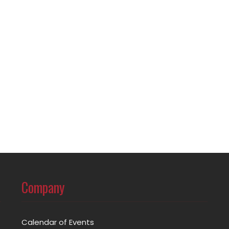
Company
Calendar of Events