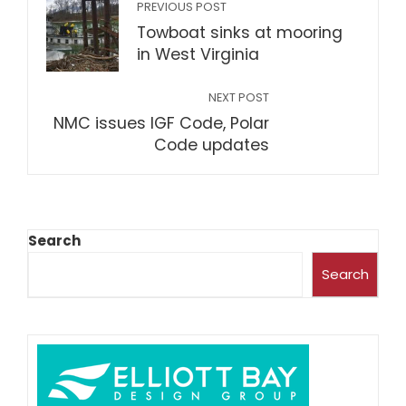
PREVIOUS POST
Towboat sinks at mooring
in West Virginia
NEXT POST
NMC issues IGF Code, Polar
Code updates
Search
Search