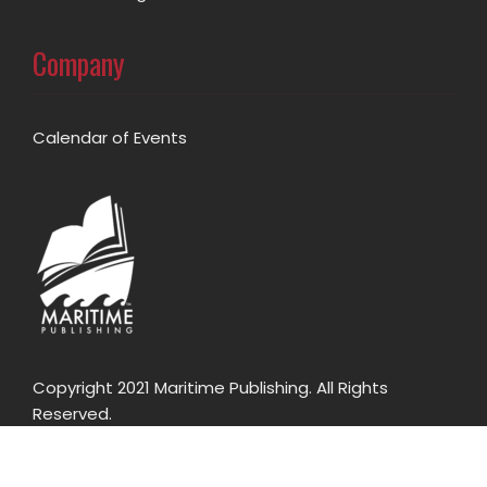
Company
Calendar of Events
Copyright 2021 Maritime Publishing. All Rights
Reserved.