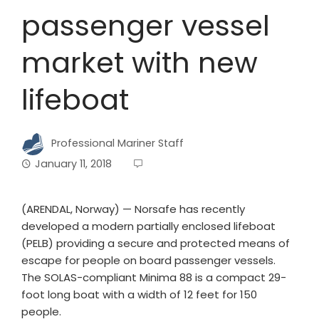
passenger vessel
market with new
lifeboat
Professional Mariner Staff
January 11, 2018
(ARENDAL, Norway) — Norsafe has recently
developed a modern partially enclosed lifeboat
(PELB) providing a secure and protected means of
escape for people on board passenger vessels.
The SOLAS-compliant Minima 88 is a compact 29-
foot long boat with a width of 12 feet for 150
people.