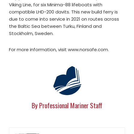
Viking Line, for six Minima-88 lifeboats with
compatible LHD-200 davits. This new build ferry is
due to come into service in 2021 on routes across
the Baltic Sea between Turku, Finland and
Stockholm, Sweden.
For more information, visit www.norsafe.com.
By Professional Mariner Staff