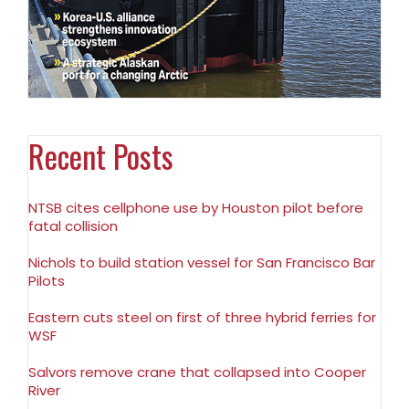
Recent Posts
NTSB cites cellphone use by Houston pilot before
fatal collision
Nichols to build station vessel for San Francisco Bar
Pilots
Eastern cuts steel on first of three hybrid ferries for
WSF
Salvors remove crane that collapsed into Cooper
River