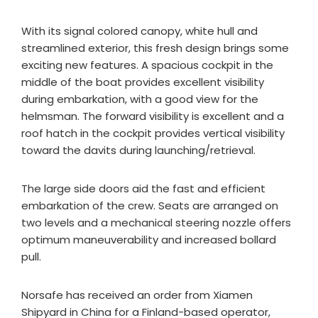
With its signal colored canopy, white hull and
streamlined exterior, this fresh design brings some
exciting new features. A spacious cockpit in the
middle of the boat provides excellent visibility
during embarkation, with a good view for the
helmsman. The forward visibility is excellent and a
roof hatch in the cockpit provides vertical visibility
toward the davits during launching/retrieval.
The large side doors aid the fast and efficient
embarkation of the crew. Seats are arranged on
two levels and a mechanical steering nozzle offers
optimum maneuverability and increased bollard
pull.
Norsafe has received an order from Xiamen
Shipyard in China for a Finland-based operator,