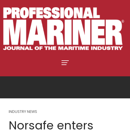
INDUSTRY NEWS
Norsafe enters