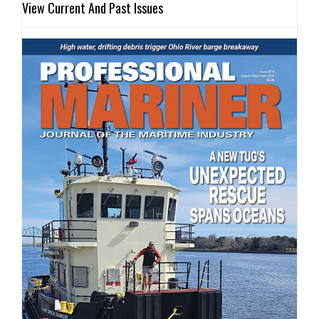
View Current And Past Issues