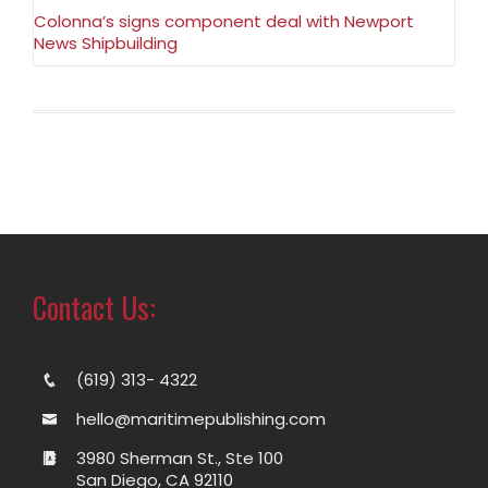
Colonna’s signs component deal with Newport
News Shipbuilding
Contact Us:
(619) 313- 4322
hello@maritimepublishing.com
3980 Sherman St., Ste 100
San Diego, CA 92110