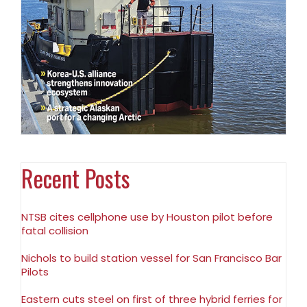
Recent Posts
NTSB cites cellphone use by Houston pilot before
fatal collision
Nichols to build station vessel for San Francisco Bar
Pilots
Eastern cuts steel on first of three hybrid ferries for