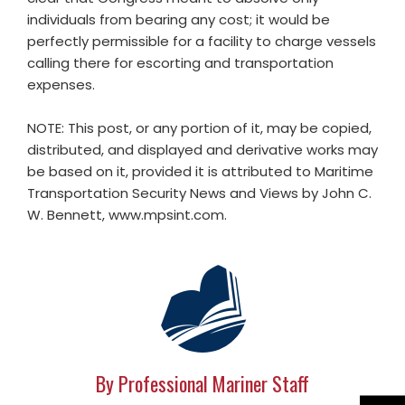
individuals from bearing any cost; it would be
perfectly permissible for a facility to charge vessels
calling there for escorting and transportation
expenses.
NOTE: This post, or any portion of it, may be copied,
distributed, and displayed and derivative works may
be based on it, provided it is attributed to Maritime
Transportation Security News and Views by John C.
W. Bennett, www.mpsint.com.
By Professional Mariner Staff