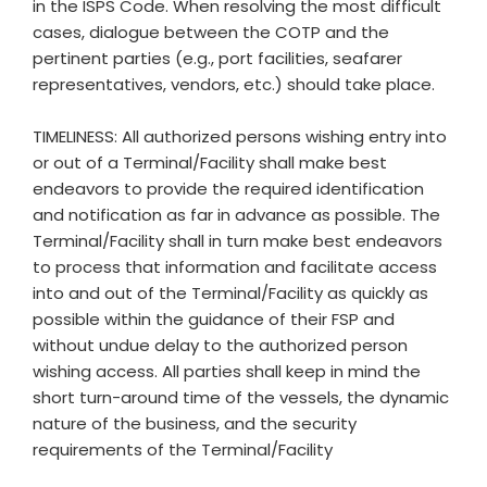
in the ISPS Code. When resolving the most difficult
cases, dialogue between the COTP and the
pertinent parties (e.g., port facilities, seafarer
representatives, vendors, etc.) should take place.
TIMELINESS: All authorized persons wishing entry into
or out of a Terminal/Facility shall make best
endeavors to provide the required identification
and notification as far in advance as possible. The
Terminal/Facility shall in turn make best endeavors
to process that information and facilitate access
into and out of the Terminal/Facility as quickly as
possible within the guidance of their FSP and
without undue delay to the authorized person
wishing access. All parties shall keep in mind the
short turn-around time of the vessels, the dynamic
nature of the business, and the security
requirements of the Terminal/Facility