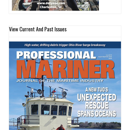
View Current And Past Issues