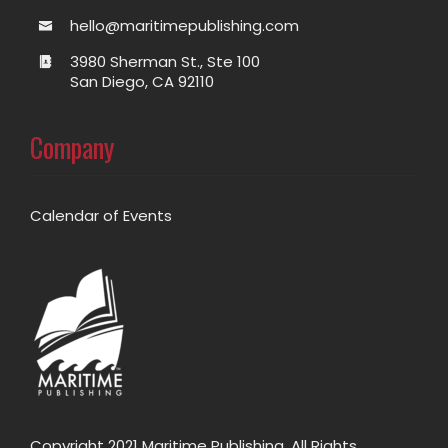
hello@maritimepublishing.com
3980 Sherman St., Ste 100
San Diego, CA 92110
Company
Calendar of Events
Copyright 2021 Maritime Publishing. All Rights