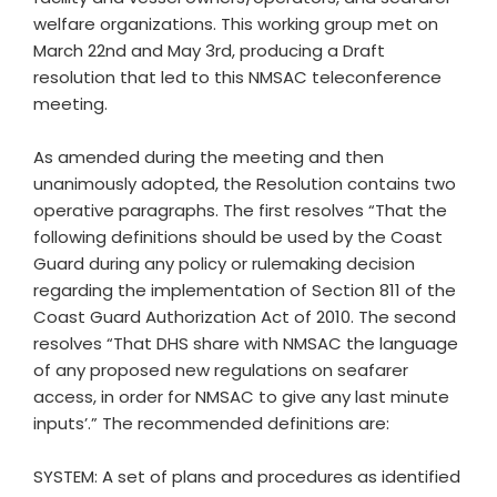
welfare organizations. This working group met on
March 22nd and May 3rd, producing a Draft
resolution that led to this NMSAC teleconference
meeting.
As amended during the meeting and then
unanimously adopted, the Resolution contains two
operative paragraphs. The first resolves “That the
following definitions should be used by the Coast
Guard during any policy or rulemaking decision
regarding the implementation of Section 811 of the
Coast Guard Authorization Act of 2010. The second
resolves “That DHS share with NMSAC the language
of any proposed new regulations on seafarer
access, in order for NMSAC to give any last minute
inputs’.” The recommended definitions are:
SYSTEM: A set of plans and procedures as identified