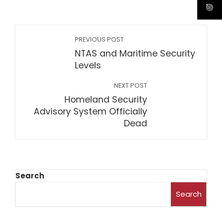
PREVIOUS POST
NTAS and Maritime Security
Levels
NEXT POST
Homeland Security
Advisory System Officially
Dead
Search
Search