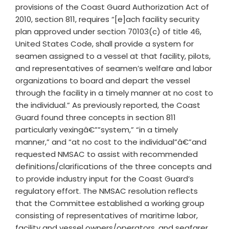
provisions of the Coast Guard Authorization Act of
2010, section 811, requires “[e]ach facility security
plan approved under section 70103(c) of title 46,
United States Code, shall provide a system for
seamen assigned to a vessel at that facility, pilots,
and representatives of seamen’s welfare and labor
organizations to board and depart the vessel
through the facility in a timely manner at no cost to
the individual.” As previously reported, the Coast
Guard found three concepts in section 811
particularly vexingâ€””system,” “in a timely
manner,” and “at no cost to the individual”â€”and
requested NMSAC to assist with recommended
definitions/clarifications of the three concepts and
to provide industry input for the Coast Guard’s
regulatory effort. The NMSAC resolution reflects
that the Committee established a working group
consisting of representatives of maritime labor,
facility and vessel owners/operators, and seafarer