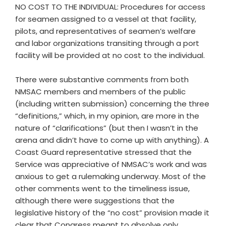
NO COST TO THE INDIVIDUAL: Procedures for access
for seamen assigned to a vessel at that facility,
pilots, and representatives of seamen’s welfare
and labor organizations transiting through a port
facility will be provided at no cost to the individual.
There were substantive comments from both
NMSAC members and members of the public
(including written submission) concerning the three
“definitions,” which, in my opinion, are more in the
nature of “clarifications” (but then I wasn’t in the
arena and didn’t have to come up with anything). A
Coast Guard representative stressed that the
Service was appreciative of NMSAC’s work and was
anxious to get a rulemaking underway. Most of the
other comments went to the timeliness issue,
although there were suggestions that the
legislative history of the “no cost” provision made it
clear that Congress meant to absolve only