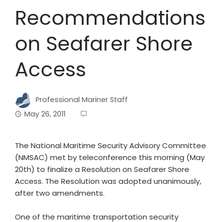
Recommendations
on Seafarer Shore
Access
Professional Mariner Staff
May 26, 2011
The National Maritime Security Advisory Committee
(NMSAC) met by teleconference this morning (May
20th) to finalize a Resolution on Seafarer Shore
Access. The Resolution was adopted unanimously,
after two amendments.
One of the maritime transportation security