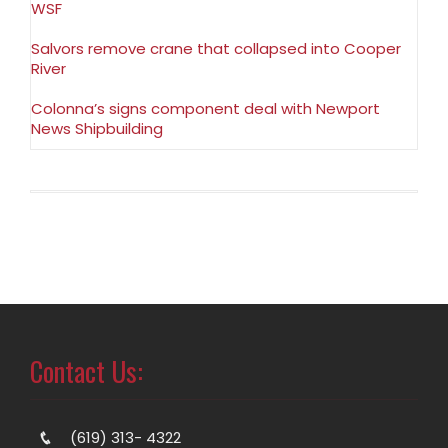
WSF
Salvors remove crane that collapsed into Cooper
River
Colonna’s signs component deal with Newport
News Shipbuilding
Contact Us:
(619) 313- 4322