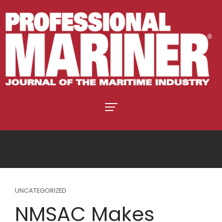
UNCATEGORIZED
NMSAC Makes