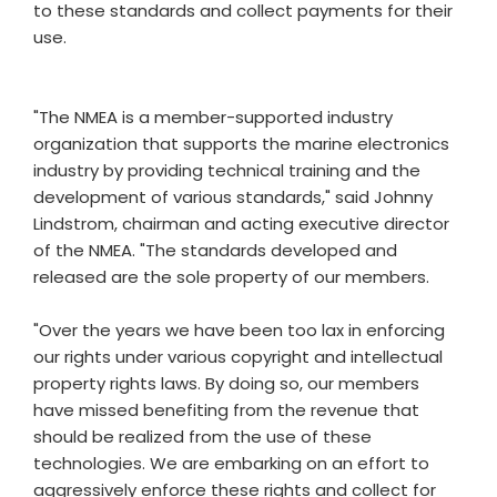
to these standards and collect payments for their
use.
"The NMEA is a member-supported industry
organization that supports the marine electronics
industry by providing technical training and the
development of various standards," said Johnny
Lindstrom, chairman and acting executive director
of the NMEA. "The standards developed and
released are the sole property of our members.
"Over the years we have been too lax in enforcing
our rights under various copyright and intellectual
property rights laws. By doing so, our members
have missed benefiting from the revenue that
should be realized from the use of these
technologies. We are embarking on an effort to
aggressively enforce these rights and collect for