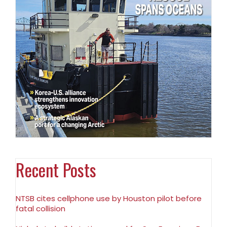
Recent Posts
NTSB cites cellphone use by Houston pilot before
fatal collision