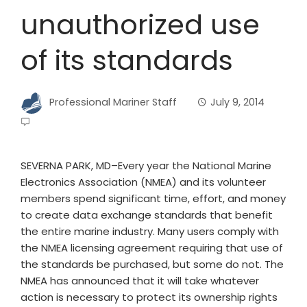
unauthorized use
of its standards
Professional Mariner Staff
July 9, 2014
SEVERNA PARK, MD–Every year the National Marine
Electronics Association (NMEA) and its volunteer
members spend significant time, effort, and money
to create data exchange standards that benefit
the entire marine industry. Many users comply with
the NMEA licensing agreement requiring that use of
the standards be purchased, but some do not. The
NMEA has announced that it will take whatever
action is necessary to protect its ownership rights