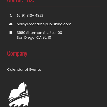
(619) 313- 4322
hello@maritimepublishing.com
3980 Sherman St., Ste 100
San Diego, CA 92110
Company
Calendar of Events