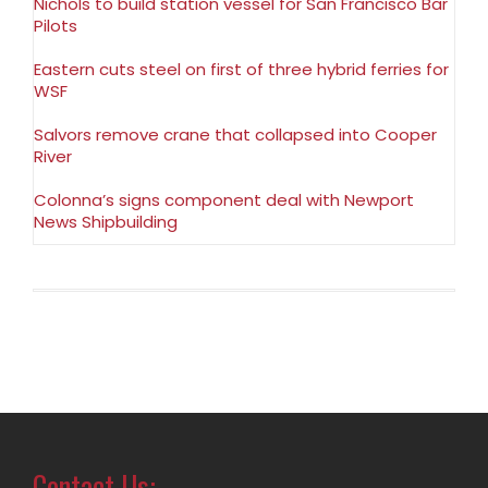
Nichols to build station vessel for San Francisco Bar
Pilots
Eastern cuts steel on first of three hybrid ferries for
WSF
Salvors remove crane that collapsed into Cooper
River
Colonna’s signs component deal with Newport
News Shipbuilding
Contact Us: