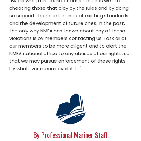
"By allowing this abuse of our standards we are
cheating those that play by the rules and by doing
so support the maintenance of existing standards
and the development of future ones. In the past,
the only way NMEA has known about any of these
violations is by members contacting us. I ask all of
our members to be more diligent and to alert the
NMEA national office to any abuses of our rights, so
that we may pursue enforcement of these rights
by whatever means available."
By Professional Mariner Staff