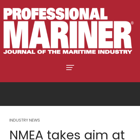
INDUSTRY NEWS
NMEA takes aim at