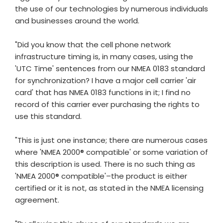
the use of our technologies by numerous individuals
and businesses around the world.
"Did you know that the cell phone network
infrastructure timing is, in many cases, using the
'UTC Time' sentences from our NMEA 0183 standard
for synchronization? I have a major cell carrier 'air
card' that has NMEA 0183 functions in it; I find no
record of this carrier ever purchasing the rights to
use this standard.
"This is just one instance; there are numerous cases
where 'NMEA 2000® compatible' or some variation of
this description is used. There is no such thing as
'NMEA 2000® compatible'–the product is either
certified or it is not, as stated in the NMEA licensing
agreement.