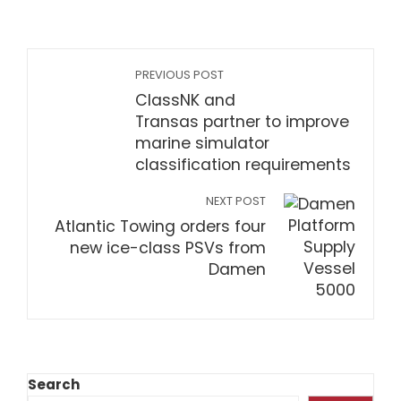
PREVIOUS POST
ClassNK and
Transas partner to improve
marine simulator
classification requirements
NEXT POST
Atlantic Towing orders four
new ice-class PSVs from
Damen
Search