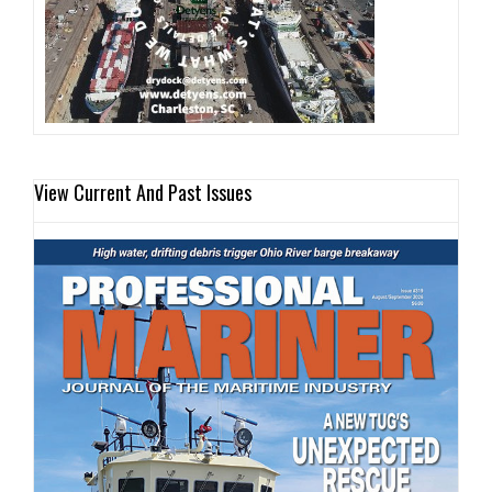
View Current And Past Issues