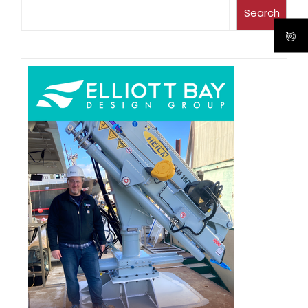
Search