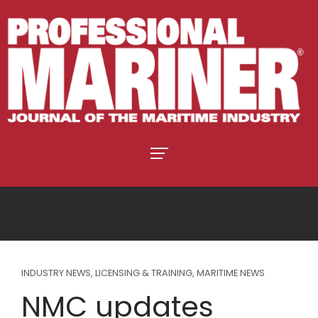
INDUSTRY NEWS
,
LICENSING & TRAINING
,
MARITIME NEWS
NMC updates