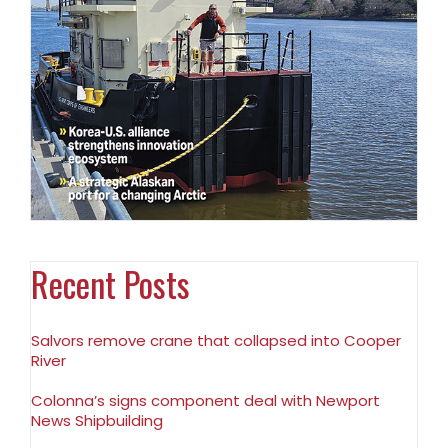
Recent Posts
Salvors remove crane that collapsed into Cooper
River
Colonna’s signs component deal with Newport
News Shipbuilding