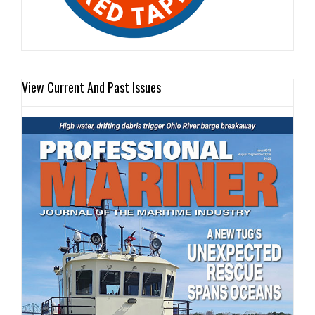
View Current And Past Issues