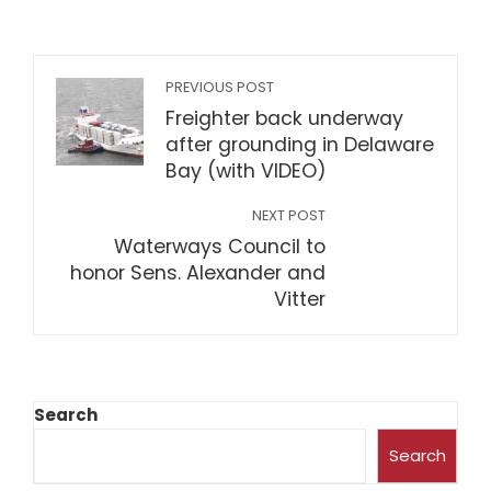
PREVIOUS POST
Freighter back underway
after grounding in Delaware
Bay (with VIDEO)
NEXT POST
Waterways Council to
honor Sens. Alexander and
Vitter
Search
Search