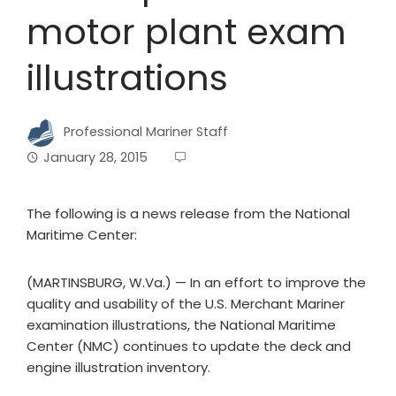
motor plant exam
illustrations
Professional Mariner Staff
January 28, 2015
The following is a news release from the National
Maritime Center:
(MARTINSBURG, W.Va.) — In an effort to improve the
quality and usability of the U.S. Merchant Mariner
examination illustrations, the National Maritime
Center (NMC) continues to update the deck and
engine illustration inventory.