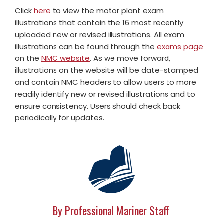
Click
here
to view the motor plant exam
illustrations that contain the 16 most recently
uploaded new or revised illustrations. All exam
illustrations can be found through the
exams page
on the
NMC website
. As we move forward,
illustrations on the website will be date-stamped
and contain NMC headers to allow users to more
readily identify new or revised illustrations and to
ensure consistency. Users should check back
periodically for updates.
By Professional Mariner Staff