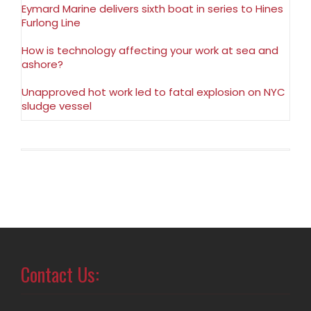
Eymard Marine delivers sixth boat in series to Hines
Furlong Line
How is technology affecting your work at sea and
ashore?
Unapproved hot work led to fatal explosion on NYC
sludge vessel
Contact Us: