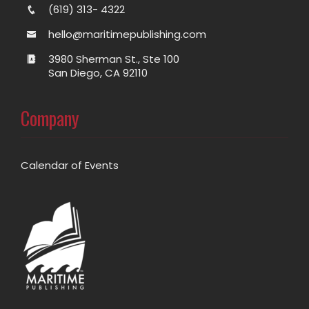
(619) 313- 4322
hello@maritimepublishing.com
3980 Sherman St., Ste 100
San Diego, CA 92110
Company
Calendar of Events