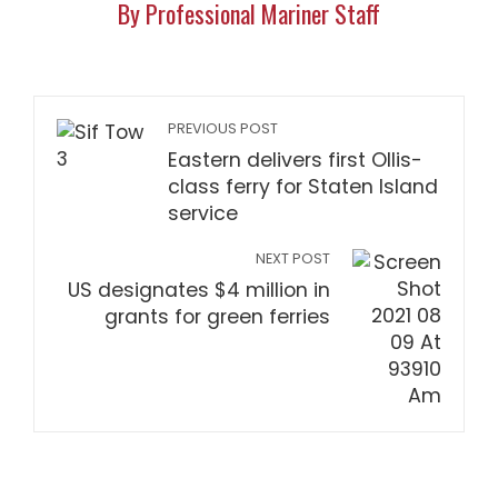
By Professional Mariner Staff
PREVIOUS POST
Eastern delivers first Ollis-
class ferry for Staten Island
service
NEXT POST
US designates $4 million in
grants for green ferries