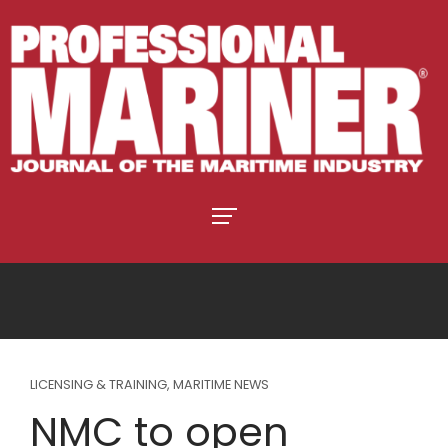
LICENSING & TRAINING
,
MARITIME NEWS
NMC to open