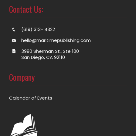
Contact Us:
(619) 313- 4322
hello@maritimepublishing.com
3980 Sherman St., Ste 100
San Diego, CA 92110
Company
Calendar of Events