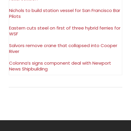
Nichols to build station vessel for San Francisco Bar
Pilots
Eastern cuts steel on first of three hybrid ferries for
WSF
Salvors remove crane that collapsed into Cooper
River
Colonna’s signs component deal with Newport
News Shipbuilding