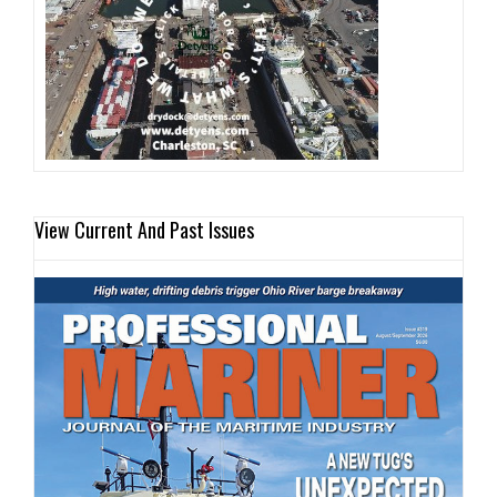
View Current And Past Issues