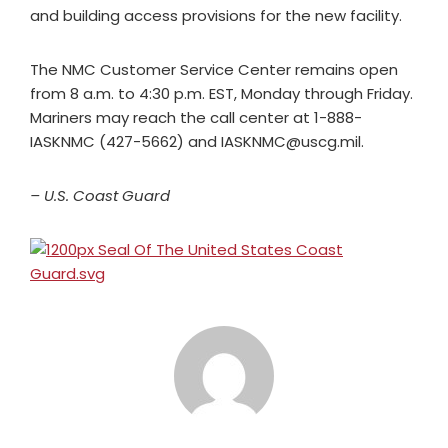
and building access provisions for the new facility.
The NMC Customer Service Center remains open
from 8 a.m. to 4:30 p.m. EST, Monday through Friday.
Mariners may reach the call center at 1-888-
IASKNMC (427-5662) and
IASKNMC@uscg.mil
.
– U.S. Coast Guard