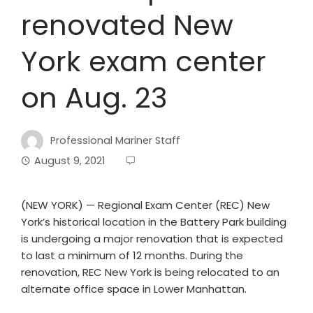
renovated New
York exam center
on Aug. 23
Professional Mariner Staff
August 9, 2021
(NEW YORK) — Regional Exam Center (REC) New
York’s historical location in the Battery Park building
is undergoing a major renovation that is expected
to last a minimum of 12 months. During the
renovation, REC New York is being relocated to an
alternate office space in Lower Manhattan.