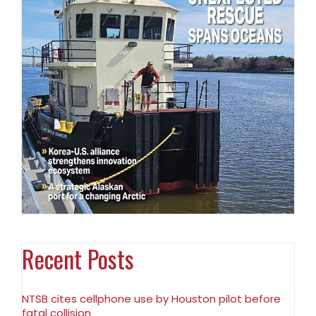
Recent Posts
NTSB cites cellphone use by Houston pilot before
fatal collision