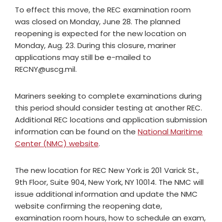
To effect this move, the REC examination room
was closed on Monday, June 28. The planned
reopening is expected for the new location on
Monday, Aug. 23. During this closure, mariner
applications may still be e-mailed to
RECNY@uscg.mil
.
Mariners seeking to complete examinations during
this period should consider testing at another REC.
Additional REC locations and application submission
information can be found on the
National Maritime
Center (NMC) website
.
The new location for REC New York is 201 Varick St.,
9th Floor, Suite 904, New York, NY 10014. The NMC will
issue additional information and update the NMC
website confirming the reopening date,
examination room hours, how to schedule an exam,