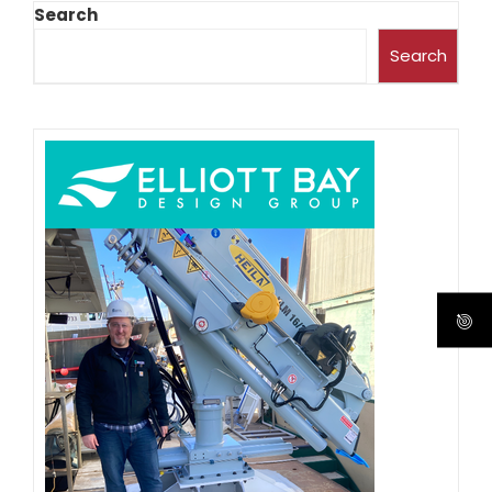
Search
Search