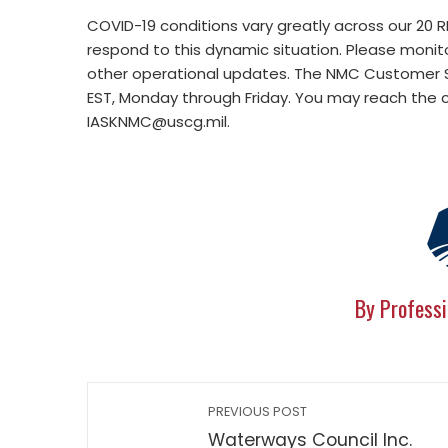
COVID-19 conditions vary greatly across our 20
respond to this dynamic situation. Please monit
other operational updates. The NMC Customer S
EST, Monday through Friday. You may reach the 
IASKNMC@uscg.mil
.
By Professi
PREVIOUS POST
Waterways Council Inc.