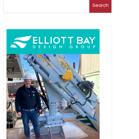
Search