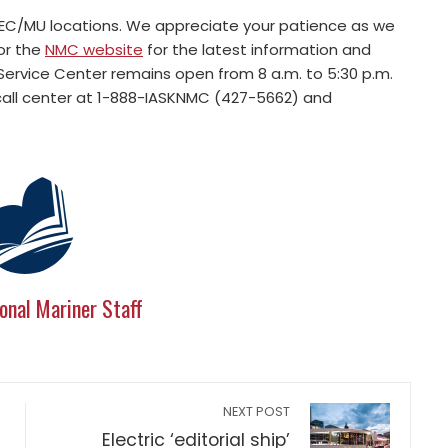
 REC/MU locations. We appreciate your patience as we
or the
NMC website
for the latest information and
ervice Center remains open from 8 a.m. to 5:30 p.m.
call center at 1-888-IASKNMC (427-5662) and
onal Mariner Staff
NEXT POST
Electric ‘editorial ship’