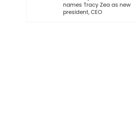
names Tracy Zea as new
president, CEO