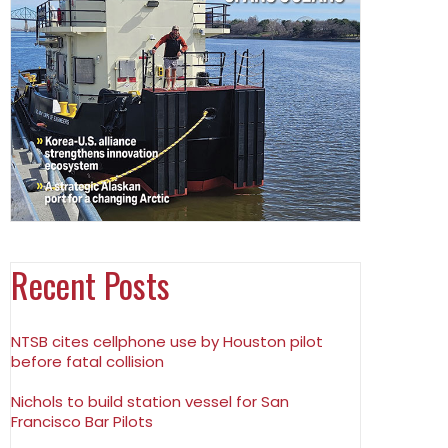
Recent Posts
NTSB cites cellphone use by Houston pilot
before fatal collision
Nichols to build station vessel for San
Francisco Bar Pilots