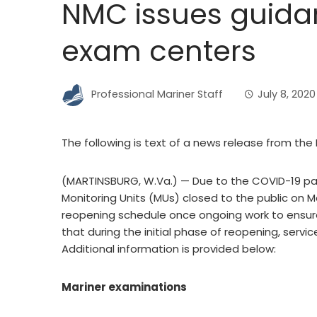
NMC issues guida
exam centers
Professional Mariner Staff
July 8, 2020
The following is text of a news release from th
(MARTINSBURG, W.Va.) — Due to the COVID-19 pa
Monitoring Units (MUs) closed to the public on M
reopening schedule once ongoing work to ensure
that during the initial phase of reopening, servic
Additional information is provided below:
Mariner examinations