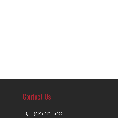
Contact Us:
(619) 313- 4322