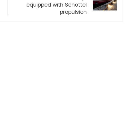
equipped with Schottel
propulsion