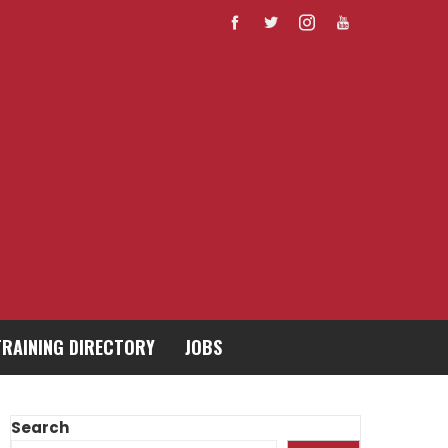
TRAINING DIRECTORY
JOBS
Search