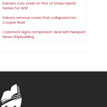
Eastern cuts steel on first of three hybrid
ferries for WSF
Salvors remove crane that collapsed into
Cooper River
Colonna’s signs component deal with Newport
News Shipbuilding