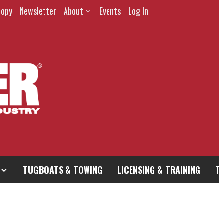
Copy
Newsletter
About
Events
Log In
TUGBOATS & TOWING
LICENSING & TRAINING