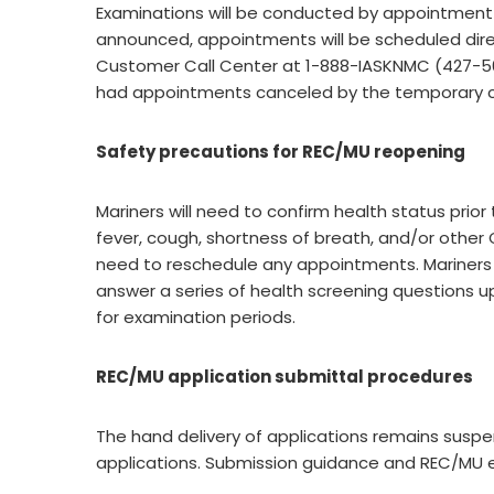
Examinations will be conducted by appointment 
announced, appointments will be scheduled direc
Customer Call Center at 1-888-IASKNMC (427-5662
had appointments canceled by the temporary c
Safety precautions for REC/MU reopening
Mariners will need to confirm health status prior
fever, cough, shortness of breath, and/or other 
need to reschedule any appointments. Mariners 
answer a series of health screening questions up
for examination periods.
REC/MU application submittal procedures
The hand delivery of applications remains suspe
applications. Submission guidance and REC/MU 