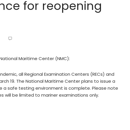
nce for reopening
e National Maritime Center (NMC):
ndemic, all Regional Examination Centers (RECs) and
arch 19. The National Maritime Center plans to issue a
 a safe testing environment is complete. Please note
es will be limited to mariner examinations only.