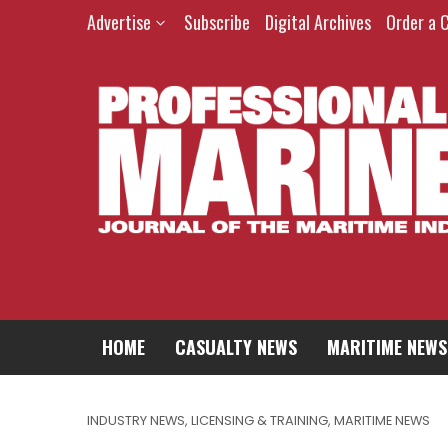
Advertise
Subscribe
Digital Archives
Order a 
HOME
CASUALTY NEWS
MARITIME NEWS
INDUSTRY NEWS
,
LICENSING & TRAINING
,
MARITIME NEWS