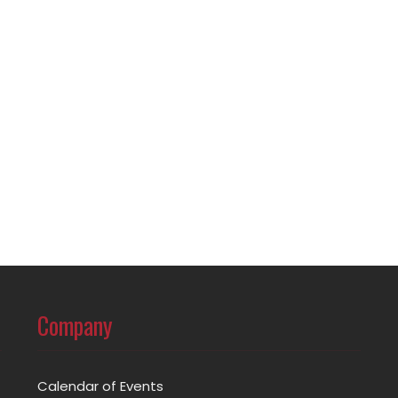
Company
Calendar of Events