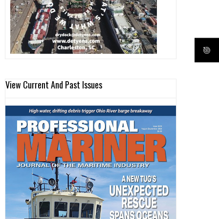
View Current And Past Issues