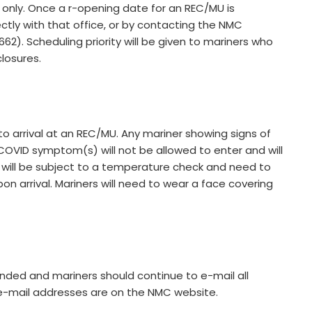
only. Once a r-opening date for an REC/MU is
tly with that office, or by contacting the NMC
). Scheduling priority will be given to mariners who
losures.
 to arrival at an REC/MU. Any mariner showing signs of
COVID symptom(s) will not be allowed to enter and will
will be subject to a temperature check and need to
on arrival. Mariners will need to wear a face covering
nded and mariners should continue to e-mail all
e-mail addresses are on the NMC website.