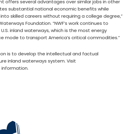
t offers several advantages over similar jobs in other
ates substantial national economic benefits while
into skilled careers without requiring a college degree,”
l Waterways Foundation. “NWF’s work continues to
e U.S. inland waterways, which is the most energy
ace mode to transport America’s critical commodities.”
n is to develop the intellectual and factual
ure inland waterways system. Visit
information.