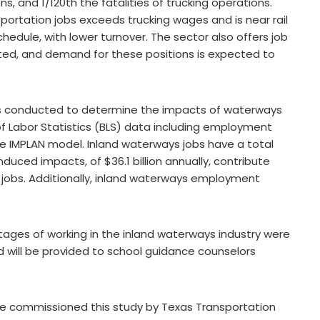
ons, and 1/120th the fatalities of trucking operations.
ortation jobs exceeds trucking wages and is near rail
hedule, with lower turnover. The sector also offers job
ted, and demand for these positions is expected to
s conducted to determine the impacts of waterways
 Labor Statistics (BLS) data including employment
 IMPLAN model. Inland waterways jobs have a total
nduced impacts, of $36.1 billion annually, contribute
00 jobs. Additionally, inland waterways employment
tages of working in the inland waterways industry were
d will be provided to school guidance counselors
ve commissioned this study by Texas Transportation