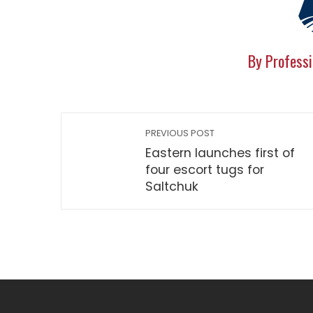
By Professi
PREVIOUS POST
Eastern launches first of
four escort tugs for
Saltchuk