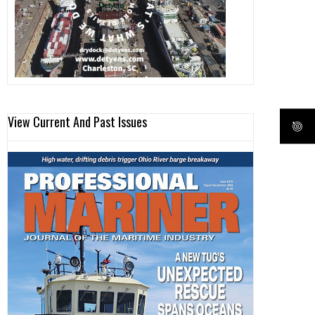
View Current And Past Issues