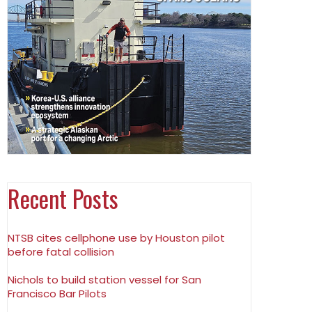
Recent Posts
NTSB cites cellphone use by Houston pilot
before fatal collision
Nichols to build station vessel for San
Francisco Bar Pilots