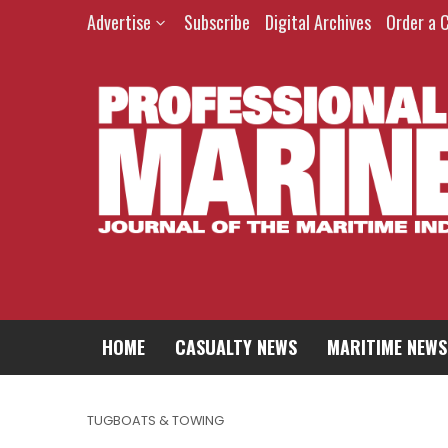
Advertise
Subscribe
Digital Archives
Order a 
HOME
CASUALTY NEWS
MARITIME NEWS
TUGBOATS & TOWING