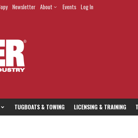
Copy
Newsletter
About
Events
Log In
TUGBOATS & TOWING
LICENSING & TRAINING