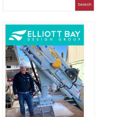
Search