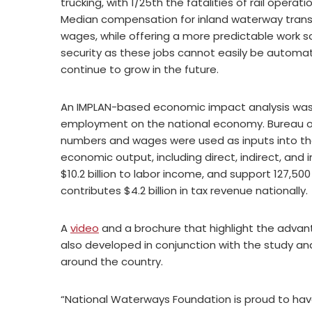
trucking, with 1/25th the fatalities of rail operati
Median compensation for inland waterway transp
wages, while offering a more predictable work sc
security as these jobs cannot easily be automa
continue to grow in the future.
An IMPLAN-based economic impact analysis wa
employment on the national economy. Bureau of
numbers and wages were used as inputs into the
economic output, including direct, indirect, and i
$10.2 billion to labor income, and support 127,5
contributes $4.2 billion in tax revenue nationally.
A
video
and a brochure that highlight the advan
also developed in conjunction with the study an
around the country.
“National Waterways Foundation is proud to ha