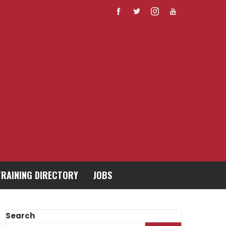
TRAINING DIRECTORY
JOBS
Search