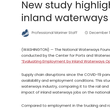
New study highlig
inland waterways
Professional Mariner Staff
December 1
(WASHINGTON) — The National Waterways Found
conducted by the Center for Ports and Waterway
“Evaluating Employment by Inland Waterways Op
Supply chain disruptions since the COVID-19 pan
availability and employment conditions. This st
waterways industry, comparing it to the rail and
impact of inland waterways jobs on the nationa
Compared to employment in the trucking and rail