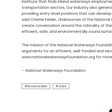
Institute that finds inland waterways employmen
transportation sectors, Our industry also gener
providing entry-level positions that can develop 
said Cherrie Felder, chairwoman of the Nationa
create conversation around the criticality of th
efficient, safe, and environmentally sound surf
The mission of the National Waterways Foundatio
arguments for an efficient, well-funded and sec
www.nationalwaterwaysfoundation.org for more 
– National Waterways Foundation
brownwater
Jobs