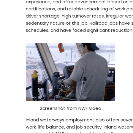
experience, and offer advancement based on mer
certifications, and reliable scheduling of work per
driver shortage, high turnover rates, irregular w
sedentary nature of the job. Railroad jobs have s
schedules, and have faced significant reductions
Screenshot from NWF video
Inland waterways employment also offers severa
work-life balance, and job security. Inland waterw