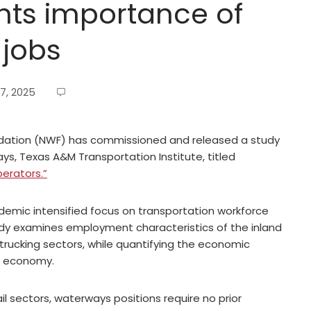
hts importance of
 jobs
7, 2025
ation (NWF) has commissioned and released a study
s, Texas A&M Transportation Institute, titled
erators.”
demic intensified focus on transportation workforce
udy examines employment characteristics of the inland
 trucking sectors, while quantifying the economic
l economy.
 sectors, waterways positions require no prior