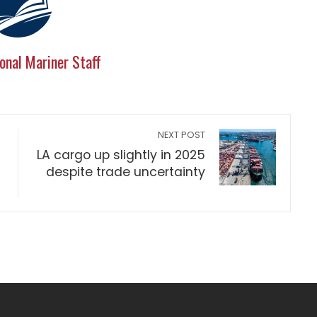
onal Mariner Staff
NEXT POST
LA cargo up slightly in 2025
despite trade uncertainty