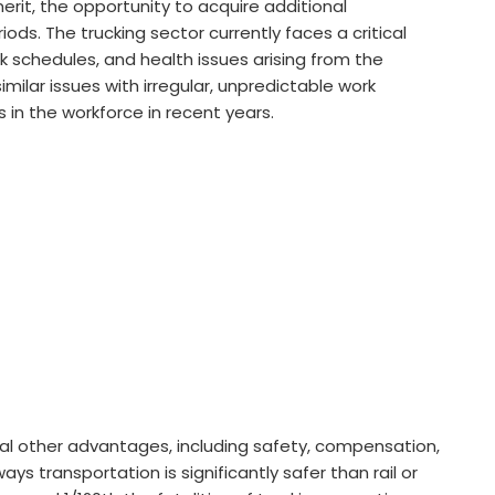
it, the opportunity to acquire additional
iods. The trucking sector currently faces a critical
ork schedules, and health issues arising from the
imilar issues with irregular, unpredictable work
 in the workforce in recent years.
l other advantages, including safety, compensation,
ays transportation is significantly safer than rail or