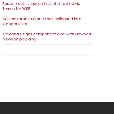
Eastern cuts steel on first of three hybrid
ferries for WSF
Salvors remove crane that collapsed into
Cooper River
Colonna’s signs component deal with Newport
News Shipbuilding