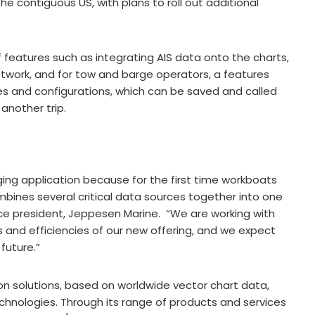
e contiguous US, with plans to roll out additional
features such as integrating AIS data onto the charts,
twork, and for tow and barge operators, a features
es and configurations, which can be saved and called
 another trip.
ng application because for the first time workboats
mbines several critical data sources together into one
ice president, Jeppesen Marine. “We are working with
 and efficiencies of our new offering, and we expect
future.”
ion solutions, based on worldwide vector chart data,
hnologies. Through its range of products and services