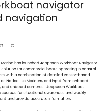
kboat navigator
d navigation
07
Marine has launched Jeppesen Workboat Navigator –
ing solution for commercial boats operating in coastal
ers with a combination of detailed vector-based
h as Notices to Mariners, and input from onboard
sors, and onboard cameras. Jeppesen Workboat
 sources for situational awareness and weekly
ent and provide accurate information.