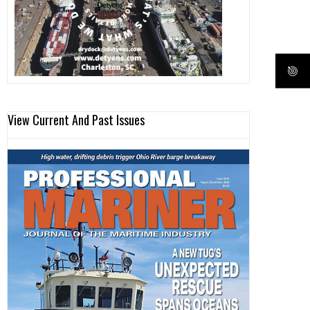
View Current And Past Issues