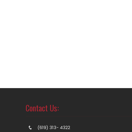
Contact Us:
(619) 313- 4322