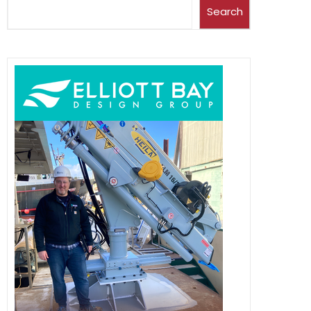
Search