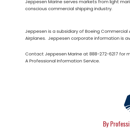
Jeppesen Marine serves markets from light marin
conscious commercial shipping industry.
Jeppesen is a subsidiary of Boeing Commercial A
Airplanes. Jeppesen corporate information is av
Contact Jeppesen Marine at 888-272-6217 for 
A Professional Information Service.
By Professi