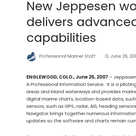
New Jeppesen wor
delivers advance
capabilities
Professional Mariner Staff
June 26, 20
ENGLEWOOD, COLO., June 25, 2007
– Jeppesen 
A Professional Information Service. It is a pilot
areas and inland waterways and provides marin
digital marine charts, location-based data, suc
sensors, such as GPS, radar, AIS, heading sen
Navigator brings together numerous information
updates so the software and charts remain curr