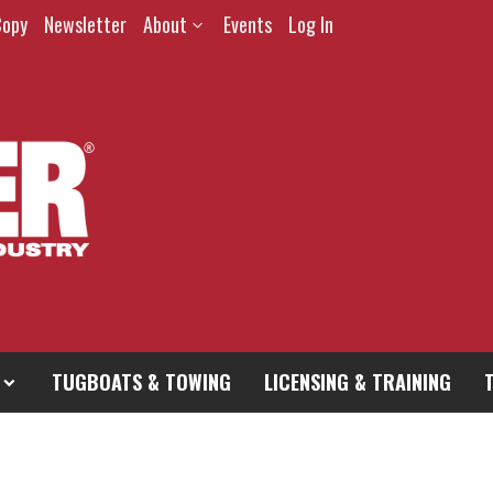
Copy
Newsletter
About
Events
Log In
TUGBOATS & TOWING
LICENSING & TRAINING