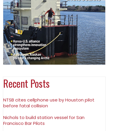
Recent Posts
NTSB cites cellphone use by Houston pilot
before fatal collision
Nichols to build station vessel for San
Francisco Bar Pilots