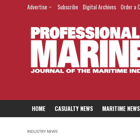
Advertise
Subscribe
Digital Archives
Order a 
HOME
CASUALTY NEWS
MARITIME NEWS
INDUSTRY NEWS