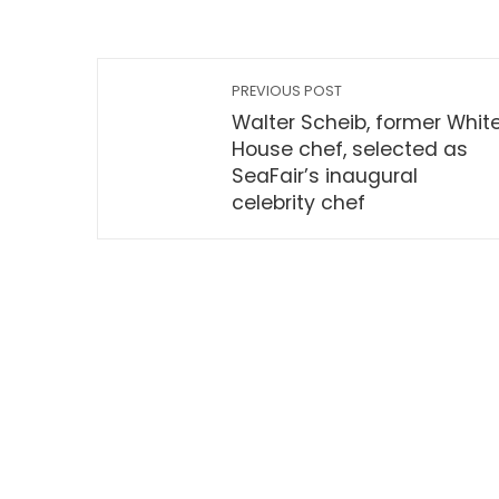
PREVIOUS POST
Walter Scheib, former Whit
House chef, selected as
SeaFair’s inaugural
celebrity chef