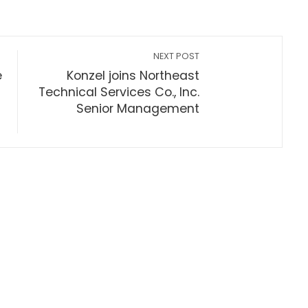
NEXT POST
e
Konzel joins Northeast
Technical Services Co., Inc.
Senior Management