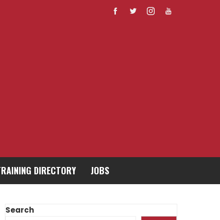
TRAINING DIRECTORY
JOBS
Search