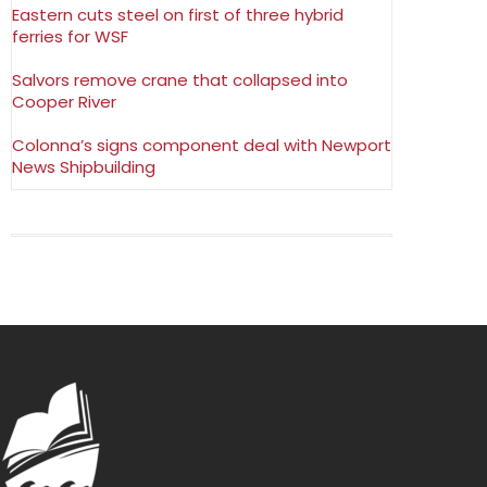
Eastern cuts steel on first of three hybrid
ferries for WSF
Salvors remove crane that collapsed into
Cooper River
Colonna’s signs component deal with Newport
News Shipbuilding