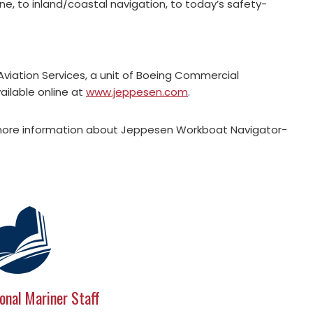
e, to inland/coastal navigation, to today’s safety-
viation Services, a unit of Boeing Commercial
ailable online at
www.jeppesen.com
.
more information about Jeppesen Workboat Navigator-
onal Mariner Staff