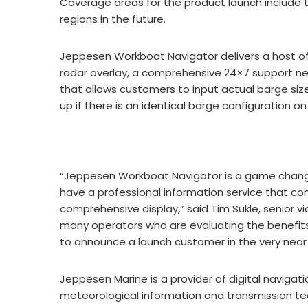
Coverage areas for the product launch include th
regions in the future.
Jeppesen Workboat Navigator delivers a host of 
radar overlay, a comprehensive 24×7 support ne
that allows customers to input actual barge siz
up if there is an identical barge configuration on
“Jeppesen Workboat Navigator is a game changi
have a professional information service that co
comprehensive display,” said Tim Sukle, senior v
many operators who are evaluating the benefits
to announce a launch customer in the very near 
Jeppesen Marine is a provider of digital navigat
meteorological information and transmission tec