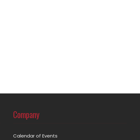
Company
Calendar of Events