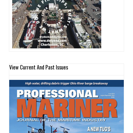
View Current And Past Issues