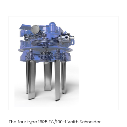
The four type 16R5 EC/100-1 Voith Schneider