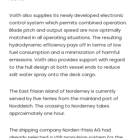
Voith also supplies its newly developed electronic
control system which permits combined operation.
Blade pitch and output speed are now optimally
matched in all operating situations. The resulting
hydrodynamic efficiency pays off in terms of low
fuel consumption and a minimization of harmful
emissions. Voith also provides support with regard
to the hull design at both vessel ends to reduce
salt water spray onto the deck cargo.
The East Frisian island of Norderney is currently
served by five ferries from the mainland port of
Norddeich. The crossing to Norderney takes
approximately one hour.
The shipping company Norden-Frisia AG had
already selected a VSP propulsion system for the