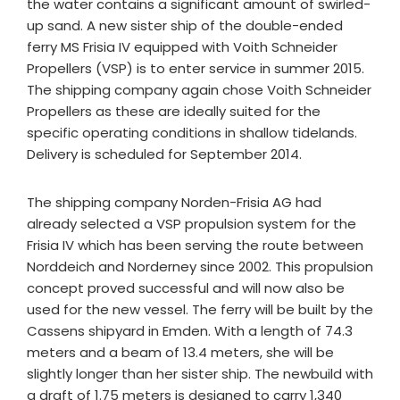
the water contains a significant amount of swirled-
up sand. A new sister ship of the double-ended
ferry MS Frisia IV equipped with Voith Schneider
Propellers (VSP) is to enter service in summer 2015.
The shipping company again chose Voith Schneider
Propellers as these are ideally suited for the
specific operating conditions in shallow tidelands.
Delivery is scheduled for September 2014.
The shipping company Norden-Frisia AG had
already selected a VSP propulsion system for the
Frisia IV which has been serving the route between
Norddeich and Norderney since 2002. This propulsion
concept proved successful and will now also be
used for the new vessel. The ferry will be built by the
Cassens shipyard in Emden. With a length of 74.3
meters and a beam of 13.4 meters, she will be
slightly longer than her sister ship. The newbuild with
a draft of 1.75 meters is designed to carry 1,340