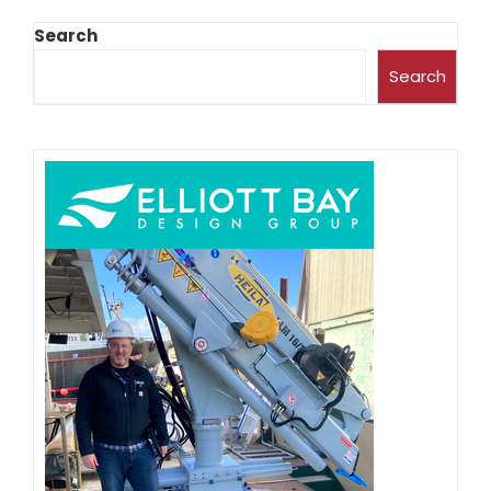
Search
Search