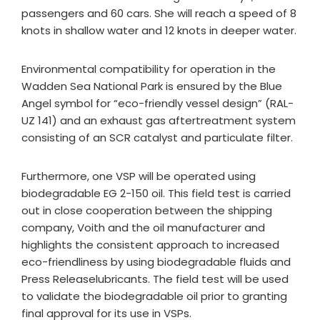
passengers and 60 cars. She will reach a speed of 8
knots in shallow water and 12 knots in deeper water.
Environmental compatibility for operation in the
Wadden Sea National Park is ensured by the Blue
Angel symbol for “eco-friendly vessel design” (RAL-
UZ 141) and an exhaust gas aftertreatment system
consisting of an SCR catalyst and particulate filter.
Furthermore, one VSP will be operated using
biodegradable EG 2-150 oil. This field test is carried
out in close cooperation between the shipping
company, Voith and the oil manufacturer and
highlights the consistent approach to increased
eco-friendliness by using biodegradable fluids and
Press Releaselubricants. The field test will be used
to validate the biodegradable oil prior to granting
final approval for its use in VSPs.