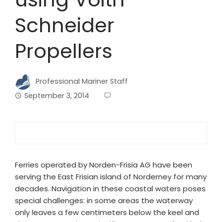
Schneider
Propellers
Professional Mariner Staff
September 3, 2014
Ferries operated by Norden-Frisia AG have been
serving the East Frisian island of Norderney for many
decades. Navigation in these coastal waters poses
special challenges: in some areas the waterway
only leaves a few centimeters below the keel and