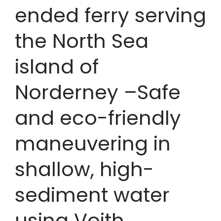
ended ferry serving
the North Sea
island of
Norderney –Safe
and eco-friendly
maneuvering in
shallow, high-
sediment water
using Voith