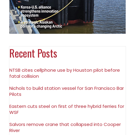
Recent Posts
NTSB cites cellphone use by Houston pilot before
fatal collision
Nichols to build station vessel for San Francisco Bar
Pilots
Eastern cuts steel on first of three hybrid ferries for
WSF
Salvors remove crane that collapsed into Cooper
River