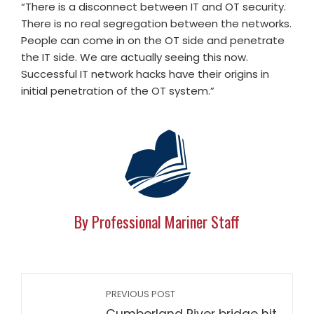
“There is a disconnect between IT and OT security.
There is no real segregation between the networks.
People can come in on the OT side and penetrate
the IT side. We are actually seeing this now.
Successful IT network hacks have their origins in
initial penetration of the OT system.”
By Professional Mariner Staff
PREVIOUS POST