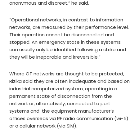
anonymous and discreet,” he said.
“Operational networks, in contrast to information
networks, are measured by their performance level.
Their operation cannot be disconnected and
stopped. An emergency state in these systems
can usually only be identified following a strike and
they will be irreparable and irreversible.”
Where OT networks are thought to be protected,
Rizika said they are often inadequate and based on
industrial computerized system, operating in a
permanent state of disconnection from the
network or, alternatively, connected to port
systems and the equipment manufacturer’s
offices overseas via RF radio communication (wi-fi)
or a cellular network (via SIM).