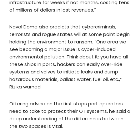
infrastructure for weeks if not months, costing tens
of millions of dollars in lost revenues.”
Naval Dome also predicts that cybercriminals,
terrorists and rogue states will at some point begin
holding the environment to ransom. “One area we
see becoming a major issue is cyber-induced
environmental pollution. Think about it: you have all
these ships in ports, hackers can easily over-ride
systems and valves to initiate leaks and dump
hazardous materials, ballast water, fuel oil, etc.,”
Rizika warned.
Offering advice on the first steps port operators
need to take to protect their OT systems, he said a
deep understanding of the differences between
the two spaces is vital.