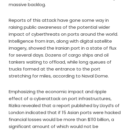
massive backlog.
Reports of this attack have gone some way in
raising public awareness of the potential wider
impact of cyberthreats on ports around the world.
Intelligence from Iran, along with digital satellite
imagery, showed the Iranian port in a state of flux
for several days. Dozens of cargo ships and oil
tankers waiting to offload, while long queues of
trucks formed at the entrance to the port
stretching for miles, according to Naval Dome.
Emphasizing the economic impact and ripple
effect of a cyberattack on port infrastructures,
Rizika revealed that a report published by Lloyd’s of
London indicated that if 15 Asian ports were hacked
financial losses would be more than $110 billion, a
significant amount of which would not be