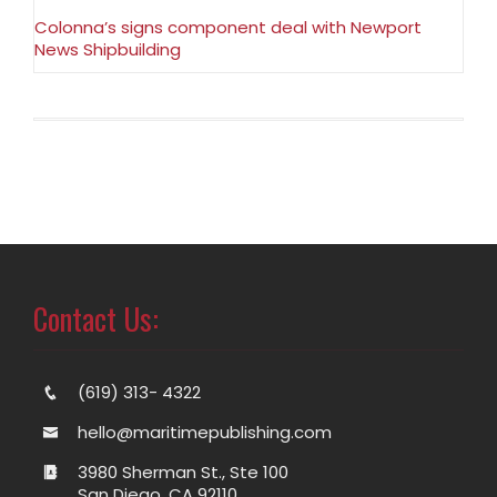
Colonna’s signs component deal with Newport
News Shipbuilding
Contact Us:
(619) 313- 4322
hello@maritimepublishing.com
3980 Sherman St., Ste 100
San Diego, CA 92110