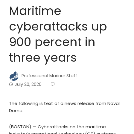
Maritime
cyberattacks up
900 percent in
three years
Professional Mariner Staff
July 20, 2020
The following is text of a news release from Naval
Dome:
(BOSTON) — Cyberattacks on the maritime
industry’s operational technology (OT) systems