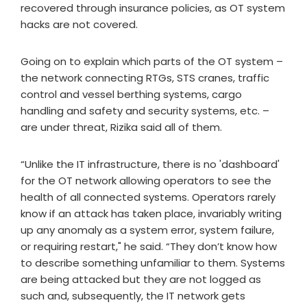
recovered through insurance policies, as OT system
hacks are not covered.
Going on to explain which parts of the OT system –
the network connecting RTGs, STS cranes, traffic
control and vessel berthing systems, cargo
handling and safety and security systems, etc. –
are under threat, Rizika said all of them.
“Unlike the IT infrastructure, there is no 'dashboard'
for the OT network allowing operators to see the
health of all connected systems. Operators rarely
know if an attack has taken place, invariably writing
up any anomaly as a system error, system failure,
or requiring restart," he said. “They don’t know how
to describe something unfamiliar to them. Systems
are being attacked but they are not logged as
such and, subsequently, the IT network gets