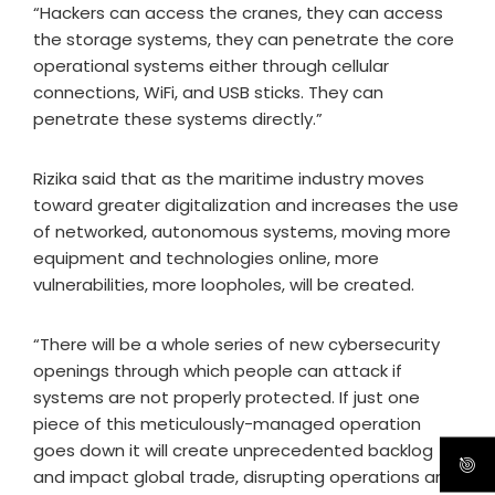
“Hackers can access the cranes, they can access
the storage systems, they can penetrate the core
operational systems either through cellular
connections, WiFi, and USB sticks. They can
penetrate these systems directly.”
Rizika said that as the maritime industry moves
toward greater digitalization and increases the use
of networked, autonomous systems, moving more
equipment and technologies online, more
vulnerabilities, more loopholes, will be created.
“There will be a whole series of new cybersecurity
openings through which people can attack if
systems are not properly protected. If just one
piece of this meticulously-managed operation
goes down it will create unprecedented backlog
and impact global trade, disrupting operations and