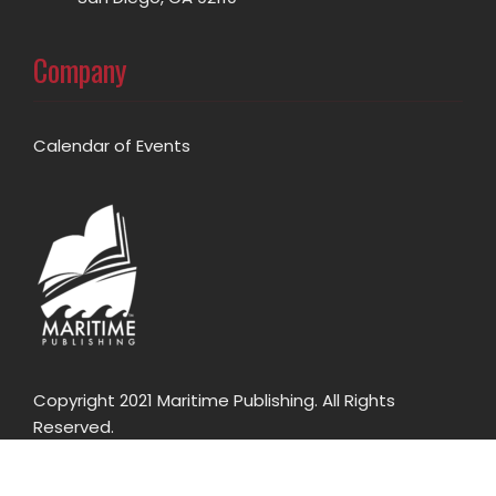
Company
Calendar of Events
Copyright 2021 Maritime Publishing. All Rights
Reserved.