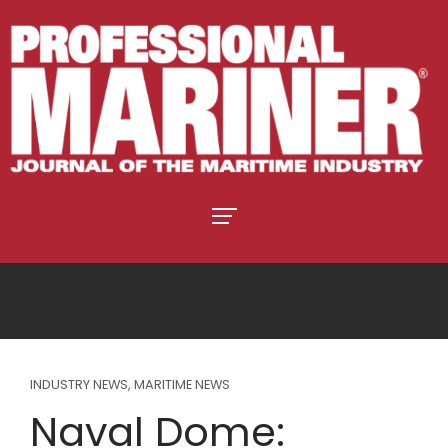
INDUSTRY NEWS
,
MARITIME NEWS
Naval Dome: