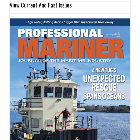
View Current And Past Issues