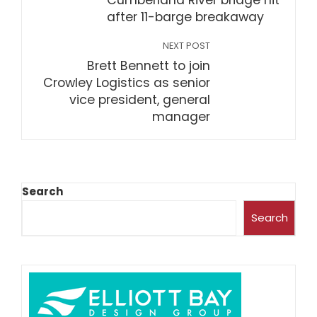
Cumberland River bridge hit
after 11-barge breakaway
NEXT POST
Brett Bennett to join
Crowley Logistics as senior
vice president, general
manager
Search
Search