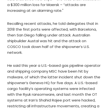
a $300 million loss for Maersk – “attacks are
increasing at an alarming rate."
Recalling recent attacks, he told delegates that in
2018 the first ports were affected, with Barcelona,
then San Diego falling under attack. Australian
shipbuilder Austal was hit and the attack on
COSCO took down half of the shipowner’s U.S.
network.
He said this year a U.S.-based gas pipeline operator
and shipping company MSC have been hit by
malware, of which the latter incident shut down the
shipowner’s Geneva HQ for five days. A U.S.-based
cargo facility’s operating systems were infected
with the Ryuk ransomware, and last month the OT
systems at Iran’s Shahid Rajee port were hacked,
restricting all infrastructure movements, creating a