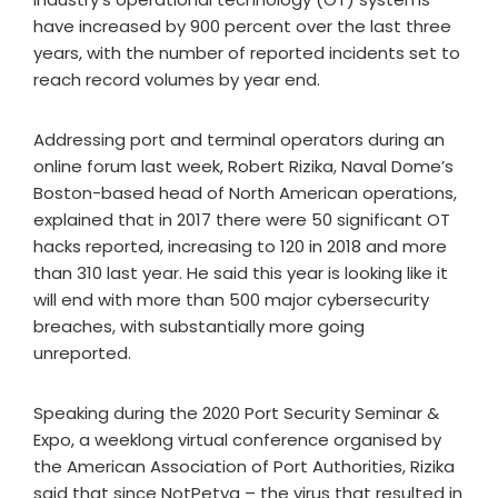
have increased by 900 percent over the last three
years, with the number of reported incidents set to
reach record volumes by year end.
Addressing port and terminal operators during an
online forum last week, Robert Rizika, Naval Dome’s
Boston-based head of North American operations,
explained that in 2017 there were 50 significant OT
hacks reported, increasing to 120 in 2018 and more
than 310 last year. He said this year is looking like it
will end with more than 500 major cybersecurity
breaches, with substantially more going
unreported.
Speaking during the 2020 Port Security Seminar &
Expo, a weeklong virtual conference organised by
the American Association of Port Authorities, Rizika
said that since NotPetya – the virus that resulted in