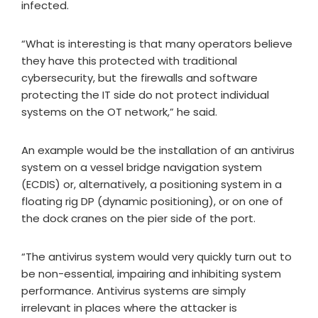
infected.
“What is interesting is that many operators believe
they have this protected with traditional
cybersecurity, but the firewalls and software
protecting the IT side do not protect individual
systems on the OT network,” he said.
An example would be the installation of an antivirus
system on a vessel bridge navigation system
(ECDIS) or, alternatively, a positioning system in a
floating rig DP (dynamic positioning), or on one of
the dock cranes on the pier side of the port.
“The antivirus system would very quickly turn out to
be non-essential, impairing and inhibiting system
performance. Antivirus systems are simply
irrelevant in places where the attacker is