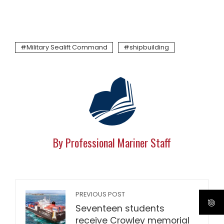
Military Sealift Command
shipbuilding
By Professional Mariner Staff
PREVIOUS POST
Seventeen students
receive Crowley memorial