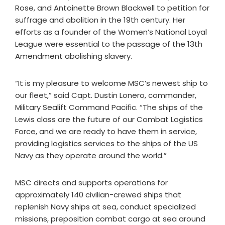
Rose, and Antoinette Brown Blackwell to petition for
suffrage and abolition in the 19th century. Her
efforts as a founder of the Women’s National Loyal
League were essential to the passage of the 13th
Amendment abolishing slavery.
“It is my pleasure to welcome MSC’s newest ship to
our fleet,” said Capt. Dustin Lonero, commander,
Military Sealift Command Pacific. “The ships of the
Lewis class are the future of our Combat Logistics
Force, and we are ready to have them in service,
providing logistics services to the ships of the US
Navy as they operate around the world.”
MSC directs and supports operations for
approximately 140 civilian-crewed ships that
replenish Navy ships at sea, conduct specialized
missions, preposition combat cargo at sea around