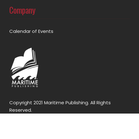
Company
Calendar of Events
Copyright 2021 Maritime Publishing. All Rights
Reserved.