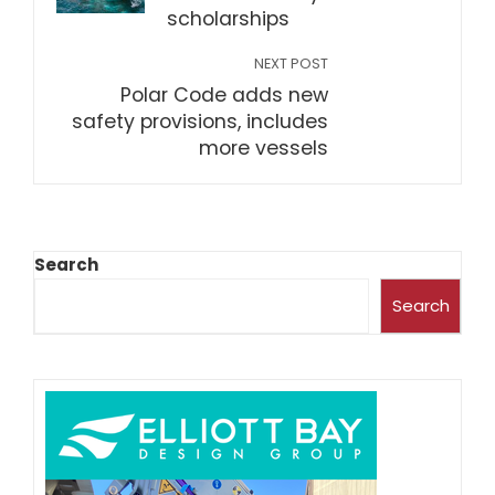
scholarships
NEXT POST
Polar Code adds new
safety provisions, includes
more vessels
Search
Search