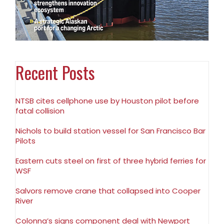
Recent Posts
NTSB cites cellphone use by Houston pilot before
fatal collision
Nichols to build station vessel for San Francisco Bar
Pilots
Eastern cuts steel on first of three hybrid ferries for
WSF
Salvors remove crane that collapsed into Cooper
River
Colonna’s signs component deal with Newport