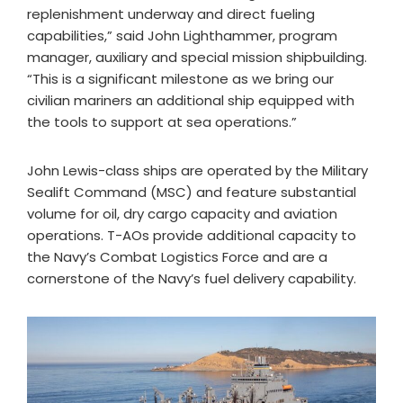
replenishment underway and direct fueling
capabilities,” said John Lighthammer, program
manager, auxiliary and special mission shipbuilding.
“This is a significant milestone as we bring our
civilian mariners an additional ship equipped with
the tools to support at sea operations.”
John Lewis-class ships are operated by the Military
Sealift Command (MSC) and feature substantial
volume for oil, dry cargo capacity and aviation
operations. T-AOs provide additional capacity to
the Navy’s Combat Logistics Force and are a
cornerstone of the Navy’s fuel delivery capability.