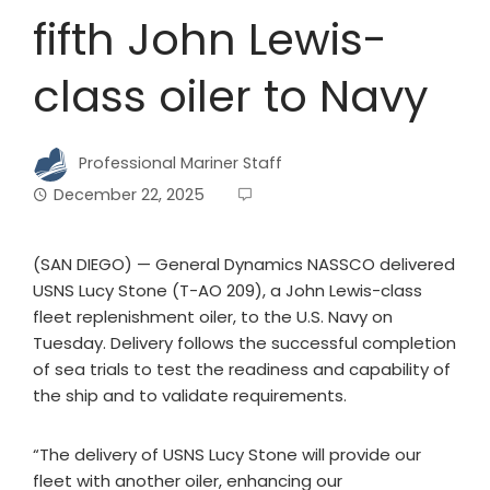
fifth John Lewis-
class oiler to Navy
Professional Mariner Staff
December 22, 2025
(SAN DIEGO) — General Dynamics NASSCO delivered
USNS Lucy Stone (T-AO 209), a John Lewis-class
fleet replenishment oiler, to the U.S. Navy on
Tuesday. Delivery follows the successful completion
of sea trials to test the readiness and capability of
the ship and to validate requirements.
“The delivery of USNS Lucy Stone will provide our
fleet with another oiler, enhancing our