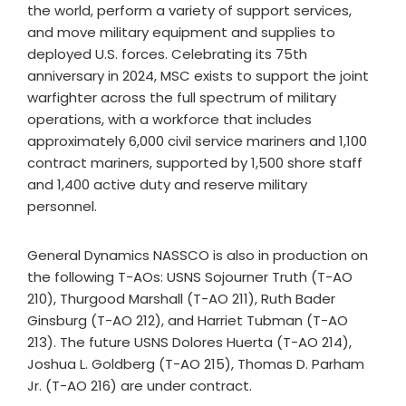
the world, perform a variety of support services,
and move military equipment and supplies to
deployed U.S. forces. Celebrating its 75th
anniversary in 2024, MSC exists to support the joint
warfighter across the full spectrum of military
operations, with a workforce that includes
approximately 6,000 civil service mariners and 1,100
contract mariners, supported by 1,500 shore staff
and 1,400 active duty and reserve military
personnel.
General Dynamics NASSCO is also in production on
the following T-AOs: USNS Sojourner Truth (T-AO
210), Thurgood Marshall (T-AO 211), Ruth Bader
Ginsburg (T-AO 212), and Harriet Tubman (T-AO
213). The future USNS Dolores Huerta (T-AO 214),
Joshua L. Goldberg (T-AO 215), Thomas D. Parham
Jr. (T-AO 216) are under contract.