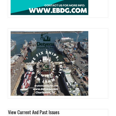
View Current And Past Issues