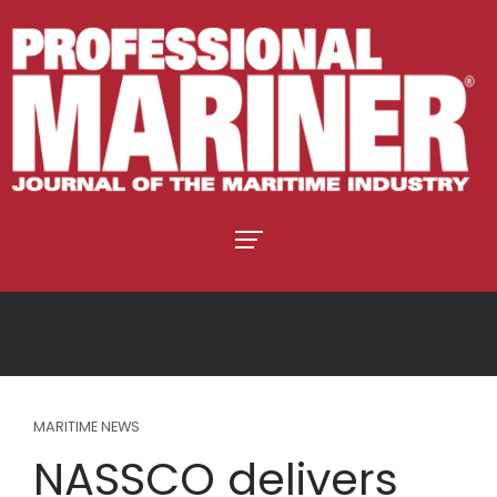
MARITIME NEWS
NASSCO delivers