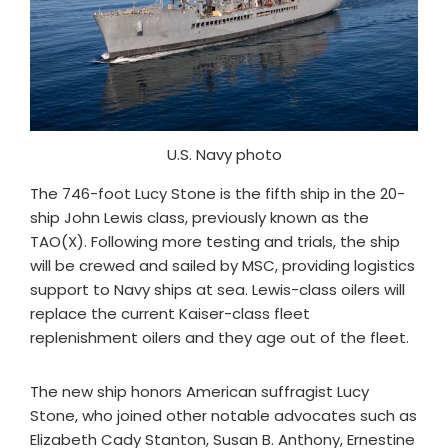
U.S. Navy photo
The 746-foot Lucy Stone is the fifth ship in the 20-
ship John Lewis class, previously known as the
TAO(X). Following more testing and trials, the ship
will be crewed and sailed by MSC, providing logistics
support to Navy ships at sea. Lewis-class oilers will
replace the current Kaiser-class fleet
replenishment oilers and they age out of the fleet.
The new ship honors American suffragist Lucy
Stone, who joined other notable advocates such as
Elizabeth Cady Stanton, Susan B. Anthony, Ernestine