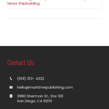
News Shipbuilding
Contact Us:
(619) 313- 4322
hello@maritimepublishing.com
3980 Sherman St., Ste 100
San Diego, CA 92110