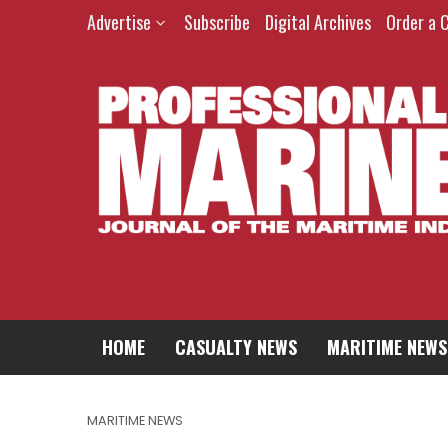
Advertise
Subscribe
Digital Archives
Order a 
HOME
CASUALTY NEWS
MARITIME NEWS
MARITIME NEWS