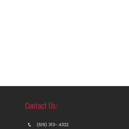
Contact Us:
(619) 313- 4322