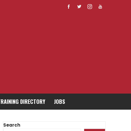
TRAINING DIRECTORY
JOBS
Search