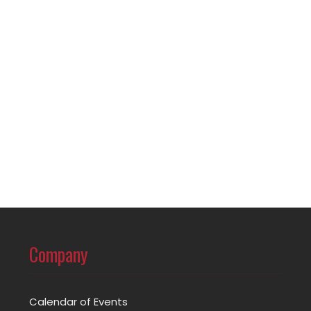
Company
Calendar of Events