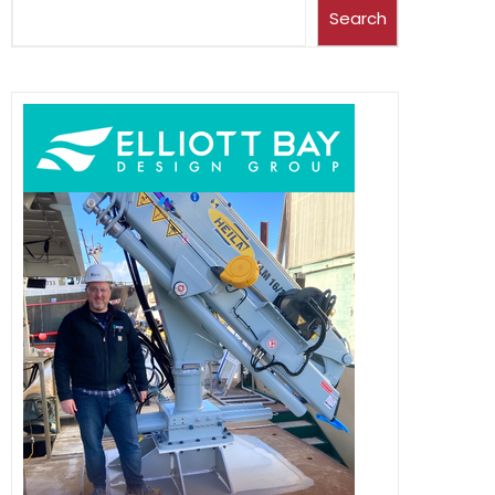
Search