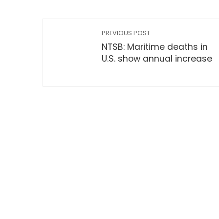
PREVIOUS POST
NTSB: Maritime deaths in
U.S. show annual increase