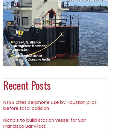
Recent Posts
NTSB cites cellphone use by Houston pilot
before fatal collision
Nichols to build station vessel for San
Francisco Bar Pilots