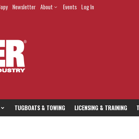
Copy
Newsletter
About
Events
Log In
TUGBOATS & TOWING
LICENSING & TRAINING