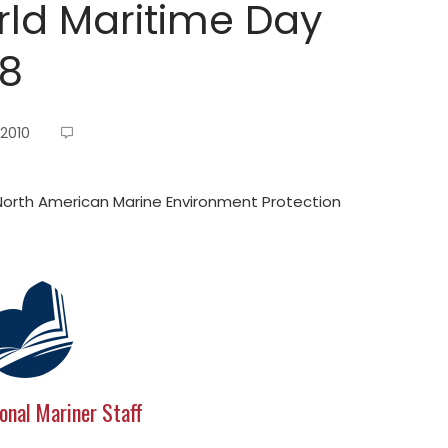
ld Maritime Day
18
 2010
orth American Marine Environment Protection
onal Mariner Staff