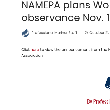
NAMEPA plans Wor
observance Nov. 
Professional Mariner Staff
October 21,
Click
here
to view the announcement from the N
Association.
By Professi