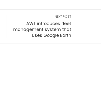
NEXT POST
AWT introduces fleet
management system that
uses Google Earth