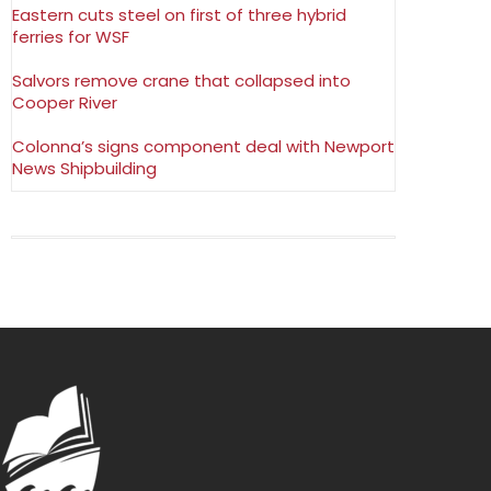
Eastern cuts steel on first of three hybrid
ferries for WSF
Salvors remove crane that collapsed into
Cooper River
Colonna’s signs component deal with Newport
News Shipbuilding