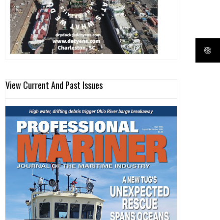
View Current And Past Issues