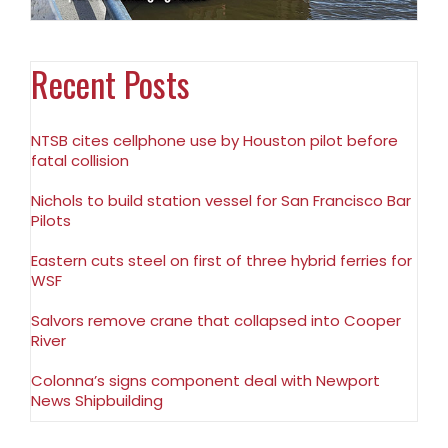
Recent Posts
NTSB cites cellphone use by Houston pilot before
fatal collision
Nichols to build station vessel for San Francisco Bar
Pilots
Eastern cuts steel on first of three hybrid ferries for
WSF
Salvors remove crane that collapsed into Cooper
River
Colonna’s signs component deal with Newport
News Shipbuilding