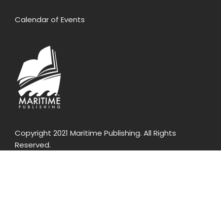
Calendar of Events
Copyright 2021 Maritime Publishing. All Rights
Reserved.