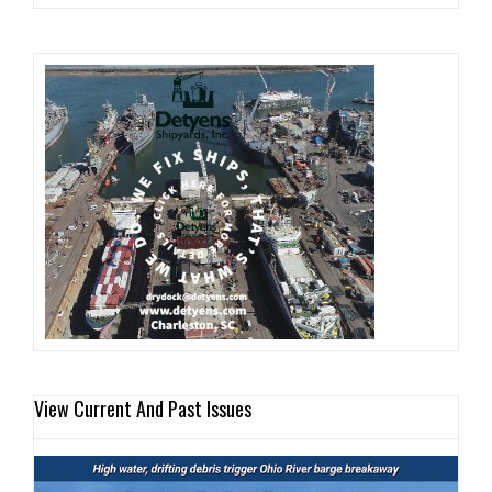
View Current And Past Issues