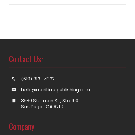
Contact Us:
(619) 313- 4322
hello@maritimepublishing.com
3980 Sherman St., Ste 100
San Diego, CA 92110
Company