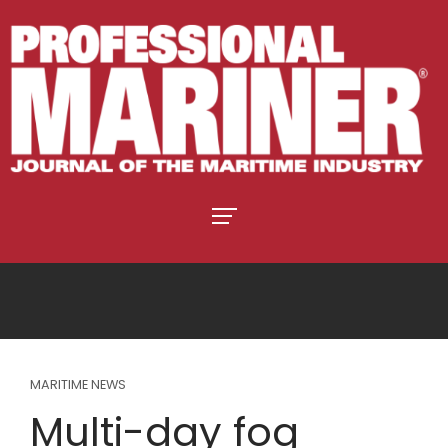
MARITIME NEWS
Multi-day fog