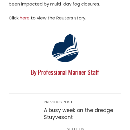
been impacted by multi-day fog closures.
Click
here
to view the Reuters story.
By Professional Mariner Staff
PREVIOUS POST
A busy week on the dredge
Stuyvesant
NEXT POST