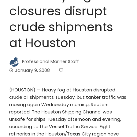
closures disrupt
crude shipments
at Houston
Professional Mariner Staff
January 9, 2008
(HOUSTON) — Heavy fog at Houston disrupted
crude oil shipments Tuesday, but tanker traffic was
moving again Wednesday morning, Reuters
reported. The Houston Shipping Channel was
unsafe for ships Tuesday afternoon and evening,
according to the Vessel Traffic Service. Eight
refineries in the Houston/Texas City region have