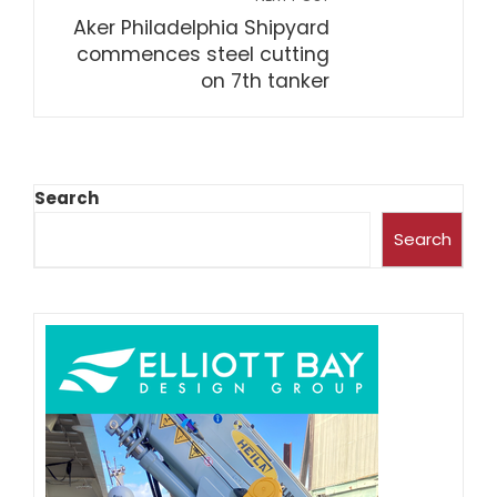
Aker Philadelphia Shipyard
commences steel cutting
on 7th tanker
Search
Search