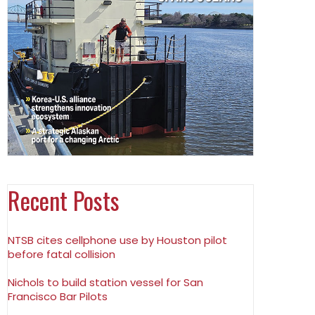
Recent Posts
NTSB cites cellphone use by Houston pilot
before fatal collision
Nichols to build station vessel for San
Francisco Bar Pilots