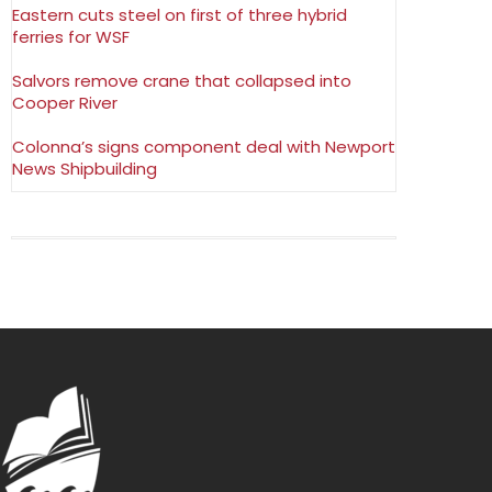
Eastern cuts steel on first of three hybrid
ferries for WSF
Salvors remove crane that collapsed into
Cooper River
Colonna’s signs component deal with Newport
News Shipbuilding