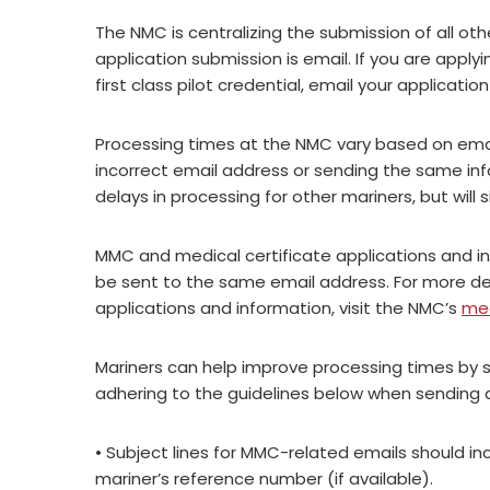
The NMC is centralizing the submission of all o
application submission is email. If you are applyin
first class pilot credential, email your applicatio
Processing times at the NMC vary based on emai
incorrect email address or sending the same in
delays in processing for other mariners, but will 
MMC and medical certificate applications and i
be sent to the same email address. For more det
applications and information, visit the NMC’s
med
Mariners can help improve processing times by 
adhering to the guidelines below when sending a
• Subject lines for MMC-related emails should in
mariner’s reference number (if available).