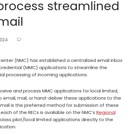
process streamlined
mail
2024
enter (NMC) has established a centralized email inbox
credential (MMC) applications to streamline the
al processing of incoming applications.
ceive and process MMC applications for local limited,
to email, mail, or hand-deliver these applications to the
Email is the preferred method for submission of these
 each of the RECs is available on the NMC’s
Regional
 class pilot/local limited applications directly to the
ication.