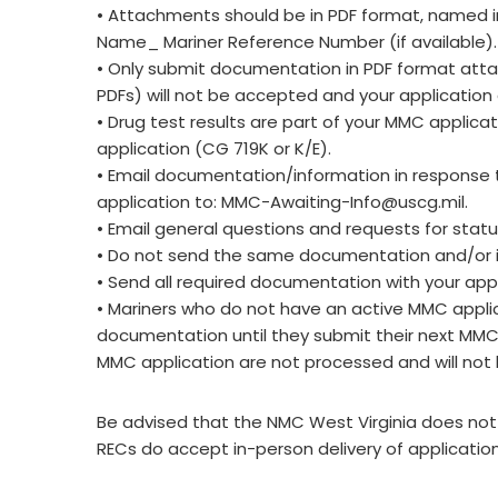
• Attachments should be in PDF format, named in
Name_ Mariner Reference Number (if available)
• Only submit documentation in PDF format attac
PDFs) will not be accepted and your application
• Drug test results are part of your MMC applica
application (CG 719K or K/E).
• Email documentation/information in response 
application to:
MMC-Awaiting-Info@uscg.mil
.
• Email general questions and requests for stat
• Do not send the same documentation and/or i
• Send all required documentation with your appl
• Mariners who do not have an active MMC applic
documentation until they submit their next MM
MMC application are not processed and will not 
Be advised that the NMC West Virginia does not a
RECs do accept in-person delivery of applicatio