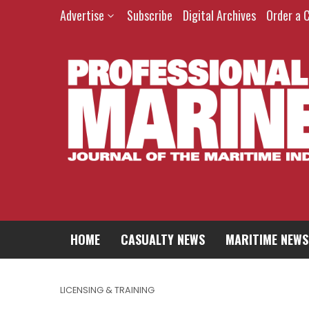
Advertise
Subscribe
Digital Archives
Order a 
HOME
CASUALTY NEWS
MARITIME NEWS
LICENSING & TRAINING