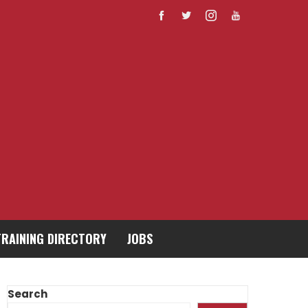
TRAINING DIRECTORY
JOBS
Search