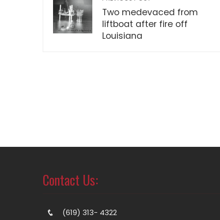
Two medevaced from
liftboat after fire off
Louisiana
Contact Us:
(619) 313- 4322