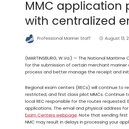
MMC application 
with centralized e
Professional Mariner Staff
August 13, 
(MARTINSBURG, W.Va.) — The National Maritime C
for the submission of certain merchant mariner 
process and better manage the receipt and initi
Regional exam centers (RECs) will continue to re
restricted, and first class pilot MMCs. Continue 
local REC responsible for the routes requested. 
applications. The email and physical address for
Exam Centers webpage
. Note that sending first
NMC may result in delays in processing your appl