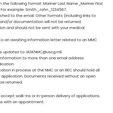
 the following format: Mariner Last Name_Mariner First
. For example: Smith_John_1234567.
hed to the email. Other formats (including links to
 and/or documentation will not be returned.
tion and should not be sent with your medical
to an awaiting information letter related to an MMC
us updates to:
IASKNMC@uscg.mil
.
nformation to more than one email address.
ication.
ation in process at the NMC or an REC should hold all
C application. Documents received without an open
be returned.
ccept walk-ins or in-person delivery of applications.
ns with an appointment.