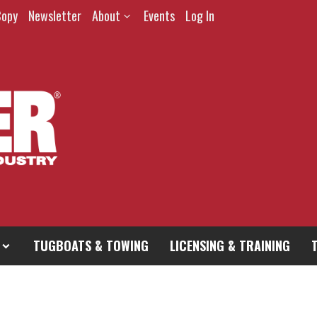
Copy
Newsletter
About
Events
Log In
TUGBOATS & TOWING
LICENSING & TRAINING