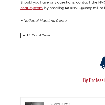
Should you have any questions, contact the N
chat system
, by emailing
IASKNMC@uscg.mil
, or
– National Maritime Center
U.S. Coast Guard
By Professi
PREVIOUS POST