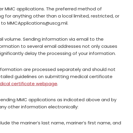
ther MMC applications. The preferred method of
g for anything other than a local limited, restricted, or
n to
MMCApplications@uscg.mil
.
l volume. Sending information via email to the
formation to several email addresses not only causes
significantly delay the processing of your information.
nformation are processed separately and should not
ailed guidelines on submitting medical certificate
ical certificate webpage
.
sending MMC applications as indicated above and by
ny other information electronically:
clude the mariner’s last name, mariner’s first name, and