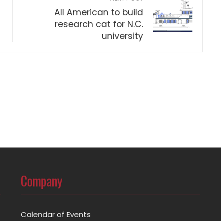
All American to build
research cat for N.C.
university
Company
Calendar of Events