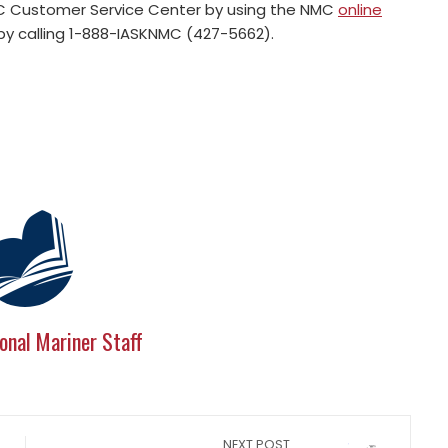
MC Customer Service Center by using the NMC
online
 by calling 1-888-IASKNMC (427-5662).
onal Mariner Staff
NEXT POST