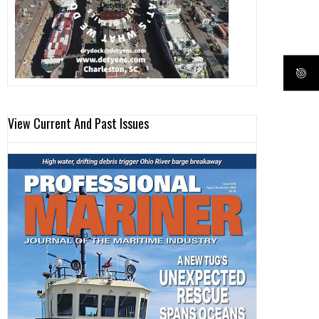
View Current And Past Issues