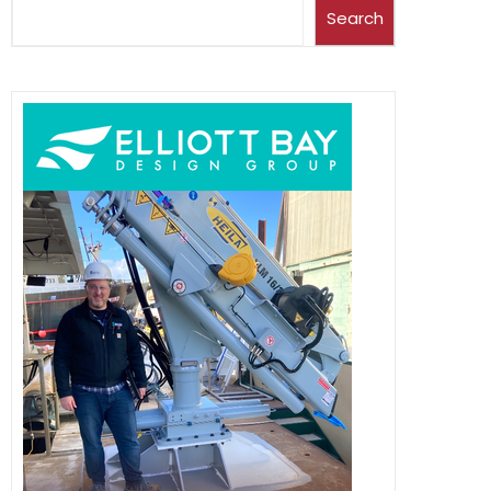
Search