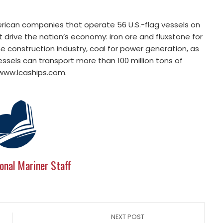
erican companies that operate 56 U.S.-flag vessels on
 drive the nation’s economy: iron ore and fluxstone for
e construction industry, coal for power generation, as
vessels can transport more than 100 million tons of
 www.lcaships.com.
onal Mariner Staff
NEXT POST