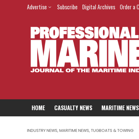
Advertise
Subscribe
Digital Archives
Order a 
HOME
CASUALTY NEWS
MARITIME NEWS
INDUSTRY NEWS
,
MARITIME NEWS
,
TUGBOATS & TOWING