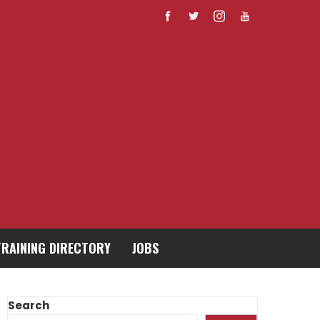
TRAINING DIRECTORY
JOBS
Search