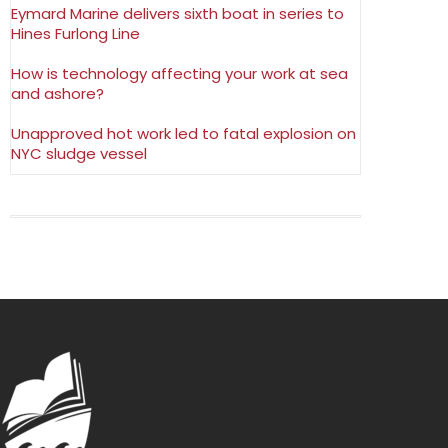
Eymard Marine delivers sixth boat in series to
Hines Furlong Line
How is technology affecting your work at sea
and ashore?
Unapproved hot work led to fatal explosion on
NYC sludge vessel