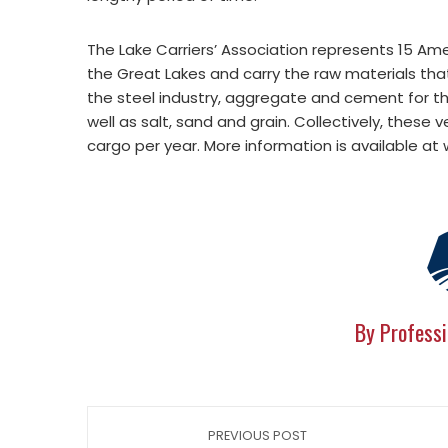
The Lake Carriers’ Association represents 15 Am
the Great Lakes and carry the raw materials that
the steel industry, aggregate and cement for th
well as salt, sand and grain. Collectively, these 
cargo per year. More information is available at
By Professi
PREVIOUS POST