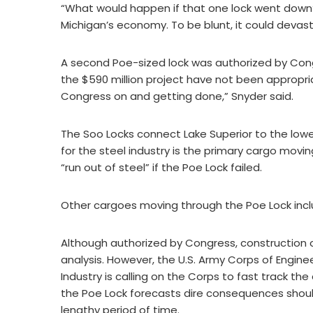
“What would happen if that one lock went down?
Michigan’s economy. To be blunt, it could devas
A second Poe-sized lock was authorized by Congre
the $590 million project have not been appropri
Congress on and getting done,” Snyder said.
The Soo Locks connect Lake Superior to the lowe
for the steel industry is the primary cargo movi
“run out of steel” if the Poe Lock failed.
Other cargoes moving through the Poe Lock inc
Although authorized by Congress, construction o
analysis. However, the U.S. Army Corps of Engine
Industry is calling on the Corps to fast track t
the Poe Lock forecasts dire consequences should
lengthy period of time.