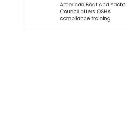
American Boat and Yacht
Council offers OSHA
compliance training