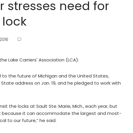
 stresses need for
 lock
2016
the Lake Carriers' Association (LCA):
l to the future of Michigan and the United States,
he State address on Jan. 19, and he pledged to work with
t the locks at Sault Ste. Marie, Mich., each year, but
k because it can accommodate the largest and most-
cal to our future,” he said.