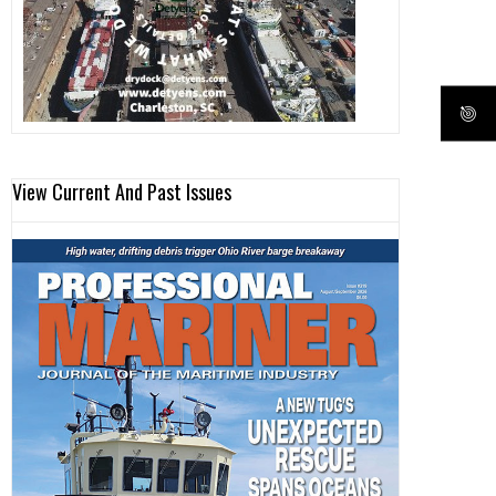
View Current And Past Issues