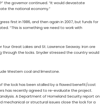
” the governor continued. “It would devastate
tate the national economy.”
ss first in 1986, and then again in 2007, but funds for
ated. “This is something we need to work with
r four Great Lakes and St. Lawrence Seaway. Iron ore
ng through the locks. Snyder stressed the country would
lude Western coal and limestone.
f the lock has been stalled by a flawed benefit/cost
ers has recently agreed to re-evaluate the project.
he analysis. A Department of Homeland Security report on
 mechanical or structural issues close the lock for a