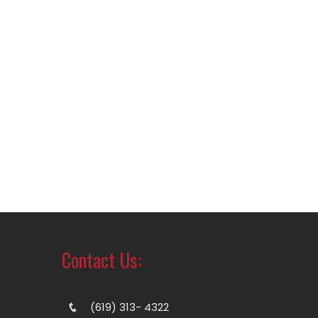
Contact Us:
(619) 313- 4322