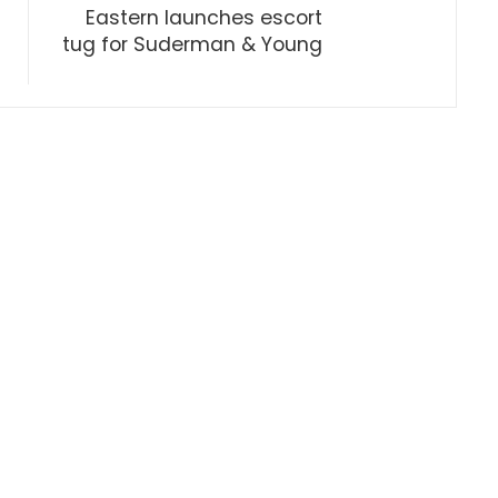
Eastern launches escort
tug for Suderman & Young