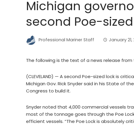
Michigan governor
second Poe-sized
Professional Mariner Staff
January 21, 
The following is the text of a news release from 
(CLEVELAND) — A second Poe-sized lock is critica
Michigan Gov. Rick Snyder said in his State of t
Congress to build it.
Snyder noted that 4,000 commercial vessels transi
most of the tonnage goes through the Poe Loc
efficient vessels. “The Poe Lock is absolutely criti