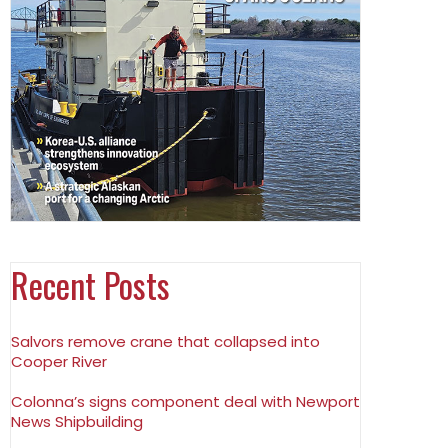
Recent Posts
Salvors remove crane that collapsed into
Cooper River
Colonna’s signs component deal with Newport
News Shipbuilding