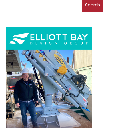
Search