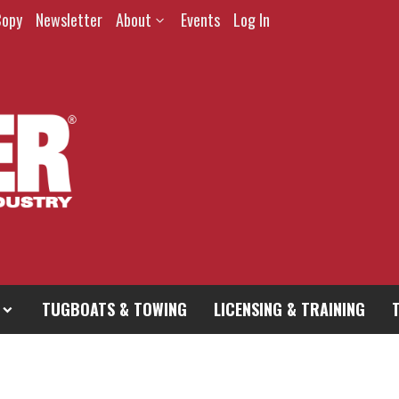
Copy
Newsletter
About
Events
Log In
TUGBOATS & TOWING
LICENSING & TRAINING