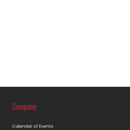
Company
Calendar of Events