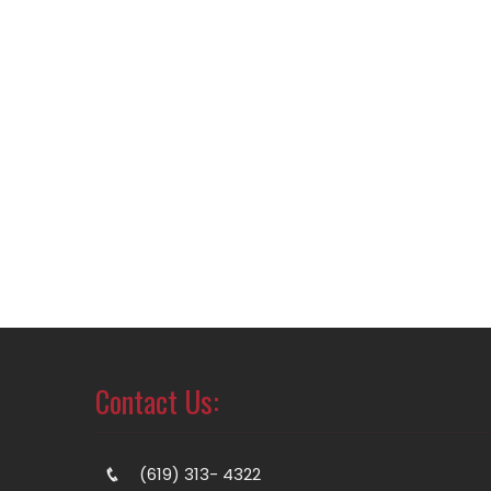
Contact Us:
(619) 313- 4322