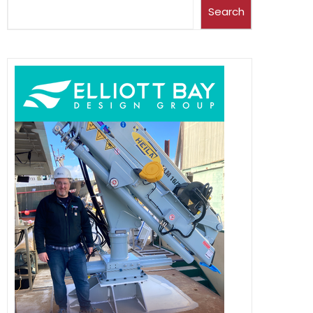
Search