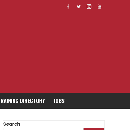
TRAINING DIRECTORY
JOBS
Search