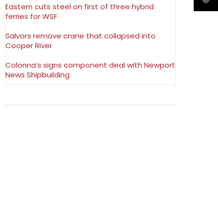
Eastern cuts steel on first of three hybrid
ferries for WSF
Salvors remove crane that collapsed into
Cooper River
Colonna’s signs component deal with Newport
News Shipbuilding