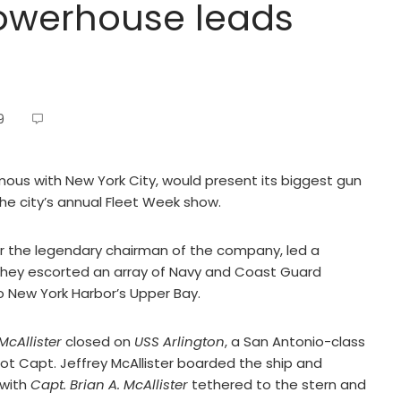
 powerhouse leads
9
mous with New York City, would present its biggest gun
the city’s annual Fleet Week show.
r the legendary chairman of the company, led a
they escorted an array of Navy and Coast Guard
o New York Harbor’s Upper Bay.
 McAllister
closed on
USS Arlington
, a San Antonio-class
lot Capt. Jeffrey McAllister boarded the ship and
 with
Capt. Brian A. McAllister
tethered to the stern and