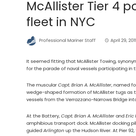
McAllister Tier 4
fleet in NYC
Professional Mariner Staff
April 29, 201
It seemed fitting that McAllister Towing, synony
for the parade of naval vessels participating in 
The muscular
Capt. Brian A. McAllister
, named fo
wedge-shaped formation of McAllister tugs as 
vessels from the Verrazzano-Narrows Bridge int
At the Battery,
Capt. Brian A. McAllister
and
Eric
amphibious transport dock. McAllister docking pi
guided
Arlington
up the Hudson River. At Pier 92,