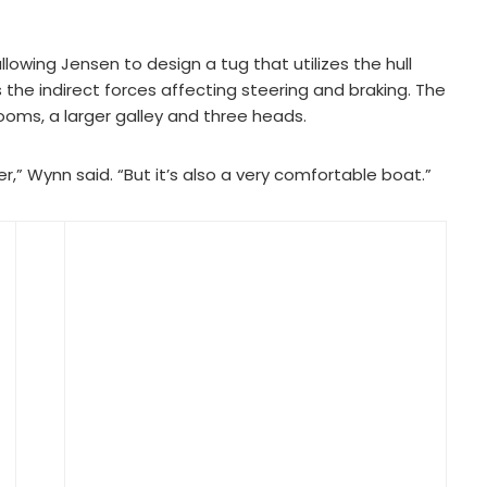
llowing Jensen to design a tug that utilizes the hull
 the indirect forces affecting steering and braking. The
ooms, a larger galley and three heads.
r,” Wynn said. “But it’s also a very comfortable boat.”