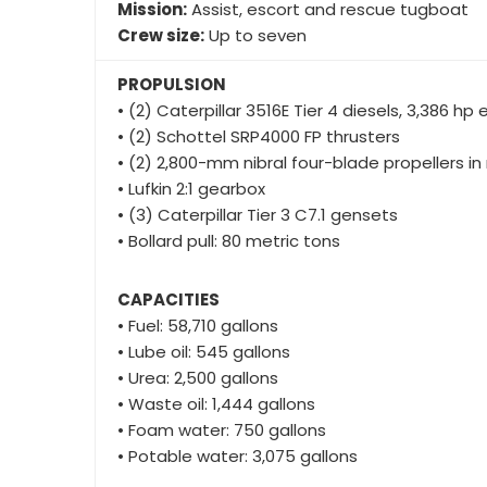
• (2) Schottel SRP4000 FP thrusters
• (2) 2,800-mm nibral four-blade propellers in
• Lufkin 2:1 gearbox
• (3) Caterpillar Tier 3 C7.1 gensets
• Bollard pull: 80 metric tons
CAPACITIES
• Fuel: 58,710 gallons
• Lube oil: 545 gallons
• Urea: 2,500 gallons
• Waste oil: 1,444 gallons
• Foam water: 750 gallons
• Potable water: 3,075 gallons
DECK EQUIPMENT
• Markey DESF-48 100-hp single-drum hawser 
• Markey TES-40 75-hp electric single-drum t
• Cordage: 800 feet of 10-inch HMPE Samson S