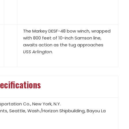
with 800 feet of 10-inch Samson line,
awaits action as the tug approaches
USS Arlington
.
ecifications
portation Co., New York, N.Y.
ts, Seattle, Wash./Horizon Shipbuilding, Bayou La
 each at 1,800 rpm