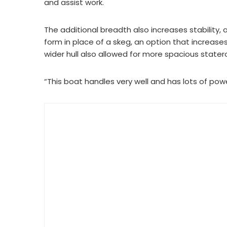
and assist work.
The additional breadth also increases stability, a
form in place of a skeg, an option that increases
wider hull also allowed for more spacious stater
“This boat handles very well and has lots of powe