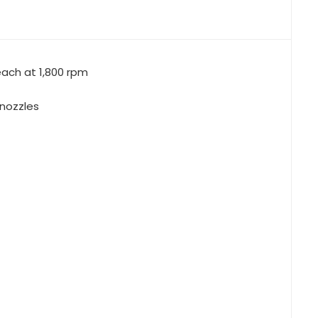
 nozzles
winch
owing winch
aturn-12 line