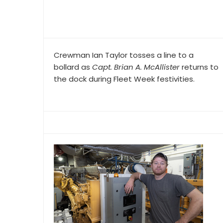
Crewman Ian Taylor tosses a line to a
bollard as
Capt. Brian A. McAllister
returns to
the dock during Fleet Week festivities.