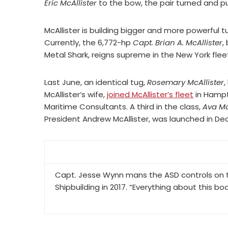
Eric McAllister
to the bow, the pair turned and pus
McAllister is building bigger and more powerful tu
Currently, the 6,772-hp
Capt. Brian A. McAllister
,
Metal Shark, reigns supreme in the New York flee
Last June, an identical tug,
Rosemary McAllister
,
McAllister’s wife,
joined McAllister’s fleet
in Hampt
Maritime Consultants. A third in the class,
Ava Mc
President Andrew McAllister, was launched in De
Capt. Jesse Wynn mans the ASD controls on th
Shipbuilding in 2017. “Everything about this boa