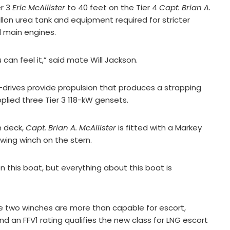
er 3
Eric McAllister
to 40 feet on the Tier 4
Capt. Brian A.
lon urea tank and equipment required for stricter
 main engines.
 can feel it,” said mate Will Jackson.
z-drives provide propulsion that produces a strapping
upplied three Tier 3 118-kW gensets.
n deck,
Capt. Brian A. McAllister
is fitted with a Markey
ing winch on the stern.
n this boat, but everything about this boat is
The two winches are more than capable for escort,
 an FFV1 rating qualifies the new class for LNG escort