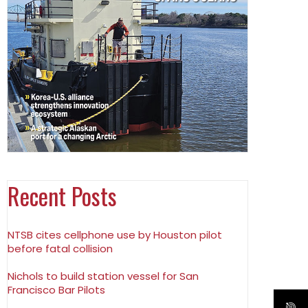
Recent Posts
NTSB cites cellphone use by Houston pilot
before fatal collision
Nichols to build station vessel for San
Francisco Bar Pilots