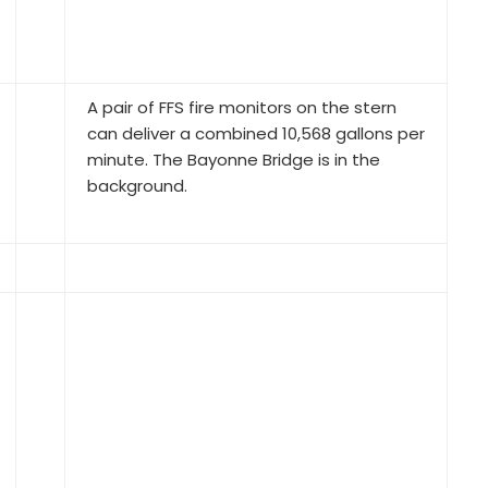
A pair of FFS fire monitors on the stern
can deliver a combined 10,568 gallons per
minute. The Bayonne Bridge is in the
background.
The Markey DESF-48 bow winch, wrapped