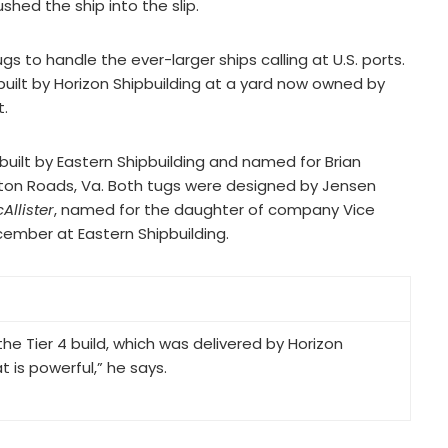
hed the ship into the slip.
gs to handle the ever-larger ships calling at U.S. ports.
 built by Horizon Shipbuilding at a yard now owned by
t.
 built by Eastern Shipbuilding and named for Brian
on Roads, Va. Both tugs were designed by Jensen
Allister
, named for the daughter of company Vice
cember at Eastern Shipbuilding.
e Tier 4 build, which was delivered by Horizon
t is powerful,” he says.