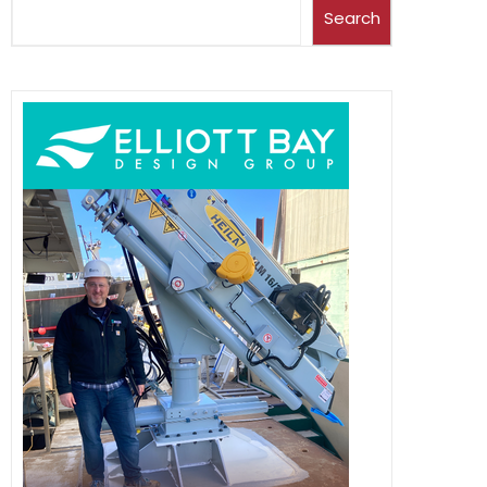
Search