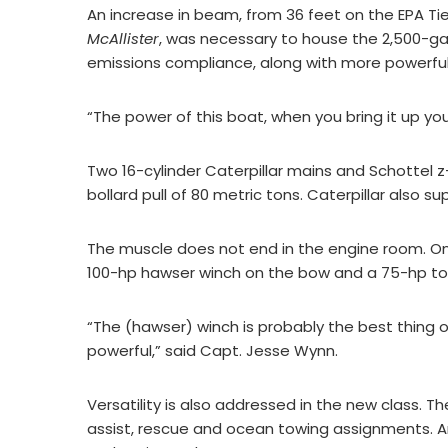
An increase in beam, from 36 feet on the EPA Ti
McAllister
, was necessary to house the 2,500-gal
emissions compliance, along with more powerful
“The power of this boat, when you bring it up you
Two 16-cylinder Caterpillar mains and Schottel 
bollard pull of 80 metric tons. Caterpillar also s
The muscle does not end in the engine room. O
100-hp hawser winch on the bow and a 75-hp tow
“The (hawser) winch is probably the best thing o
powerful,” said Capt. Jesse Wynn.
Versatility is also addressed in the new class. 
assist, rescue and ocean towing assignments. And