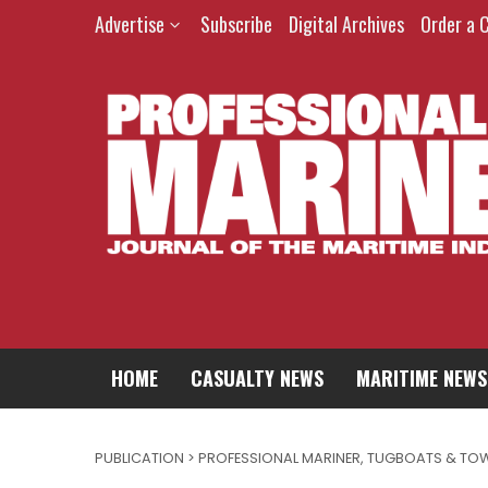
Advertise
Subscribe
Digital Archives
Order a 
HOME
CASUALTY NEWS
MARITIME NEWS
PUBLICATION > PROFESSIONAL MARINER
,
TUGBOATS & TO