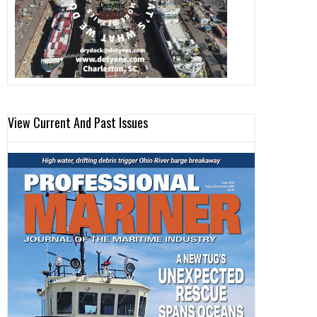
View Current And Past Issues