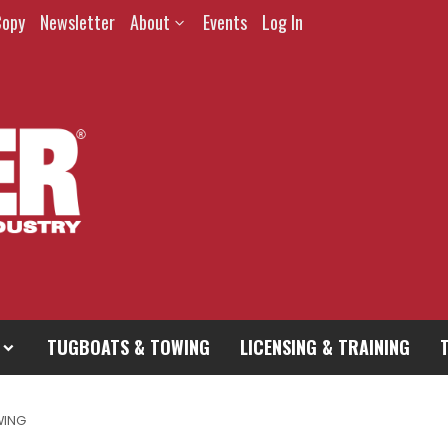
Copy
Newsletter
About
Events
Log In
TUGBOATS & TOWING
LICENSING & TRAINING
WING