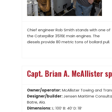
Chief engineer Rob Smith stands with one of
the Caterpillar 3516E main engines. The
diesels provide 80 metric tons of bollard pull.
Capt. Brian A. McAllister sp
Owner/operator:
McAllister Towing and Trans
Designer/builder:
Jensen Maritime Consultan
Batre, Ala.
Dimensions:
L: 100’ B: 40’ D: 18’
Mission:
Assist, escort and rescue tugboat
Crew size:
Up to seven
PROPULSION
• (2) Caterpillar 3516E Tier 4 diesels, 3,386 hp