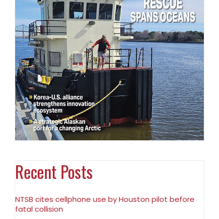
Recent Posts
NTSB cites cellphone use by Houston pilot before
fatal collision