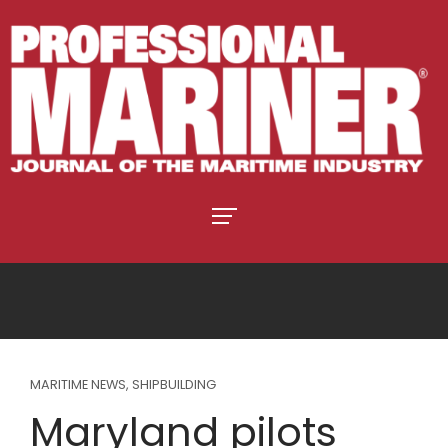
MARITIME NEWS
,
SHIPBUILDING
Maryland pilots