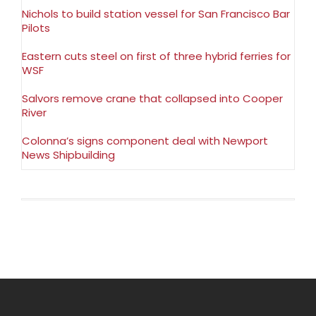
Nichols to build station vessel for San Francisco Bar
Pilots
Eastern cuts steel on first of three hybrid ferries for
WSF
Salvors remove crane that collapsed into Cooper
River
Colonna’s signs component deal with Newport
News Shipbuilding