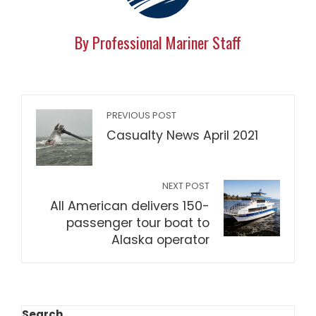
By Professional Mariner Staff
PREVIOUS POST
Casualty News April 2021
NEXT POST
All American delivers 150-
passenger tour boat to
Alaska operator
Search