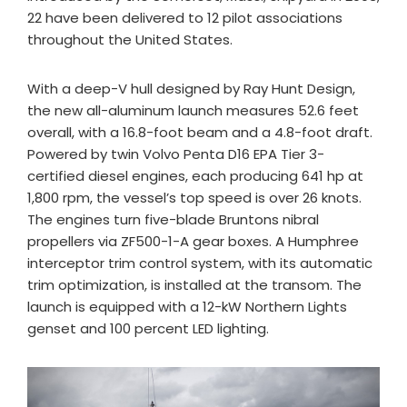
22 have been delivered to 12 pilot associations
throughout the United States.
With a deep-V hull designed by Ray Hunt Design,
the new all-aluminum launch measures 52.6 feet
overall, with a 16.8-foot beam and a 4.8-foot draft.
Powered by twin Volvo Penta D16 EPA Tier 3-
certified diesel engines, each producing 641 hp at
1,800 rpm, the vessel’s top speed is over 26 knots.
The engines turn five-blade Bruntons nibral
propellers via ZF500-1-A gear boxes. A Humphree
interceptor trim control system, with its automatic
trim optimization, is installed at the transom. The
launch is equipped with a 12-kW Northern Lights
genset and 100 percent LED lighting.