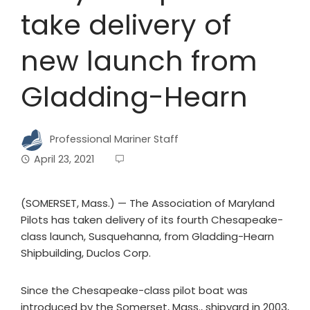
take delivery of
new launch from
Gladding-Hearn
Professional Mariner Staff
April 23, 2021
(SOMERSET, Mass.) — The Association of Maryland
Pilots has taken delivery of its fourth Chesapeake-
class launch, Susquehanna, from Gladding-Hearn
Shipbuilding, Duclos Corp.
Since the Chesapeake-class pilot boat was
introduced by the Somerset, Mass., shipyard in 2003,