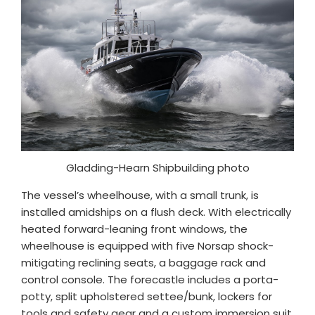
Gladding-Hearn Shipbuilding photo
The vessel’s wheelhouse, with a small trunk, is
installed amidships on a flush deck. With electrically
heated forward-leaning front windows, the
wheelhouse is equipped with five Norsap shock-
mitigating reclining seats, a baggage rack and
control console. The forecastle includes a porta-
potty, split upholstered settee/bunk, lockers for
tools and safety gear and a custom immersion suit