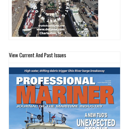
View Current And Past Issues