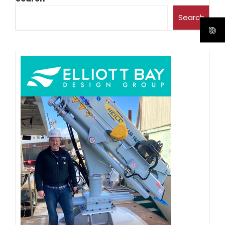
Search