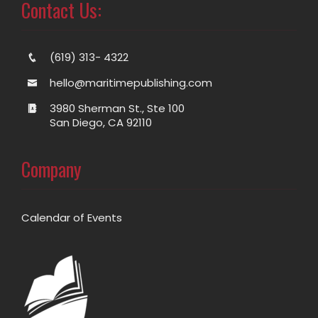
Contact Us:
(619) 313- 4322
hello@maritimepublishing.com
3980 Sherman St., Ste 100
San Diego, CA 92110
Company
Calendar of Events