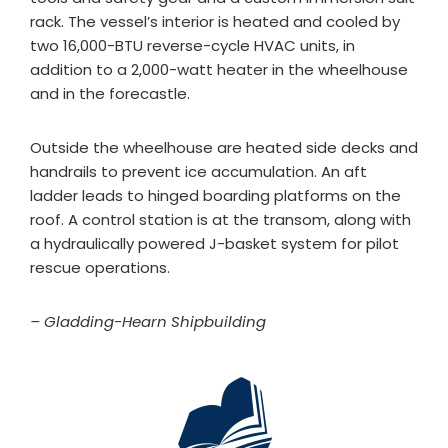
rack. The vessel’s interior is heated and cooled by
two 16,000-BTU reverse-cycle HVAC units, in
addition to a 2,000-watt heater in the wheelhouse
and in the forecastle.
Outside the wheelhouse are heated side decks and
handrails to prevent ice accumulation. An aft
ladder leads to hinged boarding platforms on the
roof. A control station is at the transom, along with
a hydraulically powered J-basket system for pilot
rescue operations.
– Gladding-Hearn Shipbuilding