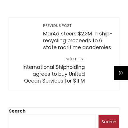
PREVIOUS POST
MarAd steers $2.3M in ship-
recycling proceeds to 6
state maritime academies
NEXT POST
International Shipholding
agrees to buy United
Ocean Services for $111M
Search
Search