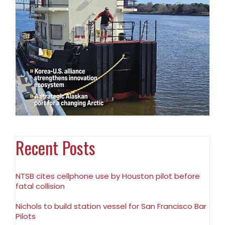
Recent Posts
NTSB cites cellphone use by Houston pilot before
fatal collision
Nichols to build station vessel for San Francisco Bar
Pilots