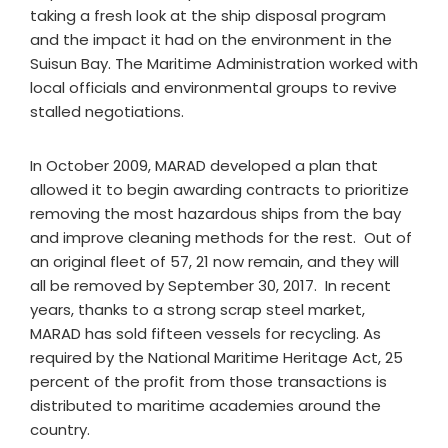
taking a fresh look at the ship disposal program
and the impact it had on the environment in the
Suisun Bay. The Maritime Administration worked with
local officials and environmental groups to revive
stalled negotiations.
In October 2009, MARAD developed a plan that
allowed it to begin awarding contracts to prioritize
removing the most hazardous ships from the bay
and improve cleaning methods for the rest. Out of
an original fleet of 57, 21 now remain, and they will
all be removed by September 30, 2017. In recent
years, thanks to a strong scrap steel market,
MARAD has sold fifteen vessels for recycling. As
required by the National Maritime Heritage Act, 25
percent of the profit from those transactions is
distributed to maritime academies around the
country.