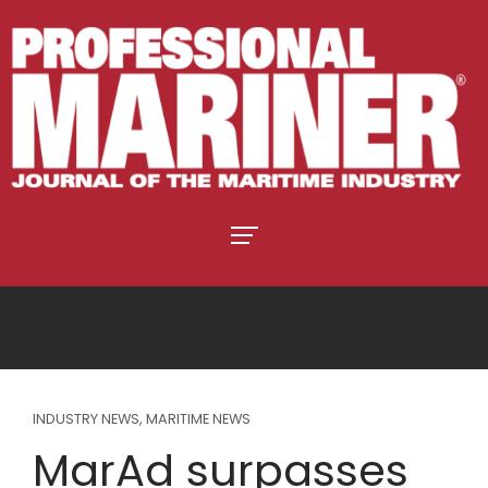
INDUSTRY NEWS
,
MARITIME NEWS
MarAd surpasses