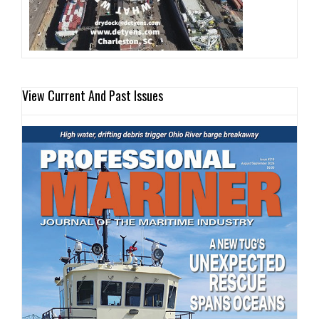
View Current And Past Issues