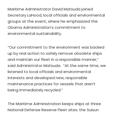
Maritime Administrator David Matsuda joined
Secretary LaHood, local officials and environmental
groups at the event, where he emphasized the
Obama Administration’s commitment to
environmental sustainability.
“Our commitment to the environment was backed
up by real action to safely remove obsolete ships
and maintain our fleet in a responsible manner,”
said Administrator Matsuda. “At the same time, we
listened to local officials and environmental
interests and developed new, responsible
maintenance practices for vessels that aren’t
being immediately recycled.”
The Maritime Administration keeps ships at three
National Defense Reserve Fleet sites: the Suisun