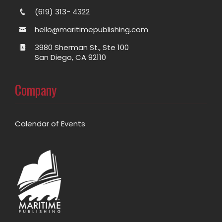
(619) 313- 4322
hello@maritimepublishing.com
3980 Sherman St., Ste 100
San Diego, CA 92110
Company
Calendar of Events