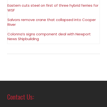
Eastern cuts steel on first of three hybrid ferries for
WSF
Salvors remove crane that collapsed into Cooper
River
Colonna’s signs component deal with Newport
News Shipbuilding
Contact Us: