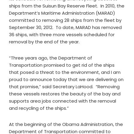
ships from the Suisun Bay Reserve Fleet. In 2010, the
Department’s Maritime Administration (MARAD)
committed to removing 28 ships from the fleet by
September 30, 2012. To date, MARAD has removed
36 ships, with three more vessels scheduled for
removal by the end of the year.
“Three years ago, the Department of
Transportation promised to get rid of the ships
that posed a threat to the environment, and I am
proud to announce today that we are delivering on
that promise,” said Secretary LaHood. “Removing
these vessels restores the beauty of the bay and
supports area jobs connected with the removal
and recycling of the ships.”
At the beginning of the Obama Administration, the
Department of Transportation committed to