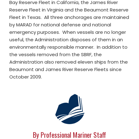
Bay Reserve Fleet in California, the James River
Reserve Fleet in Virginia and the Beaumont Reserve
Fleet in Texas. All three anchorages are maintained
by MARAD for national defense and national
emergency purposes. When vessels are no longer
useful, the Administration disposes of them in an
environmentally responsible manner. In addition to
the vessels removed from the SBRF, the
Administration also removed eleven ships from the
Beaumont and James River Reserve Fleets since
October 2009.
By Professional Mariner Staff