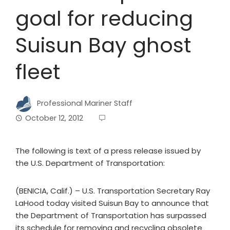
goal for reducing
Suisun Bay ghost
fleet
Professional Mariner Staff
October 12, 2012
The following is text of a press release issued by
the U.S. Department of Transportation:
(BENICIA, Calif.) – U.S. Transportation Secretary Ray
LaHood today visited Suisun Bay to announce that
the Department of Transportation has surpassed
its schedule for removing and recycling obsolete