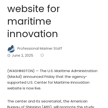
website for
maritime
innovation
Professional Mariner Staff
June 2, 2025
(WASHINGTON) — The U.S. Maritime Administration
(MarAd) announced Friday that the agency-
supported U.S. Center for Maritime Innovation
website is now live.
The center and its secretariat, the American
Bureau of Shipping (ABS), will promote the study,