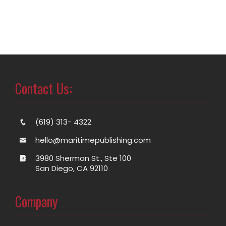
Contact Us:
(619) 313- 4322
hello@maritimepublishing.com
3980 Sherman St., Ste 100
San Diego, CA 92110
Company