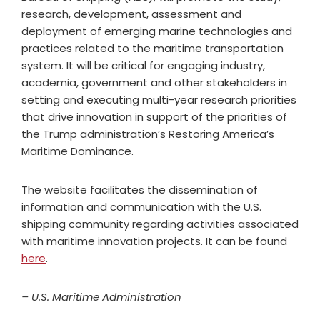
research, development, assessment and
deployment of emerging marine technologies and
practices related to the maritime transportation
system. It will be critical for engaging industry,
academia, government and other stakeholders in
setting and executing multi-year research priorities
that drive innovation in support of the priorities of
the Trump administration’s Restoring America’s
Maritime Dominance.
The website facilitates the dissemination of
information and communication with the U.S.
shipping community regarding activities associated
with maritime innovation projects. It can be found
here
.
– U.S. Maritime Administration