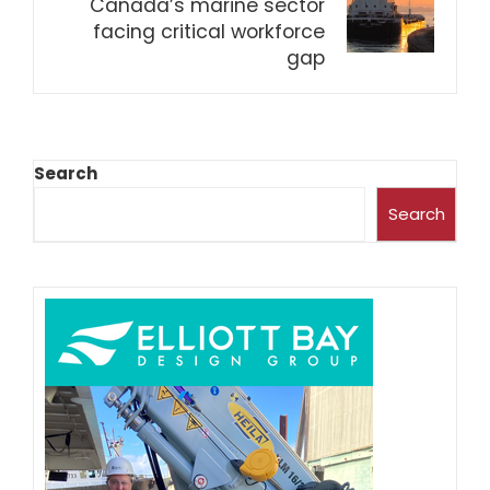
Canada’s marine sector
facing critical workforce
gap
Search
Search