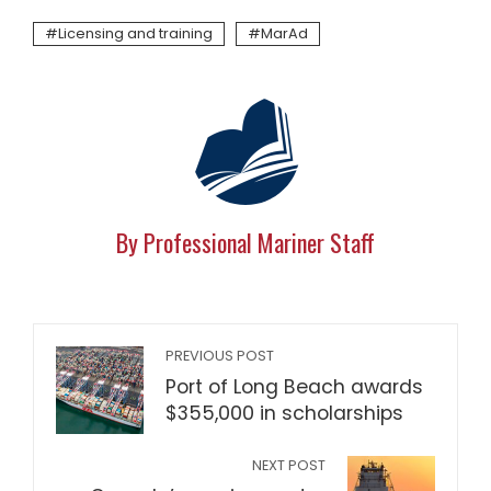
Licensing and training
MarAd
By Professional Mariner Staff
PREVIOUS POST
Port of Long Beach awards
$355,000 in scholarships
NEXT POST