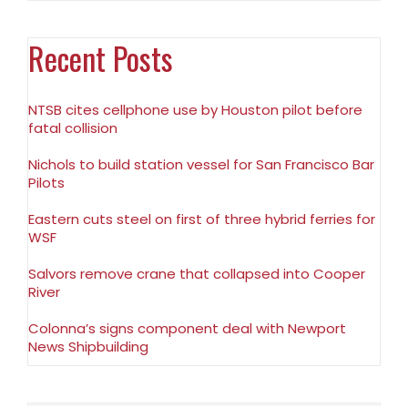
Recent Posts
NTSB cites cellphone use by Houston pilot before
fatal collision
Nichols to build station vessel for San Francisco Bar
Pilots
Eastern cuts steel on first of three hybrid ferries for
WSF
Salvors remove crane that collapsed into Cooper
River
Colonna’s signs component deal with Newport
News Shipbuilding