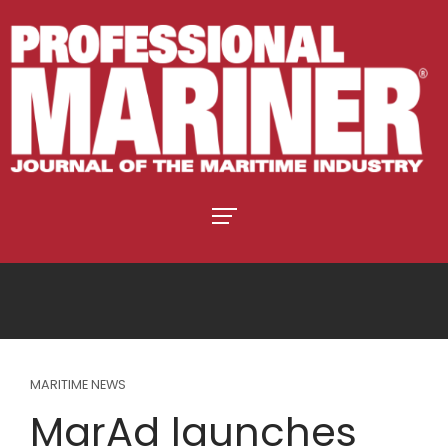
MARITIME NEWS
MarAd launches