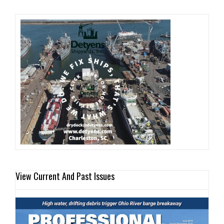
View Current And Past Issues