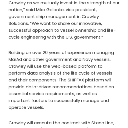
Crowley as we mutually invest in the strength of our
nation,” said Mike Golonka, vice president,
government ship management in Crowley
Solutions. “We want to share our innovative,
successful approach to vessel ownership and life-
cycle engineering with the U.S. government.”
Building on over 20 years of experience managing
MarAd and other government and Navy vessels,
Crowley will use the web-based platform to
perform data analysis of the life cycle of vessels
and their components. The SHIPFAX platform will
provide data-driven recommendations based on
essential service requirements, as well as
important factors to successfully manage and
operate vessels.
Crowley will execute the contract with Stena Line,