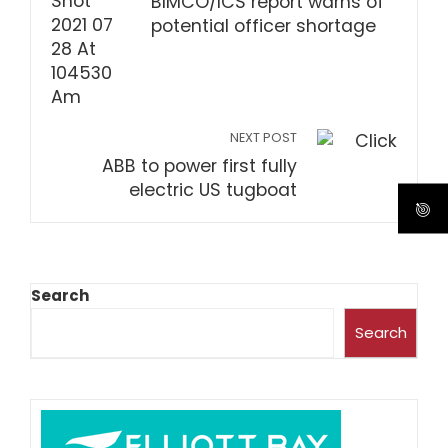
BIMCO/ICS report warns of
potential officer shortage
NEXT POST
ABB to power first fully
electric US tugboat
Search
Search