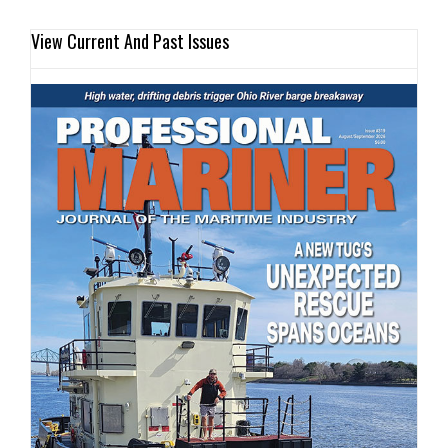
View Current And Past Issues