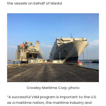
the vessels on behalf of MarAd.
Crowley Maritime Corp. photo
“A successful VAM program is important to the U.S.
as a maritime nation, the maritime industry and