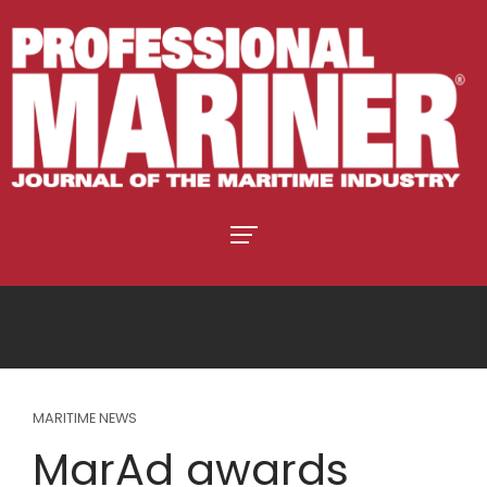
MARITIME NEWS
MarAd awards