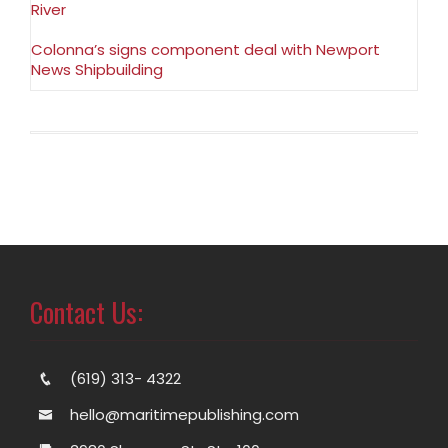
River
Colonna’s signs component deal with Newport
News Shipbuilding
Contact Us:
(619) 313- 4322
hello@maritimepublishing.com