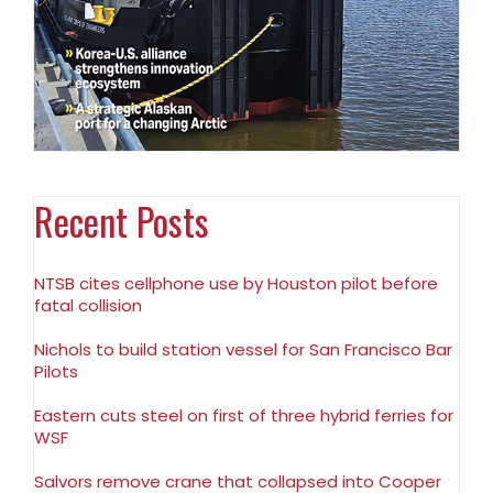
Recent Posts
NTSB cites cellphone use by Houston pilot before
fatal collision
Nichols to build station vessel for San Francisco Bar
Pilots
Eastern cuts steel on first of three hybrid ferries for
WSF
Salvors remove crane that collapsed into Cooper