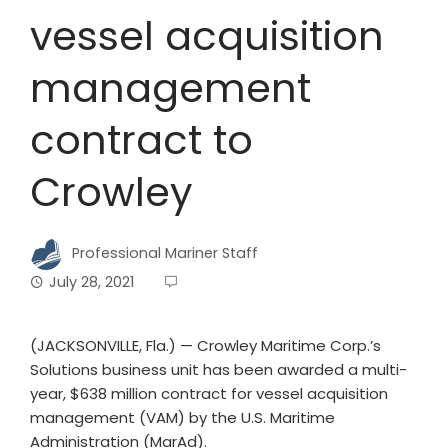
vessel acquisition
management
contract to
Crowley
Professional Mariner Staff
July 28, 2021
(JACKSONVILLE, Fla.) ­— Crowley Maritime Corp.’s
Solutions business unit has been awarded a multi-
year, $638 million contract for vessel acquisition
management (VAM) by the U.S. Maritime
Administration (MarAd).