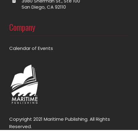
3980 Sherman St., Ste 100
San Diego, CA 92110
Company
Calendar of Events
Copyright 2021 Maritime Publishing. All Rights
Reserved.