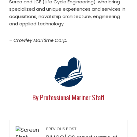
Serco and LCE (Life Cycle Engineering), who bring
specialized and unique experiences and services in
acquisitions, naval ship architecture, engineering
and applied technology.
– Crowley Maritime Corp.
By Professional Mariner Staff
PREVIOUS POST