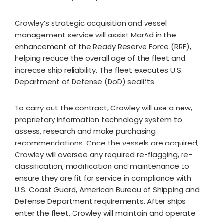
Crowley’s strategic acquisition and vessel
management service will assist MarAd in the
enhancement of the Ready Reserve Force (RRF),
helping reduce the overall age of the fleet and
increase ship reliability. The fleet executes U.S.
Department of Defense (DoD) sealifts.
To carry out the contract, Crowley will use a new,
proprietary information technology system to
assess, research and make purchasing
recommendations. Once the vessels are acquired,
Crowley will oversee any required re-flagging, re-
classification, modification and maintenance to
ensure they are fit for service in compliance with
U.S. Coast Guard, American Bureau of Shipping and
Defense Department requirements. After ships
enter the fleet, Crowley will maintain and operate