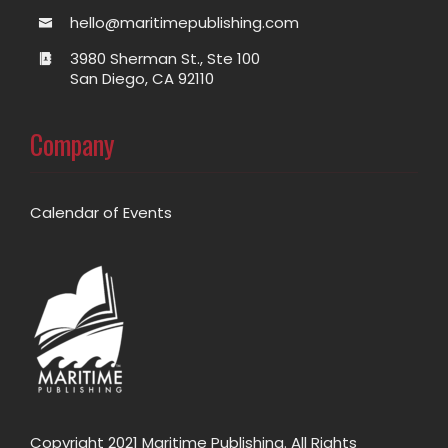
hello@maritimepublishing.com
3980 Sherman St., Ste 100
San Diego, CA 92110
Company
Calendar of Events
Copyright 2021 Maritime Publishing. All Rights