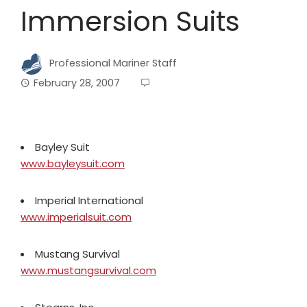
Immersion Suits
Professional Mariner Staff
February 28, 2007
Bayley Suit
www.bayleysuit.com
Imperial International
www.imperialsuit.com
Mustang Survival
www.mustangsurvival.com