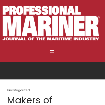
Uncategorized
Makers of