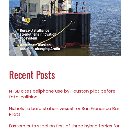
Recent Posts
NTSB cites cellphone use by Houston pilot before
fatal collision
Nichols to build station vessel for San Francisco Bar
Pilots
Eastern cuts steel on first of three hybrid ferries for