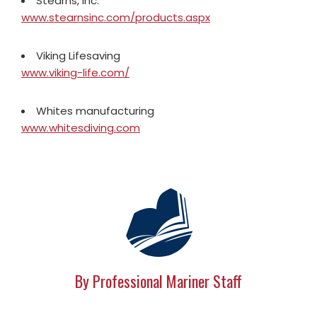
Stearns, Inc.
www.stearnsinc.com/products.aspx
Viking Lifesaving
www.viking-life.com/
Whites manufacturing
www.whitesdiving.com
By Professional Mariner Staff