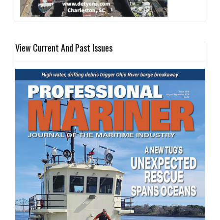
View Current And Past Issues