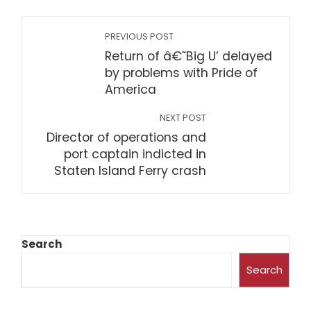
PREVIOUS POST
Return of â€˜Big U’ delayed
by problems with Pride of
America
NEXT POST
Director of operations and
port captain indicted in
Staten Island Ferry crash
Search
Search