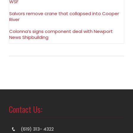
WSF
Salvors remove crane that collapsed into Cooper
River
Colonna’s signs component deal with Newport
News Shipbuilding
Contact Us:
(619) 313- 4322