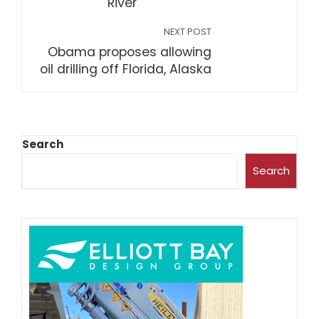
River
NEXT POST
Obama proposes allowing
oil drilling off Florida, Alaska
Search
Search