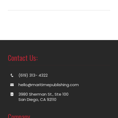
Contact Us:
(619) 313- 4322
hello@maritimepublishing.com
3980 Sherman St., Ste 100
San Diego, CA 92110
Company