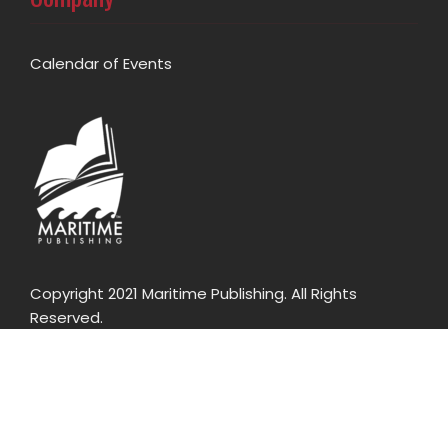
Calendar of Events
Copyright 2021 Maritime Publishing. All Rights
Reserved.