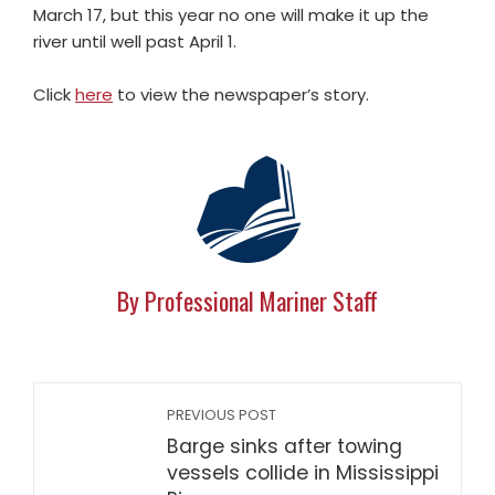
March 17, but this year no one will make it up the
river until well past April 1.
Click
here
to view the newspaper’s story.
By Professional Mariner Staff
PREVIOUS POST
Barge sinks after towing
vessels collide in Mississippi