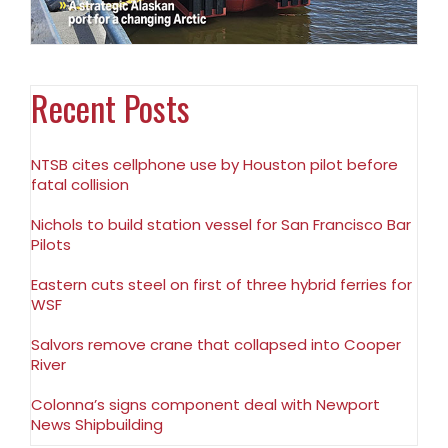
Recent Posts
NTSB cites cellphone use by Houston pilot before
fatal collision
Nichols to build station vessel for San Francisco Bar
Pilots
Eastern cuts steel on first of three hybrid ferries for
WSF
Salvors remove crane that collapsed into Cooper
River
Colonna’s signs component deal with Newport
News Shipbuilding