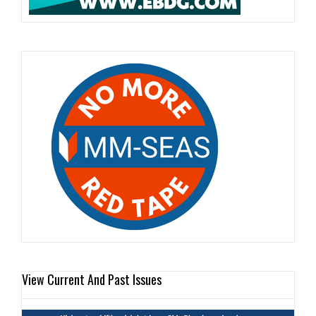
View Current And Past Issues