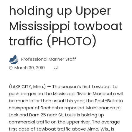
holding up Upper
Mississippi towboat
traffic (PHOTO)
Professional Mariner Staff
March 30, 2010
(LAKE CITY, Minn.) — The season’s first towboat to
push barges on the Mississippi River in Minnesota will
be much later than usual this year, the Post-Bulletin
newspaper of Rochester reported. Maintenance at
Lock and Dam 25 near St. Louis is holding up
commercial traffic on the upper river. The average
first date of towboat traffic above Alma, Wis., is