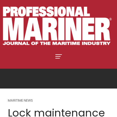
MARITIME NEWS
Lock maintenance