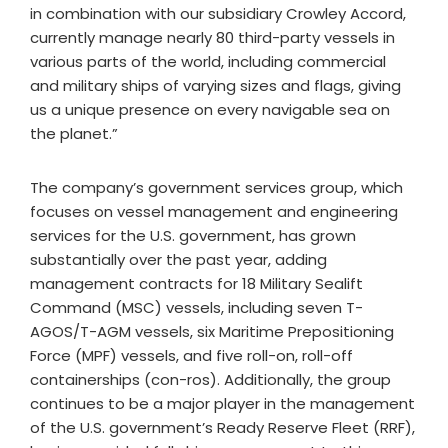
in combination with our subsidiary Crowley Accord,
currently manage nearly 80 third-party vessels in
various parts of the world, including commercial
and military ships of varying sizes and flags, giving
us a unique presence on every navigable sea on
the planet.”
The company’s government services group, which
focuses on vessel management and engineering
services for the U.S. government, has grown
substantially over the past year, adding
management contracts for 18 Military Sealift
Command (MSC) vessels, including seven T-
AGOS/T-AGM vessels, six Maritime Prepositioning
Force (MPF) vessels, and five roll-on, roll-off
containerships (con-ros). Additionally, the group
continues to be a major player in the management
of the U.S. government’s Ready Reserve Fleet (RRF),