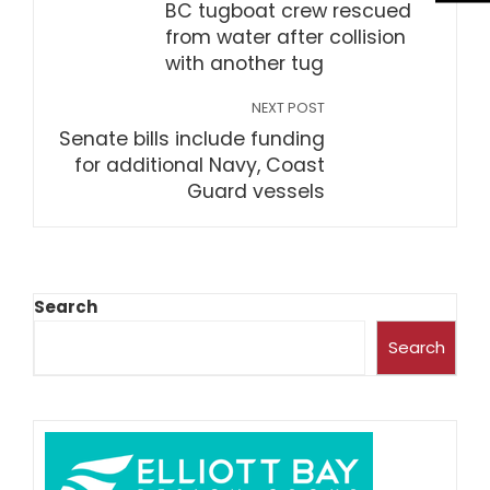
BC tugboat crew rescued
from water after collision
with another tug
NEXT POST
Senate bills include funding
for additional Navy, Coast
Guard vessels
Search
Search