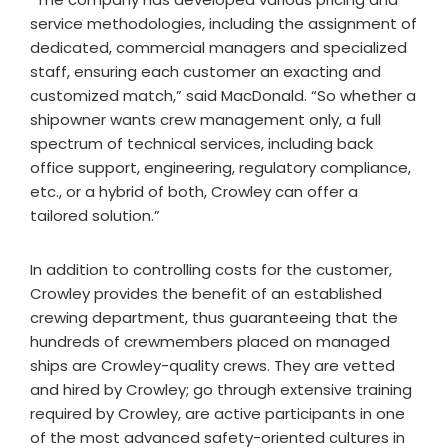
service methodologies, including the assignment of
dedicated, commercial managers and specialized
staff, ensuring each customer an exacting and
customized match,” said MacDonald. “So whether a
shipowner wants crew management only, a full
spectrum of technical services, including back
office support, engineering, regulatory compliance,
etc., or a hybrid of both, Crowley can offer a
tailored solution.”
In addition to controlling costs for the customer,
Crowley provides the benefit of an established
crewing department, thus guaranteeing that the
hundreds of crewmembers placed on managed
ships are Crowley-quality crews. They are vetted
and hired by Crowley; go through extensive training
required by Crowley, are active participants in one
of the most advanced safety-oriented cultures in