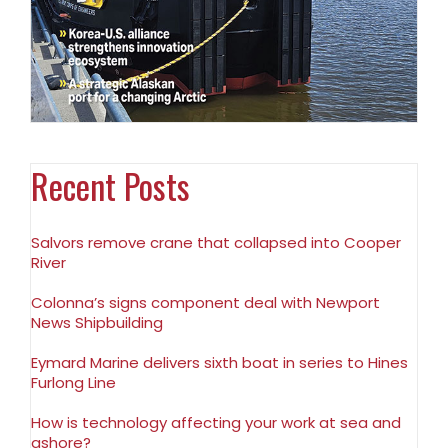
Recent Posts
Salvors remove crane that collapsed into Cooper
River
Colonna’s signs component deal with Newport
News Shipbuilding
Eymard Marine delivers sixth boat in series to Hines
Furlong Line
How is technology affecting your work at sea and
ashore?