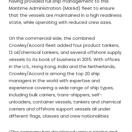
having provided full ship management to this
Maritime Administration (MarAd) fleet to ensure
that the vessels are maintained in a high readiness
state, while operating with reduced crew sizes.
On the commercial side, the combined
Crowley/Accord fleet added four product tankers,
12 oil/chemical tankers, and several offshore supply
vessels to its book of business in 2015. With offices
in the U.S., Hong Kong, India and the Netherlands,
Crowley/Accord is among the top 20 ship
managers in the world with expertise and
experience covering a wide range of ship types,
including bulk carriers, trans-shippers, self-
unloaders, container vessels, tankers and chemical
carriers and offshore support vessels all under
different flags, classes and crew nationalities.
“The company has developed various pricing and