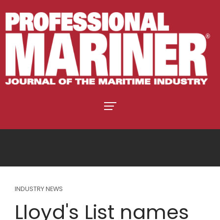
INDUSTRY NEWS
Lloyd's List names