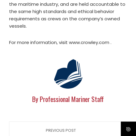
the maritime industry, and are held accountable to
the same high standards and ethical behavior
requirements as crews on the company’s owned
vessels.
For more information, visit www.crowley.com .
By Professional Mariner Staff
PREVIOUS POST