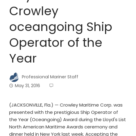
Crowley
oceangoing Ship
Operator of the
Year
Professional Mariner Staff
May 31, 2016
(JACKSONVILLE, Fla.) — Crowley Maritime Corp. was
presented with the prestigious Ship Operator of
the Year (Oceangoing) Award during the Lloyd's List
North American Maritime Awards ceremony and
dinner held in New York last week. Accepting the