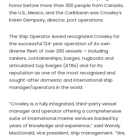
honor before more than 300 people from Canada,
the U.S., Mexico, and the Caribbean was Crowley’s
Karen Dempsey, director, port operations.
The Ship Operator Award recognized Crowley for
the successful 124-year operation of its own
diverse fleet of over 200 vessels — including
tankers, containerships, barges, tugboats and
articulated tug-barges (ATBs) and for its
reputation as one of the most recognized and
sought-after domestic and international ship
manager/operators in the world.
“Crowley is a fully integrated, third-party vessel
manager and operator offering a comprehensive
suite of international marine services backed by
years of knowledge and experience,” said Wendy
MacDonald, vice president, ship management. “We,