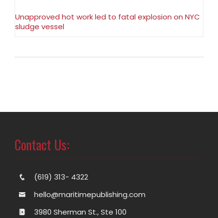
Unapproved hot work led to fatal explosion on NYC
sludge vessel
Contact Us:
(619) 313- 4322
hello@maritimepublishing.com
3980 Sherman St., Ste 100