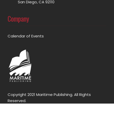
San Diego, CA 92110
Company
Calendar of Events
Copyright 2021 Maritime Publishing. All Rights
Reserved.