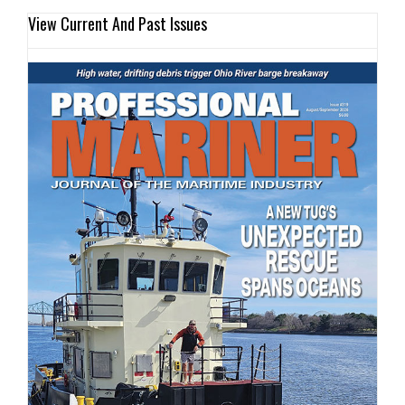
View Current And Past Issues