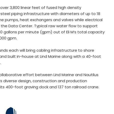
 over 3,800 linear feet of fused high density
teel piping infrastructure with diameters of up to 18
ine pumps, heat exchangers and valves while electrical
on the Data Center. Typical raw water flow to support
0 gallons per minute (gpm) out of Eli M’s total capacity
,000 gpm.
ds each will bring cabling infrastructure to shore
nd built in-house at Lind Marine along with a 40-foot
s.
ollaborative effort between Lind Marine and Nautilus
s diverse design, construction and production
its 400-foot graving dock and 137 ton railroad crane.