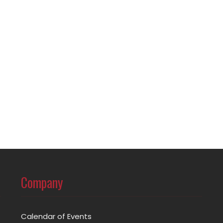
Company
Calendar of Events