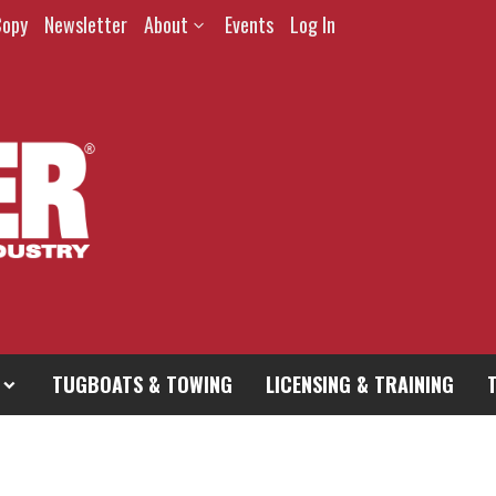
Copy
Newsletter
About
Events
Log In
TUGBOATS & TOWING
LICENSING & TRAINING