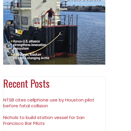
Recent Posts
NTSB cites cellphone use by Houston pilot
before fatal collision
Nichols to build station vessel for San
Francisco Bar Pilots