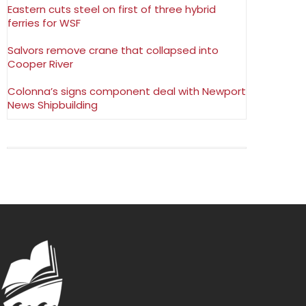
Eastern cuts steel on first of three hybrid
ferries for WSF
Salvors remove crane that collapsed into
Cooper River
Colonna’s signs component deal with Newport
News Shipbuilding