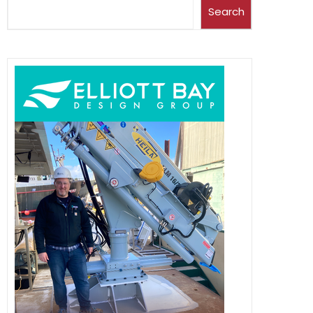
Search