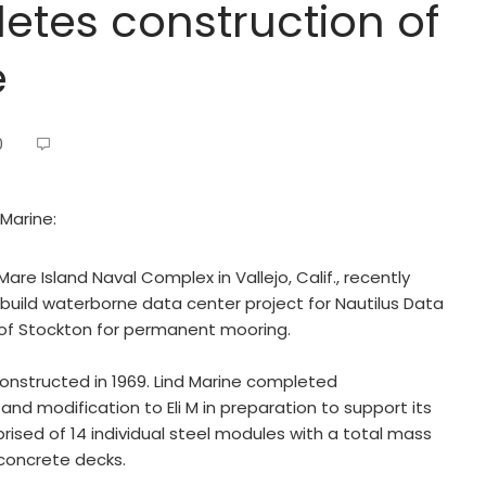
etes construction of
e
0
 Marine:
Mare Island Naval Complex in Vallejo, Calif., recently
build waterborne data center project for Nautilus Data
 of Stockton for permanent mooring.
constructed in 1969. Lind Marine completed
 and modification to Eli M in preparation to support its
rised of 14 individual steel modules with a total mass
concrete decks.