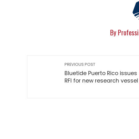
By Professi
PREVIOUS POST
Bluetide Puerto Rico issues
RFI for new research vessel