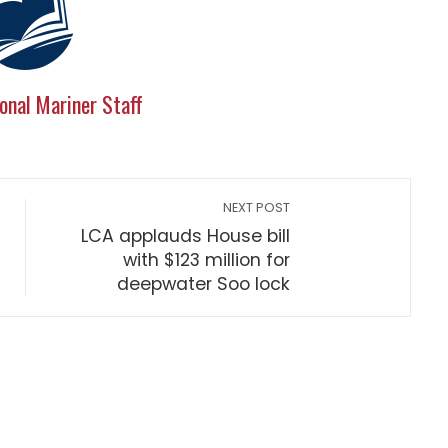
onal Mariner Staff
NEXT POST
LCA applauds House bill
with $123 million for
deepwater Soo lock