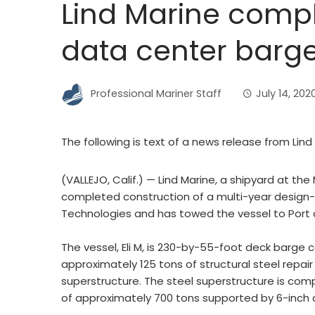
Lind Marine compl
data center barg
Professional Mariner Staff
July 14, 202
The following is text of a news release from Lind
(VALLEJO, Calif.) — Lind Marine, a shipyard at the 
completed construction of a multi-year design-
Technologies and has towed the vessel to Port
The vessel, Eli M, is 230-by-55-foot deck barge 
approximately 125 tons of structural steel repair
superstructure. The steel superstructure is comp
of approximately 700 tons supported by 6-inch 