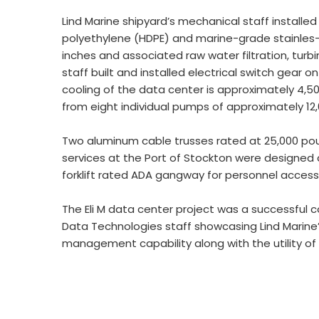
Lind Marine shipyard’s mechanical staff installed
polyethylene (HDPE) and marine-grade stainles-s
inches and associated raw water filtration, turb
staff built and installed electrical switch gear 
cooling of the data center is approximately 4,50
from eight individual pumps of approximately 12
Two aluminum cable trusses rated at 25,000 poun
services at the Port of Stockton were designed a
forklift rated ADA gangway for personnel acces
The Eli M data center project was a successful c
Data Technologies staff showcasing Lind Marine’
management capability along with the utility of 