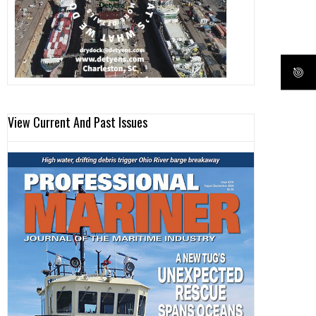
View Current And Past Issues