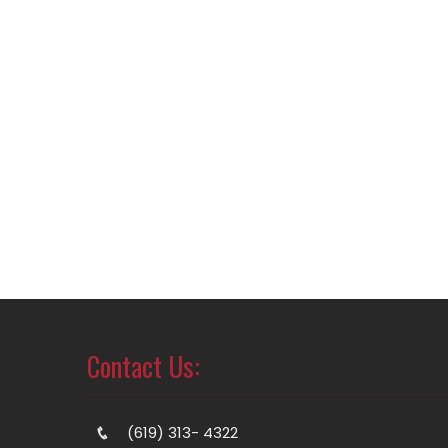
Contact Us:
(619) 313- 4322