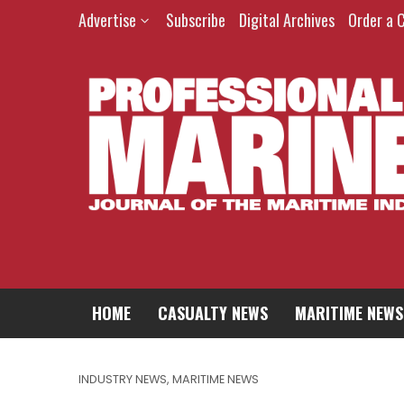
Advertise
Subscribe
Digital Archives
Order a 
HOME
CASUALTY NEWS
MARITIME NEWS
INDUSTRY NEWS
,
MARITIME NEWS