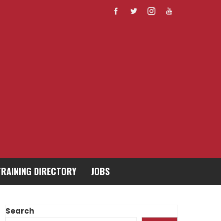
TRAINING DIRECTORY
JOBS
Search