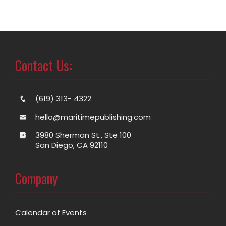
Contact Us:
(619) 313- 4322
hello@maritimepublishing.com
3980 Sherman St., Ste 100
San Diego, CA 92110
Company
Calendar of Events