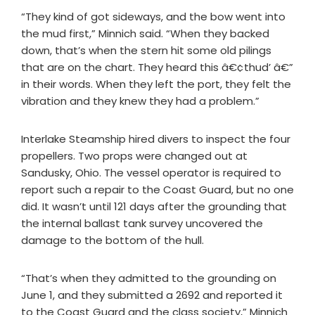
“They kind of got sideways, and the bow went into
the mud first,” Minnich said. “When they backed
down, that’s when the stern hit some old pilings
that are on the chart. They heard this â€¢thud’ â€”
in their words. When they left the port, they felt the
vibration and they knew they had a problem.”
Interlake Steamship hired divers to inspect the four
propellers. Two props were changed out at
Sandusky, Ohio. The vessel operator is required to
report such a repair to the Coast Guard, but no one
did. It wasn’t until 121 days after the grounding that
the internal ballast tank survey uncovered the
damage to the bottom of the hull.
“That’s when they admitted to the grounding on
June 1, and they submitted a 2692 and reported it
to the Coast Guard and the class society,” Minnich