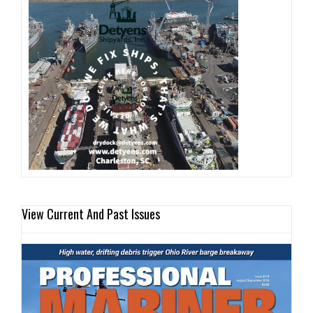
View Current And Past Issues