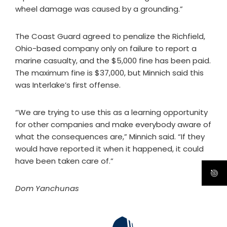
wheel damage was caused by a grounding.”
The Coast Guard agreed to penalize the Richfield,
Ohio-based company only on failure to report a
marine casualty, and the $5,000 fine has been paid.
The maximum fine is $37,000, but Minnich said this
was Interlake’s first offense.
“We are trying to use this as a learning opportunity
for other companies and make everybody aware of
what the consequences are,” Minnich said. “If they
would have reported it when it happened, it could
have been taken care of.”
Dom Yanchunas