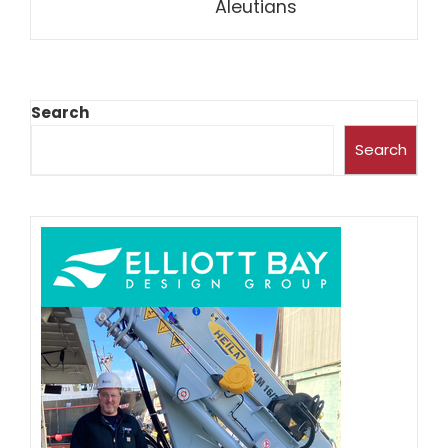
Aleutians
Search
Search