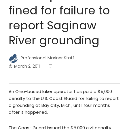
fined for failure to
report Saginaw
River grounding
Professional Mariner Staff
March 2, 2011
An Ohio-based laker operator has paid a $5,000
penalty to the U.S. Coast Guard for failing to report
a grounding at Bay City, Mich., until four months
after it happened.
The Coast Guard issued the $5,000 civil penalty