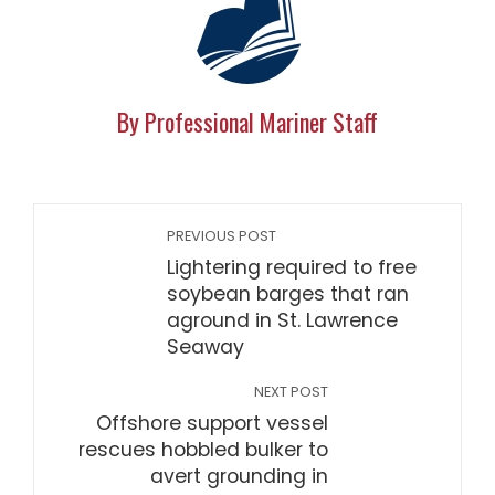
By Professional Mariner Staff
PREVIOUS POST
Lightering required to free
soybean barges that ran
aground in St. Lawrence
Seaway
NEXT POST
Offshore support vessel
rescues hobbled bulker to
avert grounding in