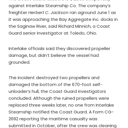
against Interlake Steamship Co. The company’s
freighter
Herbert C. Jackson
ran aground June 1 as
it was approaching the Bay Aggregate Inc. docks in
the Saginaw River, said Richard Minnich, a Coast
Guard senior investigator at Toledo, Ohio.
Interlake officials said they discovered propeller
damage, but didn’t believe the vessel had
grounded.
The incident destroyed two propellers and
damaged the bottom of the 670-foot self-
unloader’s hull, the Coast Guard investigators
concluded. Although the ruined propellers were
replaced three weeks later, no one from Interlake
Steamship notified the Coast Guard. A Form CG-
2692 reporting the maritime casualty was
submitted in October, after the crew was cleaning