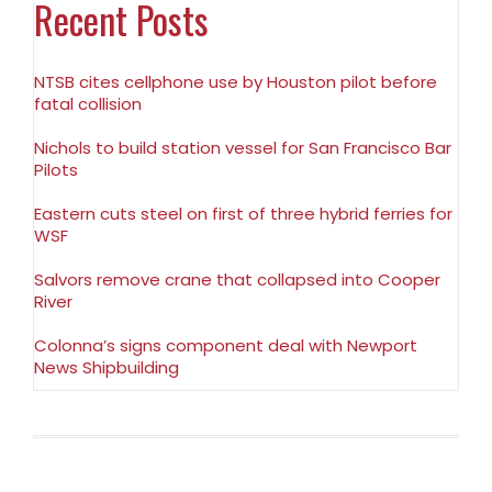
Recent Posts
NTSB cites cellphone use by Houston pilot before
fatal collision
Nichols to build station vessel for San Francisco Bar
Pilots
Eastern cuts steel on first of three hybrid ferries for
WSF
Salvors remove crane that collapsed into Cooper
River
Colonna’s signs component deal with Newport
News Shipbuilding