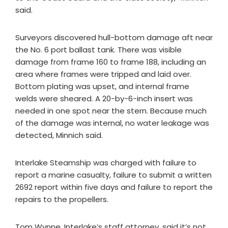
said.
Surveyors discovered hull-bottom damage aft near
the No. 6 port ballast tank. There was visible
damage from frame 160 to frame 188, including an
area where frames were tripped and laid over.
Bottom plating was upset, and internal frame
welds were sheared. A 20-by-6-inch insert was
needed in one spot near the stern. Because much
of the damage was internal, no water leakage was
detected, Minnich said.
Interlake Steamship was charged with failure to
report a marine casualty, failure to submit a written
2692 report within five days and failure to report the
repairs to the propellers.
Tom Wynne, Interlake’s staff attorney, said it’s not