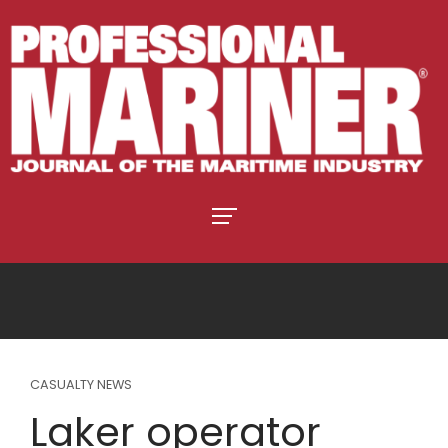
CASUALTY NEWS
Laker operator