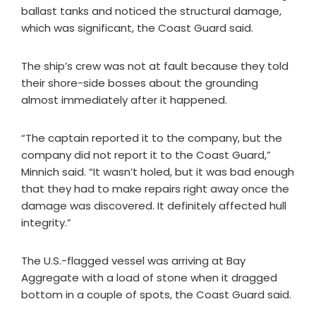
ballast tanks and noticed the structural damage,
which was significant, the Coast Guard said.
The ship’s crew was not at fault because they told
their shore-side bosses about the grounding
almost immediately after it happened.
“The captain reported it to the company, but the
company did not report it to the Coast Guard,”
Minnich said. “It wasn’t holed, but it was bad enough
that they had to make repairs right away once the
damage was discovered. It definitely affected hull
integrity.”
The U.S.-flagged vessel was arriving at Bay
Aggregate with a load of stone when it dragged
bottom in a couple of spots, the Coast Guard said.