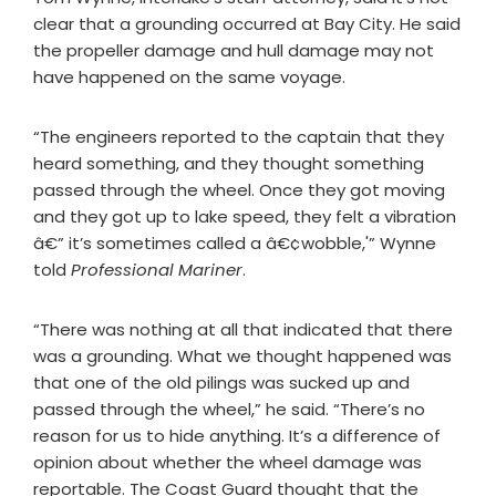
clear that a grounding occurred at Bay City. He said
the propeller damage and hull damage may not
have happened on the same voyage.
“The engineers reported to the captain that they
heard something, and they thought something
passed through the wheel. Once they got moving
and they got up to lake speed, they felt a vibration
â€” it’s sometimes called a â€¢wobble,'” Wynne
told
Professional Mariner
.
“There was nothing at all that indicated that there
was a grounding. What we thought happened was
that one of the old pilings was sucked up and
passed through the wheel,” he said. “There’s no
reason for us to hide anything. It’s a difference of
opinion about whether the wheel damage was
reportable. The Coast Guard thought that the