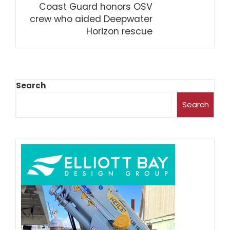
Coast Guard honors OSV
crew who aided Deepwater
Horizon rescue
Search
Search