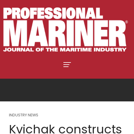
INDUSTRY NEWS
Kvichak constructs