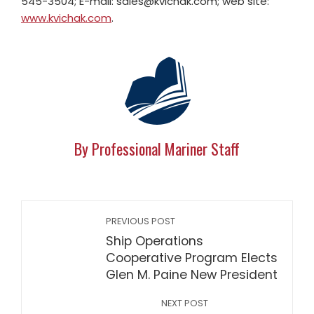
545-3504; E-mail:
sales@kvichak.com
; web site:
www.kvichak.com
.
By Professional Mariner Staff
PREVIOUS POST
Ship Operations
Cooperative Program Elects
Glen M. Paine New President
NEXT POST