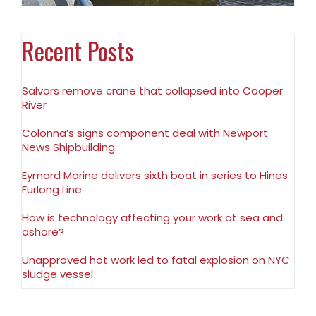
Recent Posts
Salvors remove crane that collapsed into Cooper
River
Colonna’s signs component deal with Newport
News Shipbuilding
Eymard Marine delivers sixth boat in series to Hines
Furlong Line
How is technology affecting your work at sea and
ashore?
Unapproved hot work led to fatal explosion on NYC
sludge vessel