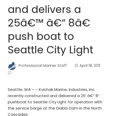
and delivers a
25â€™ â€“ 8â€
push boat to
Seattle City Light
Professional Mariner Staff
April 18, 2011
Seattle, WA – – Kvichak Marine, Industries, Inc.
recently constructed and delivered a 25′ â€” 8″
pushboat to Seattle City Light for operation with
the service barge at the Diablo Dam in the North
Cascades.