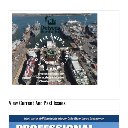
View Current And Past Issues