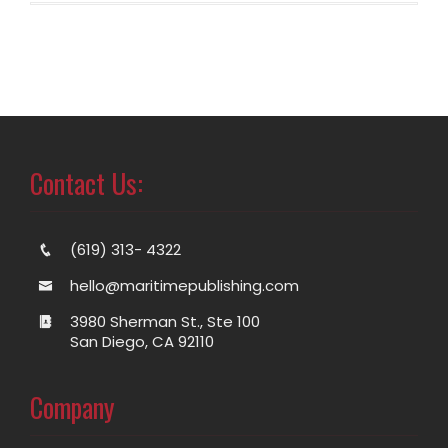
Contact Us:
(619) 313- 4322
hello@maritimepublishing.com
3980 Sherman St., Ste 100
San Diego, CA 92110
Company