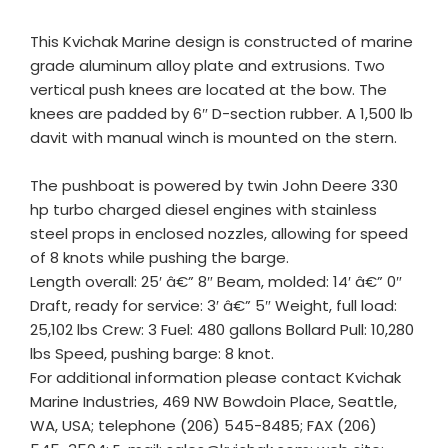
This Kvichak Marine design is constructed of marine
grade aluminum alloy plate and extrusions. Two
vertical push knees are located at the bow. The
knees are padded by 6″ D-section rubber. A 1,500 lb
davit with manual winch is mounted on the stern.
The pushboat is powered by twin John Deere 330
hp turbo charged diesel engines with stainless
steel props in enclosed nozzles, allowing for speed
of 8 knots while pushing the barge.
Length overall: 25′ â€” 8″ Beam, molded: 14′ â€” 0″
Draft, ready for service: 3′ â€” 5″ Weight, full load:
25,102 lbs Crew: 3 Fuel: 480 gallons Bollard Pull: 10,280
lbs Speed, pushing barge: 8 knot.
For additional information please contact Kvichak
Marine Industries, 469 NW Bowdoin Place, Seattle,
WA, USA; telephone (206) 545-8485; FAX (206)